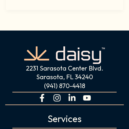
2231 Sarasota Center Blvd.
Sarasota, FL 34240
(941) 870-4418
F
I
L
Y
a
n
i
o
c
s
n
u
Services
e
t
k
t