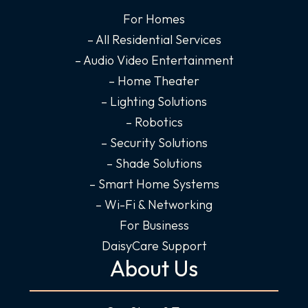
b
a
e
u
o
g
d
b
For Homes
o
r
i
e
– All Residential Services
k
a
n
– Audio Video Entertainment
-
m
-
– Home Theater
f
i
– Lighting Solutions
n
– Robotics
– Security Solutions
– Shade Solutions
– Smart Home Systems
– Wi-Fi & Networking
For Business
DaisyCare Support
About Us