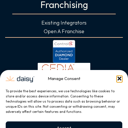
Franchising
Existing Integrators
Open A Franchise
Manage Consent
To provide the best experiences, we use technologies like cookies to
store and/or access device information. Consenting to these
technologies will allow us to process data such as browsing behavior or
unique IDs on this site. Not consenting or withdrawing consent, may
adversely affect certain features and functions.
Accept