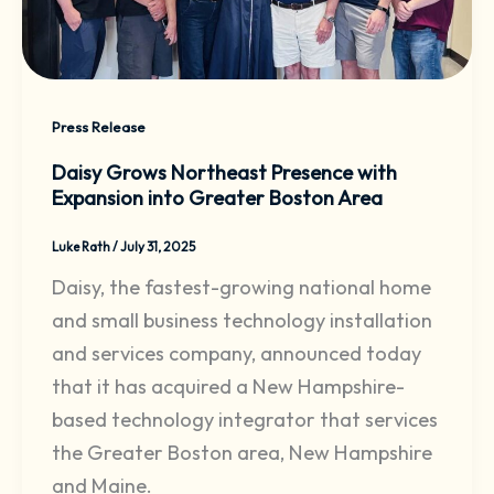
Press Release
Daisy Grows Northeast Presence with
Expansion into Greater Boston Area
Luke Rath
/
July 31, 2025
Daisy, the fastest-growing national home
and small business technology installation
and services company, announced today
that it has acquired a New Hampshire-
based technology integrator that services
the Greater Boston area, New Hampshire
and Maine.