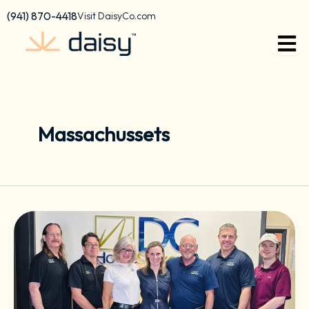
Skip
content
(941) 870-4418
Visit DaisyCo.com
to
content
Massachussets