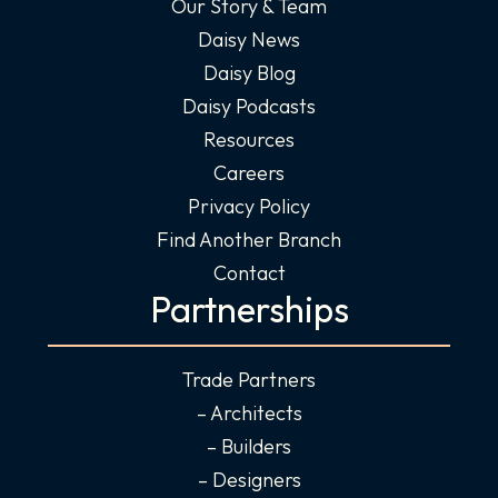
Our Story & Team
Daisy News
Daisy Blog
Daisy Podcasts
Resources
Careers
Privacy Policy
Find Another Branch
Contact
Partnerships
Trade Partners
– Architects
– Builders
– Designers