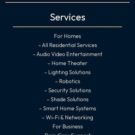
a
n
i
o
c
s
n
u
Services
e
t
k
t
b
a
e
u
o
g
d
b
For Homes
o
r
i
e
– All Residential Services
k
a
n
– Audio Video Entertainment
-
m
-
– Home Theater
f
i
– Lighting Solutions
n
– Robotics
– Security Solutions
– Shade Solutions
– Smart Home Systems
– Wi-Fi & Networking
For Business