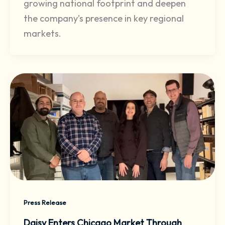
growing national footprint and deepen
the company’s presence in key regional
markets.
Press Release
Daisy Enters Chicago Market Through