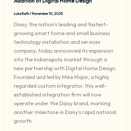
Addition of Digital Home Design
Luke Rath
/
November 10, 2025
Daisy, the nation’s leading and fastest-
growing smart home and small business
technology installation and services
company, today announced its expansion
into the Indianapolis market through a
new partnership with Digital Home Design.
Founded and led by Mike Major, a highly
regarded custom integrator, this well-
established integration firm will now
operate under the Daisy brand, marking
another milestone in Daisy’s rapid national
growth.