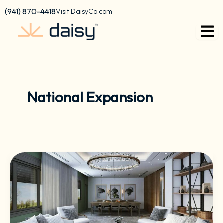
Skip
content
(941) 870-4418
Visit DaisyCo.com
to
content
National Expansion