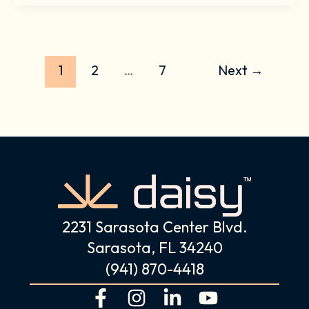
1
2
…
7
Next
→
2231 Sarasota Center Blvd.
Sarasota, FL 34240
(941) 870-4418
F
I
L
Y