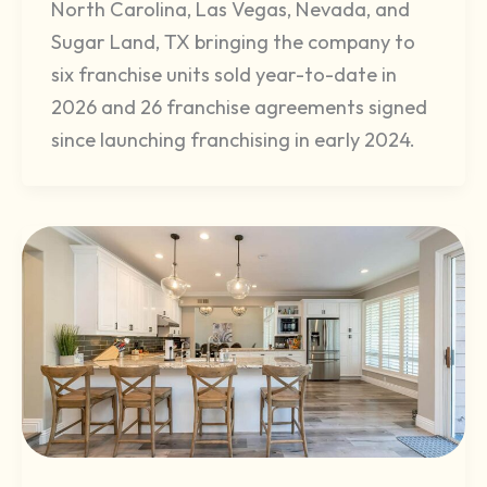
North Carolina, Las Vegas, Nevada, and
Sugar Land, TX bringing the company to
six franchise units sold year-to-date in
2026 and 26 franchise agreements signed
since launching franchising in early 2024.