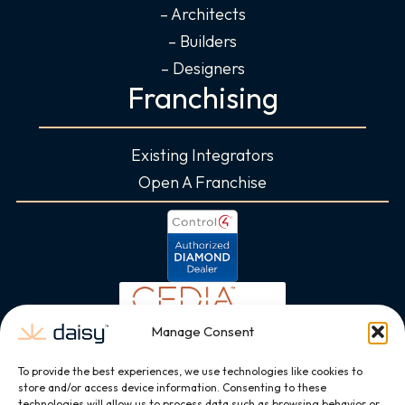
– Architects
– Builders
– Designers
Franchising
Existing Integrators
Open A Franchise
Manage Consent
To provide the best experiences, we use technologies like cookies to
store and/or access device information. Consenting to these
technologies will allow us to process data such as browsing behavior or