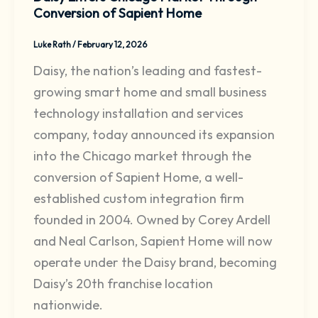
Conversion of Sapient Home
Luke Rath
/
February 12, 2026
Daisy, the nation’s leading and fastest-
growing smart home and small business
technology installation and services
company, today announced its expansion
into the Chicago market through the
conversion of Sapient Home, a well-
established custom integration firm
founded in 2004. Owned by Corey Ardell
and Neal Carlson, Sapient Home will now
operate under the Daisy brand, becoming
Daisy’s 20th franchise location
nationwide.