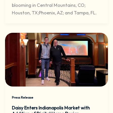
blooming in Central Mountains, CO;
Houston, TX;Phoenix, AZ; and Tampa, FL.
Press Release
Daisy Enters Indianapolis Market with