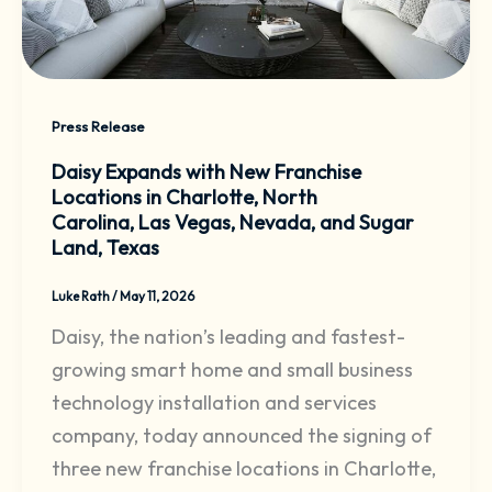
Press Release
Daisy Expands with New Franchise
Locations in Charlotte, North
Carolina, Las Vegas, Nevada, and Sugar
Land, Texas
Luke Rath
/
May 11, 2026
Daisy, the nation’s leading and fastest-
growing smart home and small business
technology installation and services
company, today announced the signing of
three new franchise locations in Charlotte,