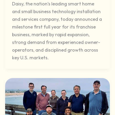
Daisy, the nation’s leading smart home
and small business technology installation
and services company, today announced a
milestone first full year for its franchise
business, marked by rapid expansion,
strong demand from experienced owner-
operators, and disciplined growth across
key U.S. markets.