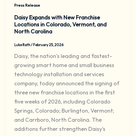
Press Release
Daisy Expands with New Franchise
Locations in Colorado, Vermont, and
North Carolina
Luke Rath
/
February 25, 2026
Daisy, the nation’s leading and fastest-
growing smart home and small business
technology installation and services
company, today announced the signing of
three new franchise locations in the first
five weeks of 2026, including Colorado
Springs, Colorado; Burlington, Vermont;
and Carrboro, North Carolina. The
additions further strengthen Daisy’s