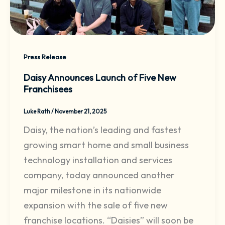
Press Release
Daisy Announces Launch of Five New
Franchisees
Luke Rath
/
November 21, 2025
Daisy, the nation’s leading and fastest
growing smart home and small business
technology installation and services
company, today announced another
major milestone in its nationwide
expansion with the sale of five new
franchise locations. “Daisies” will soon be