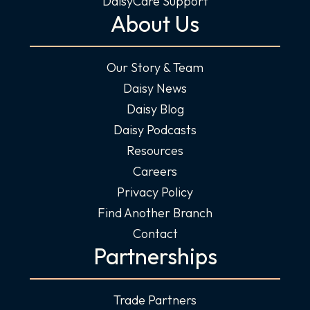
DaisyCare Support
About Us
Our Story & Team
Daisy News
Daisy Blog
Daisy Podcasts
Resources
Careers
Privacy Policy
Find Another Branch
Contact
Partnerships
Trade Partners