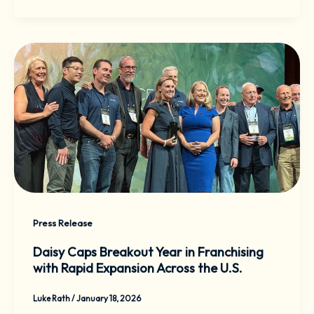
Press Release
Daisy Caps Breakout Year in Franchising
with Rapid Expansion Across the U.S.
Luke Rath
/
January 18, 2026