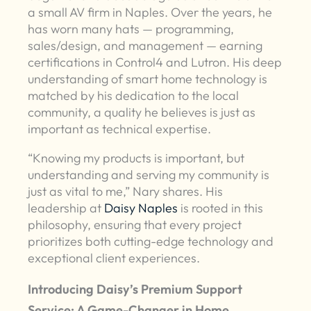
a small AV firm in Naples. Over the years, he
has worn many hats — programming,
sales/design, and management — earning
certifications in Control4 and Lutron. His deep
understanding of smart home technology is
matched by his dedication to the local
community, a quality he believes is just as
important as technical expertise.
“Knowing my products is important, but
understanding and serving my community is
just as vital to me,” Nary shares. His
leadership at
Daisy Naples
is rooted in this
philosophy, ensuring that every project
prioritizes both cutting-edge technology and
exceptional client experiences.
Introducing Daisy’s Premium Support
Service: A Game-Changer in Home