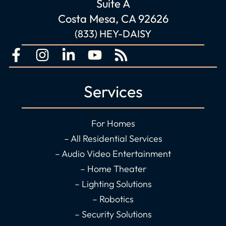
Suite A
Costa Mesa, CA 92626
(833) HEY-DAISY
F
I
L
Y
R
a
n
i
o
s
c
s
n
u
s
Services
e
t
k
t
b
a
e
u
o
g
d
b
For Homes
o
r
i
e
– All Residential Services
k
a
n
– Audio Video Entertainment
-
m
-
– Home Theater
f
i
– Lighting Solutions
n
– Robotics
– Security Solutions