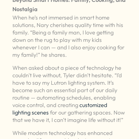
Nostalgia
When he’s not immersed in smart home
solutions, Nary cherishes quality time with his
family. “Being a family man, I love getting
down on the rug to play with my kids
whenever I can — and I also enjoy cooking for
my family!” he shares.
When asked about a piece of technology he
couldn't live without, Tyler didn’t hesitate. “I’d
have to say my Lutron lighting system. It’s
become such an essential part of our daily
routine — automating schedules, enabling
voice control, and creating
customized
lighting scenes
for our gathering spaces. Now
that we have it, I can’t imagine life without it!”
While modern technology has enhanced