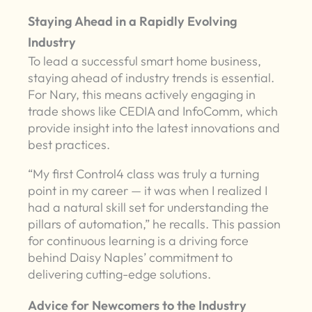
Staying Ahead in a Rapidly Evolving
Industry
To lead a successful smart home business,
staying ahead of industry trends is essential.
For Nary, this means actively engaging in
trade shows like CEDIA and InfoComm, which
provide insight into the latest innovations and
best practices.
“My first Control4 class was truly a turning
point in my career — it was when I realized I
had a natural skill set for understanding the
pillars of automation,” he recalls. This passion
for continuous learning is a driving force
behind Daisy Naples’ commitment to
delivering cutting-edge solutions.
Advice for Newcomers to the Industry