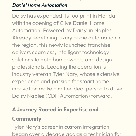
Daniel Home Automation
Daisy has expanded its footprint in Florida
with the opening of Clive Daniel Home
Automation, Powered by Daisy, in Naples.
Already redefining luxury home automation in
the region, this newly launched franchise
delivers seamless, intelligent technology
solutions to both homeowners and design
professionals. Leading the operation is
industry veteran Tyler Nary, whose extensive
experience and passion for smart home
innovation make him the ideal person to drive
Daisy Naples (CDH Automation) forward.
A Journey Rooted in Expertise and
Community
Tyler Nary’s career in custom integration
began over a decade ago as a technician for