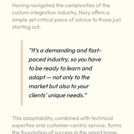
Having navigated the complexities of the
custom integration industry, Nary offers a
simple yet critical piece of advice to those just
starting out:
“It’s a demanding and fast-
paced industry, so you have
to be ready to learn and
adapt — not only to the
market but also to your
clients' unique needs.”
This adaptability, combined with technical
expertise and customer-centric service, forms
the foundation of success in the smart home