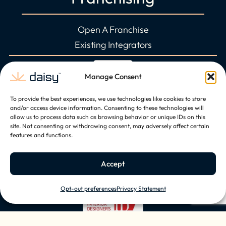
Open A Franchise
Existing Integrators
Manage Consent
To provide the best experiences, we use technologies like cookies to store
and/or access device information. Consenting to these technologies will
allow us to process data such as browsing behavior or unique IDs on this
site. Not consenting or withdrawing consent, may adversely affect certain
features and functions.
Accept
Opt-out preferences
Privacy Statement