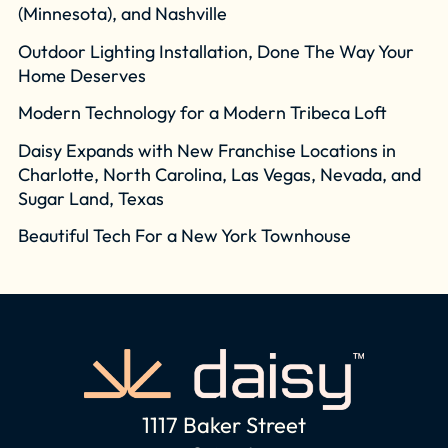
(Minnesota), and Nashville
Outdoor Lighting Installation, Done The Way Your
Home Deserves
Modern Technology for a Modern Tribeca Loft
Daisy Expands with New Franchise Locations in
Charlotte, North Carolina, Las Vegas, Nevada, and
Sugar Land, Texas
Beautiful Tech For a New York Townhouse
1117 Baker Street