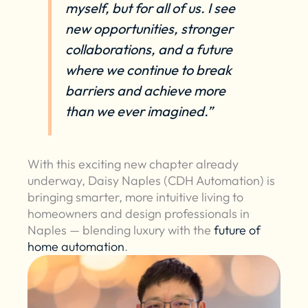
myself, but for all of us. I see
new opportunities, stronger
collaborations, and a future
where we continue to break
barriers and achieve more
than we ever imagined.”
With this exciting new chapter already
underway, Daisy Naples (CDH Automation) is
bringing smarter, more intuitive living to
homeowners and design professionals in
Naples — blending luxury with the
future of
home automation
.