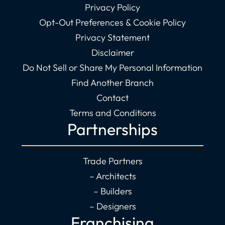
Privacy Policy
Opt-Out Preferences & Cookie Policy
Privacy Statement
Disclaimer
Do Not Sell or Share My Personal Information
Find Another Branch
Contact
Terms and Conditions
Partnerships
Trade Partners
– Architects
– Builders
– Designers
Franchising