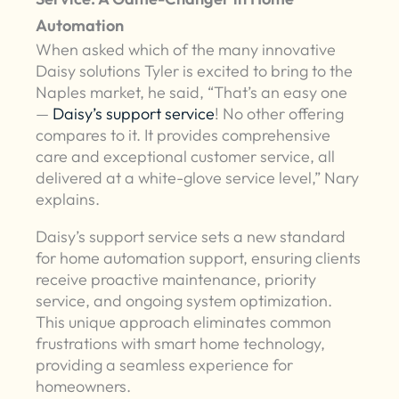
Automation
When asked which of the many innovative
Daisy solutions Tyler is excited to bring to the
Naples market, he said, “That’s an easy one
—
Daisy’s support service
! No other offering
compares to it. It provides comprehensive
care and exceptional customer service, all
delivered at a white-glove service level,” Nary
explains.
Daisy’s support service sets a new standard
for home automation support, ensuring clients
receive proactive maintenance, priority
service, and ongoing system optimization.
This unique approach eliminates common
frustrations with smart home technology,
providing a seamless experience for
homeowners.