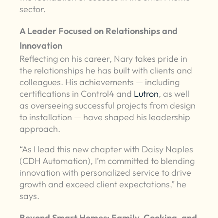
sector.
A Leader Focused on Relationships and
Innovation
Reflecting on his career, Nary takes pride in
the relationships he has built with clients and
colleagues. His achievements — including
certifications in Control4 and
Lutron
, as well
as overseeing successful projects from design
to installation — have shaped his leadership
approach.
“As I lead this new chapter with Daisy Naples
(CDH Automation), I’m committed to blending
innovation with personalized service to drive
growth and exceed client expectations,” he
says.
Beyond Smart Homes: Family, Cooking, and