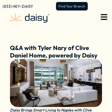
Skip
content
(833) HEY-DAISY
Find Your Branch
to
content
Q&A with Tyler Nary of Clive
Daniel Home, powered by Daisy
Daisy Brings Smart Living to Naples with Clive