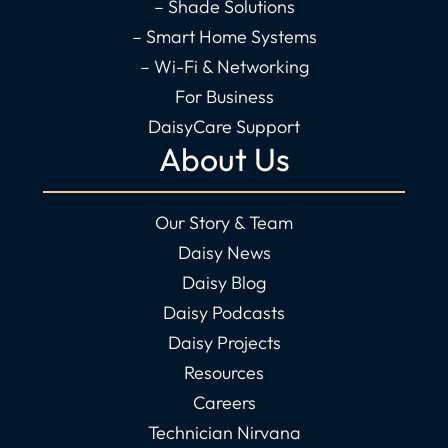
– Shade Solutions
– Smart Home Systems
– Wi-Fi & Networking
For Business
DaisyCare Support
About Us
Our Story & Team
Daisy News
Daisy Blog
Daisy Podcasts
Daisy Projects
Resources
Careers
Technician Nirvana