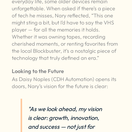
everyday life, some older devices remain
unforgettable. When asked if there’s a piece
of tech he misses, Nary reflected, “This one
might sting a bit, but I’d have to say the VHS
player — for all the memories it holds.
Whether it was owning tapes, recording
cherished moments, or renting favorites from
the local Blockbuster, it’s a nostalgic piece of
technology that truly defined an era.”
Looking to the Future
As Daisy Naples (CDH Automation) opens its
doors, Nary’s vision for the future is clear:
"As we look ahead, my vision
is clear: growth, innovation,
and success — not just for