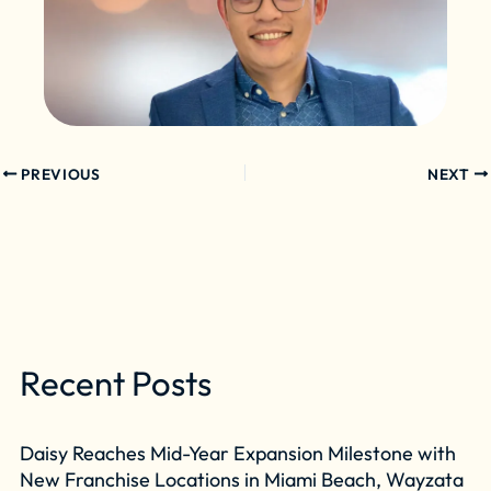
PREVIOUS
NEXT
Recent Posts
Daisy Reaches Mid-Year Expansion Milestone with
New Franchise Locations in Miami Beach, Wayzata