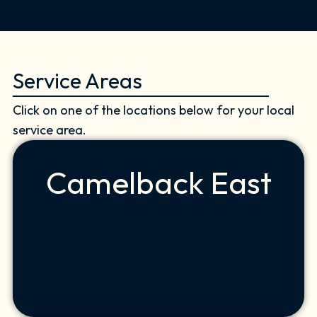
Service Areas
Click on one of the locations below for your local
service area.
Camelback East