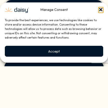
Manage Consent
Desert
To provide the best experiences, we use technologies like cookies to
Highlands
store and/or access device information. Consenting to these
technologies will allow us to process data such as browsing behavior or
unique IDs on this site. Not consenting or withdrawing consent, may
adversely affect certain features and functions.
Accept
Paradise Valley