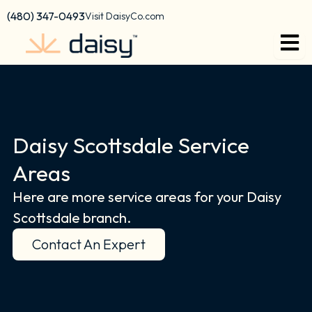
Skip
content
(480) 347-0493
Visit DaisyCo.com
to
content
Daisy Scottsdale Service
Areas
Here are more service areas for your Daisy
Scottsdale branch.
Contact An Expert