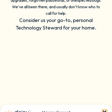
upgrades, forgotten passwords, or unexpected bugs.
We’ve all been there, and usually don’t know who to
call for help.
Consider us your go-to, personal
Technology Steward for your home.
On-Demand Support for
Convenience & Simplicity
Live Agents 24/7
Remote Tech Support
Phone, Email, Text, or Chat