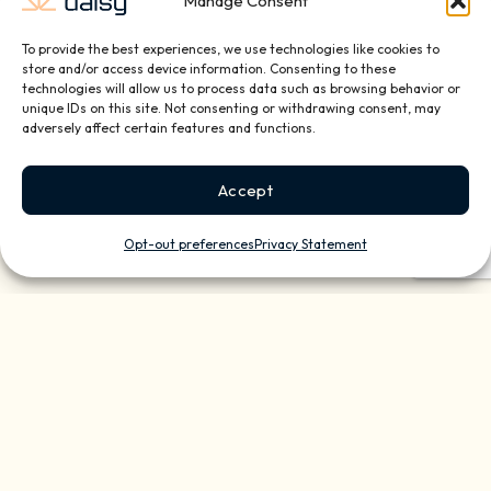
Manage Consent
To provide the best experiences, we use technologies like cookies to
store and/or access device information. Consenting to these
Quarterly Check-Ups for
technologies will allow us to process data such as browsing behavior or
Reliable Technology
unique IDs on this site. Not consenting or withdrawing consent, may
adversely affect certain features and functions.
Enjoyment
System Maintenance & Updates
Accept
Equipment Dusting & Cleaning
Annual Upgrade Recommendations
Opt-out preferences
Privacy Statement
Smart Home Monitoring for
Peace of Mind
Monthly System Status Report