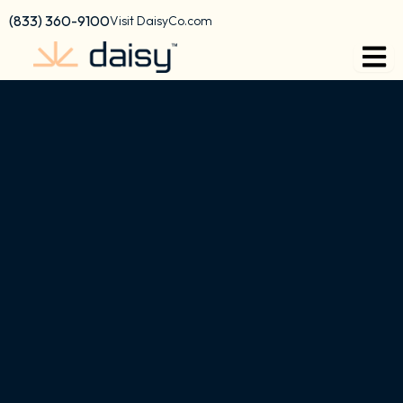
content
(833) 360-9100
Visit DaisyCo.com