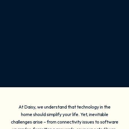
At Daisy, we understand that technology in the
home should simplify your life. Yet, inevitable
challenges arise – from connectivity issues to software