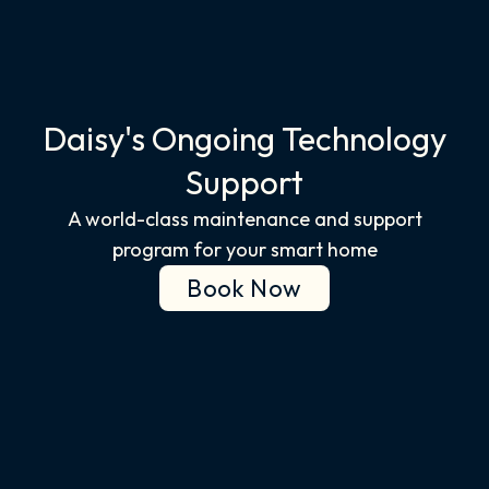
Daisy's Ongoing Technology
Support​
A world-class maintenance and support
program for your smart home
Book Now