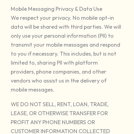
Mobile Messaging Privacy & Data Use
We respect your privacy. No mobile opt-in
data will be shared with third parties. We will
only use your personal information (PII) to
transmit your mobile messages and respond
to you if necessary. This includes, but is not
limited to, sharing PII with platform
providers, phone companies, and other
vendors who assist us in the delivery of
mobile messages.
WE DO NOT SELL, RENT, LOAN, TRADE,
LEASE, OR OTHERWISE TRANSFER FOR
PROFIT ANY PHONE NUMBERS OR
CUSTOMER INFORMATION COLLECTED