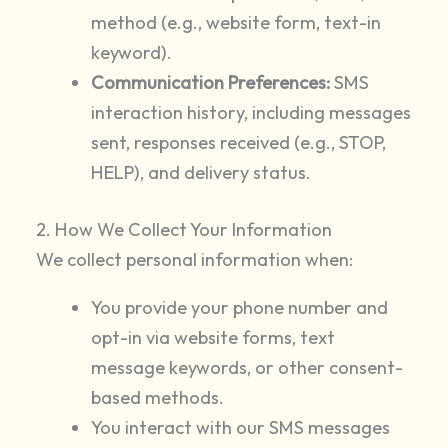
method (e.g., website form, text-in
keyword).
Communication Preferences:
SMS
interaction history, including messages
sent, responses received (e.g., STOP,
HELP), and delivery status.
2. How We Collect Your Information
We collect personal information when:
You provide your phone number and
opt-in via website forms, text
message keywords, or other consent-
based methods.
You interact with our SMS messages