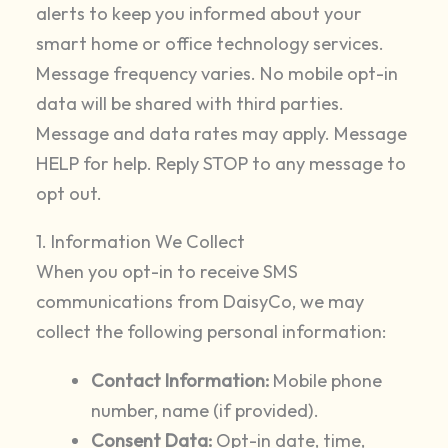
alerts to keep you informed about your
smart home or office technology services.
Message frequency varies. No mobile opt-in
data will be shared with third parties.
Message and data rates may apply. Message
HELP for help. Reply STOP to any message to
opt out.
1. Information We Collect
When you opt-in to receive SMS
communications from DaisyCo, we may
collect the following personal information:
Contact Information:
Mobile phone
number, name (if provided).
Consent Data:
Opt-in date, time,