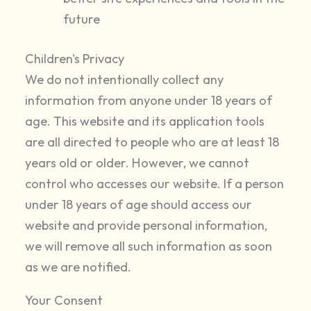
future
Children's Privacy
We do not intentionally collect any
information from anyone under 18 years of
age. This website and its application tools
are all directed to people who are at least 18
years old or older. However, we cannot
control who accesses our website. If a person
under 18 years of age should access our
website and provide personal information,
we will remove all such information as soon
as we are notified.
Your Consent