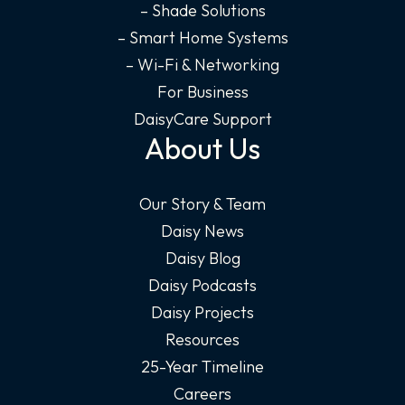
– Shade Solutions
– Smart Home Systems
– Wi-Fi & Networking
For Business
DaisyCare Support
About Us
Our Story & Team
Daisy News
Daisy Blog
Daisy Podcasts
Daisy Projects
Resources
25-Year Timeline
Careers