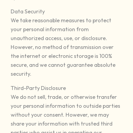
Data Security
We take reasonable measures to protect
your personal information from
unauthorized access, use, or disclosure.
However, no method of transmission over
the internet or electronic storage is 100%
secure, and we cannot guarantee absolute
security.
Third-Party Disclosure
We do not sell, trade, or otherwise transfer
your personal information to outside parties
without your consent. However, we may
share your information with trusted third
parties who assist us in operating our