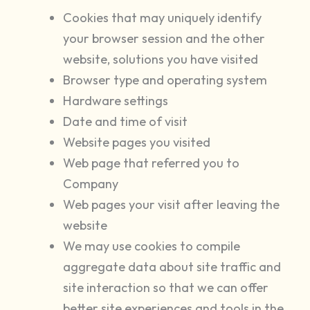
Cookies that may uniquely identify
your browser session and the other
website, solutions you have visited
Browser type and operating system
Hardware settings
Date and time of visit
Website pages you visited
Web page that referred you to
Company
Web pages your visit after leaving the
website
We may use cookies to compile
aggregate data about site traffic and
site interaction so that we can offer
better site experiences and tools in the