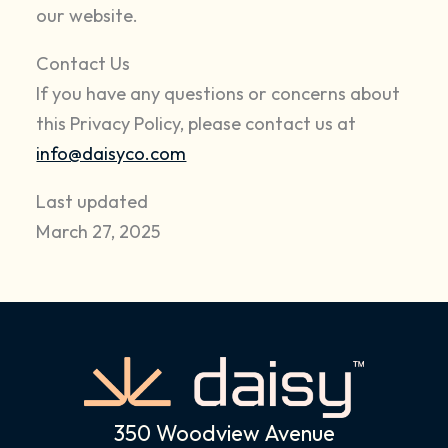
our website.
Contact Us
If you have any questions or concerns about
this Privacy Policy, please contact us at
info@daisyco.com
Last updated
March 27, 2025
350 Woodview Avenue