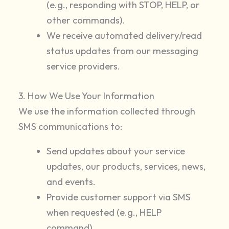
(e.g., responding with STOP, HELP, or
other commands).
We receive automated delivery/read
status updates from our messaging
service providers.
3. How We Use Your Information
We use the information collected through
SMS communications to:
Send updates about your service
updates, our products, services, news,
and events.
Provide customer support via SMS
when requested (e.g., HELP
command).