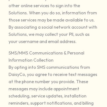
other online services to sign into the
Solutions. When you do so, information from
those services may be made available to us.
By associating a social network account with
Solutions, we may collect your PII, such as
your username and email address.
SMS/MMS Communications & Personal
Information Collection
By opting into SMS communications from
DaisyCo, you agree to receive text messages
at the phone number you provide. These
messages may include appointment
scheduling, service updates, installation
reminders, support notifications, and billing