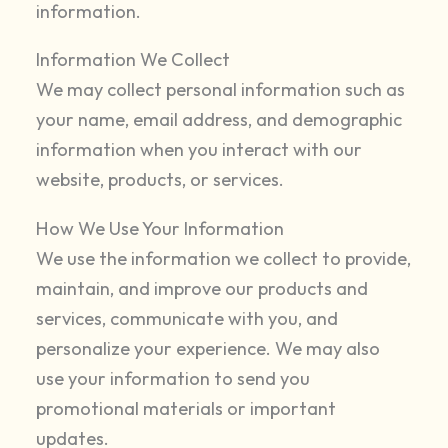
information.
Information We Collect
We may collect personal information such as
your name, email address, and demographic
information when you interact with our
website, products, or services.
How We Use Your Information
We use the information we collect to provide,
maintain, and improve our products and
services, communicate with you, and
personalize your experience. We may also
use your information to send you
promotional materials or important
updates.