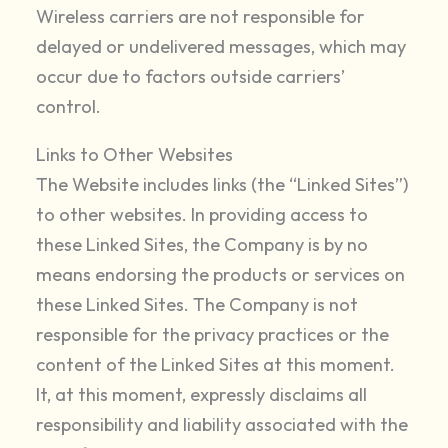
Wireless carriers are not responsible for
delayed or undelivered messages, which may
occur due to factors outside carriers’
control.
Links to Other Websites
The Website includes links (the “Linked Sites”)
to other websites. In providing access to
these Linked Sites, the Company is by no
means endorsing the products or services on
these Linked Sites. The Company is not
responsible for the privacy practices or the
content of the Linked Sites at this moment.
It, at this moment, expressly disclaims all
responsibility and liability associated with the