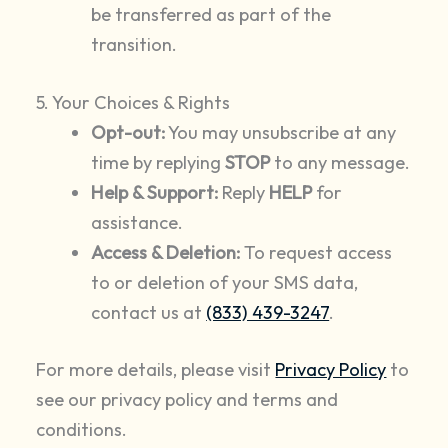
be transferred as part of the
transition.
5. Your Choices & Rights
Opt-out:
You may unsubscribe at any
time by replying
STOP
to any message.
Help & Support:
Reply
HELP
for
assistance.
Access & Deletion:
To request access
to or deletion of your SMS data,
contact us at
(833) 439-3247
.
For more details, please visit
Privacy Policy
to
see our privacy policy and terms and
conditions.