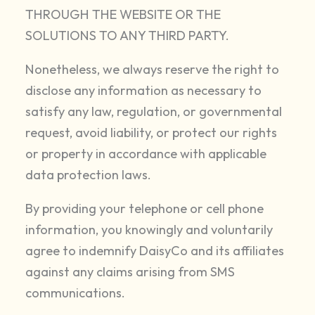
THROUGH THE WEBSITE OR THE
SOLUTIONS TO ANY THIRD PARTY.
Nonetheless, we always reserve the right to
disclose any information as necessary to
satisfy any law, regulation, or governmental
request, avoid liability, or protect our rights
or property in accordance with applicable
data protection laws.
By providing your telephone or cell phone
information, you knowingly and voluntarily
agree to indemnify DaisyCo and its affiliates
against any claims arising from SMS
communications.