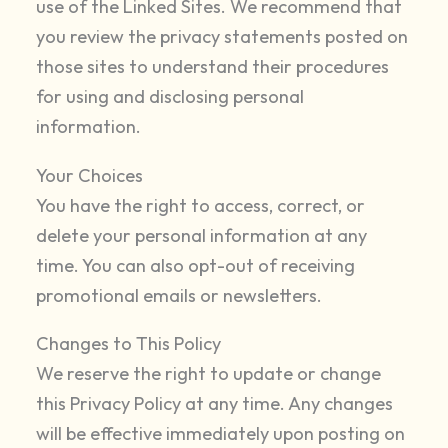
use of the Linked Sites. We recommend that
you review the privacy statements posted on
those sites to understand their procedures
for using and disclosing personal
information.
Your Choices
You have the right to access, correct, or
delete your personal information at any
time. You can also opt-out of receiving
promotional emails or newsletters.
Changes to This Policy
We reserve the right to update or change
this Privacy Policy at any time. Any changes
will be effective immediately upon posting on