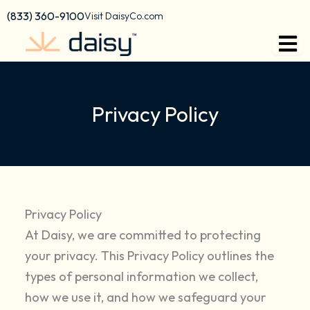
content
(833) 360-9100
Visit DaisyCo.com
Privacy Policy
Privacy Policy
At Daisy, we are committed to protecting
your privacy. This Privacy Policy outlines the
types of personal information we collect,
how we use it, and how we safeguard your