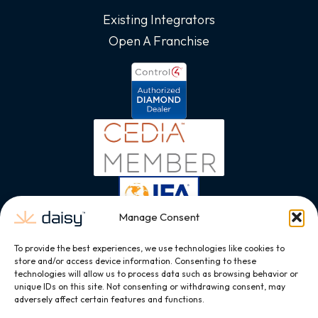
Existing Integrators
Open A Franchise
Manage Consent
To provide the best experiences, we use technologies like cookies to
store and/or access device information. Consenting to these
technologies will allow us to process data such as browsing behavior or
unique IDs on this site. Not consenting or withdrawing consent, may
adversely affect certain features and functions.