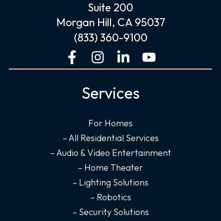
Suite 200
Morgan Hill, CA 95037
(833) 360-9100
F
I
L
Y
a
n
i
o
c
s
n
u
Services
e
t
k
t
b
a
e
u
o
g
d
b
For Homes
o
r
i
e
– All Residential Services
k
a
n
– Audio & Video Entertainment
-
m
-
– Home Theater
f
i
– Lighting Solutions
n
– Robotics
– Security Solutions