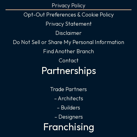
Privacy Policy
Opt-Out Preferences & Cookie Policy
Privacy Statement
Disclaimer
Do Not Sell or Share My Personal Information
Find Another Branch
Contact
Partnerships
Trade Partners
– Architects
– Builders
– Designers
Franchising