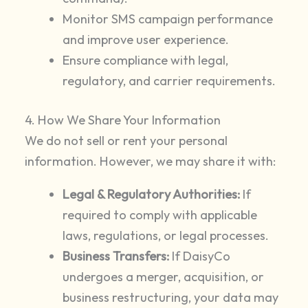
Monitor SMS campaign performance
and improve user experience.
Ensure compliance with legal,
regulatory, and carrier requirements.
4. How We Share Your Information
We do not sell or rent your personal
information. However, we may share it with:
Legal & Regulatory Authorities:
If
required to comply with applicable
laws, regulations, or legal processes.
Business Transfers:
If DaisyCo
undergoes a merger, acquisition, or
business restructuring, your data may