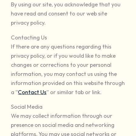
By using our site, you acknowledge that you
have read and consent to our web site
privacy policy.
Contacting Us
If there are any questions regarding this
privacy policy, or if you would like to make
changes or corrections to your personal
information, you may contact us using the
information provided on this website through
a “
Contact Us
” or similar tab or link.
Social Media
We may collect information through our
presence on social media and networking
platforms. You may use social networks or