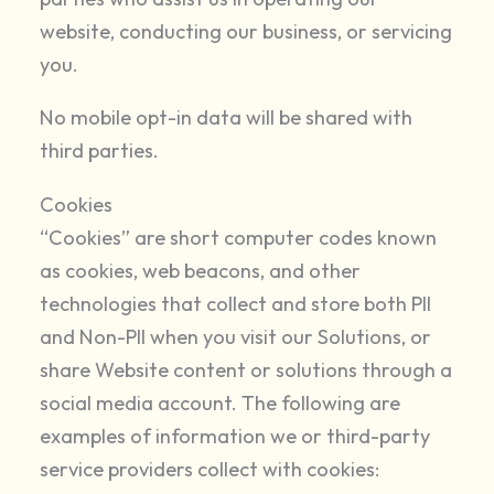
website, conducting our business, or servicing
you.
No mobile opt-in data will be shared with
third parties.
Cookies
“Cookies” are short computer codes known
as cookies, web beacons, and other
technologies that collect and store both PII
and Non-PII when you visit our Solutions, or
share Website content or solutions through a
social media account. The following are
examples of information we or third-party
service providers collect with cookies: