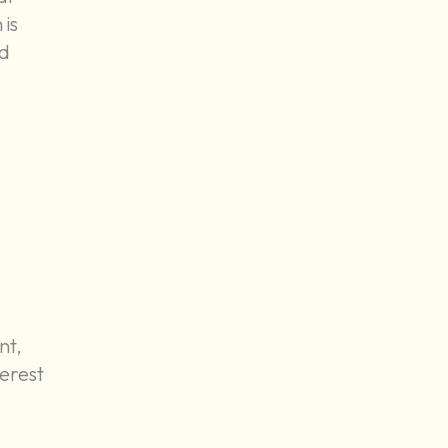
 is
ld
nt,
terest