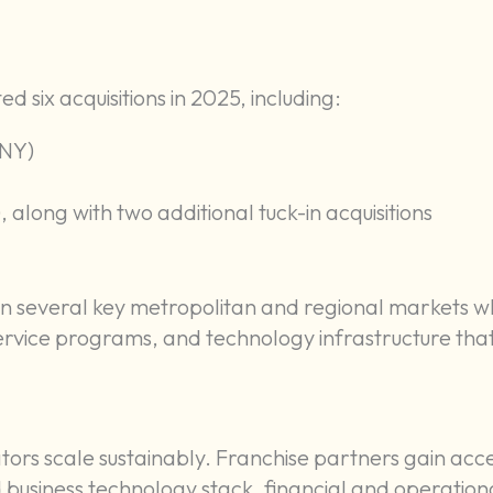
ed six acquisitions in 2025, including:
 NY)
 along with two additional tuck-in acquisitions
in several key metropolitan and regional markets w
 service programs, and technology infrastructure tha
ators scale sustainably. Franchise partners gain acce
d business technology stack, financial and operation