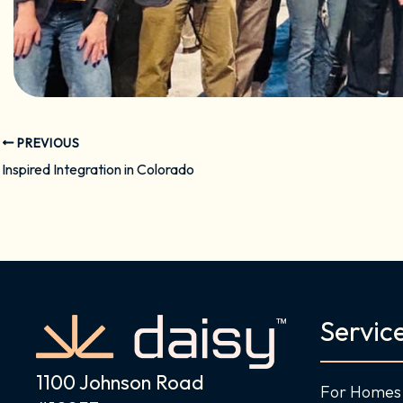
PREVIOUS
Inspired Integration in Colorado
Servic
1100 Johnson Road
For Homes