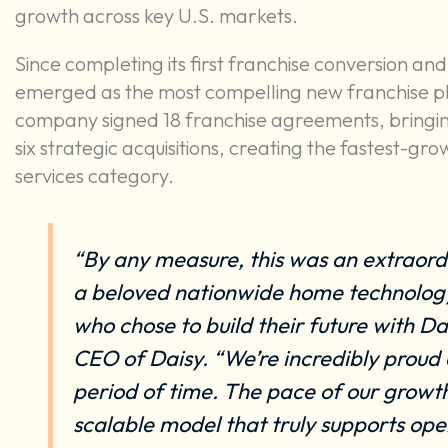
growth across key U.S. markets.
Since completing its first franchise conversion and
emerged as the most compelling new franchise pla
company signed 18 franchise agreements, bringing 
six strategic acquisitions, creating the fastest-
services category.
“By any measure, this was an extraordin
a beloved nationwide home technology
who chose to build their future with D
CEO of Daisy. “We’re incredibly proud
period of time. The pace of our growth
scalable model that truly supports ope