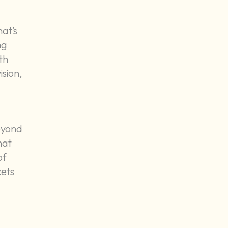
at’s
ng
th
ision,
eyond
hat
of
kets