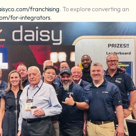
aisyco.com/franchising
. To explore converting an
om/for-integrators
.