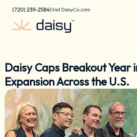
Skip
content
(720) 239-2584
|
Visit DaisyCo.com
to
content
Daisy Caps Breakout Year i
Expansion Across the U.S.