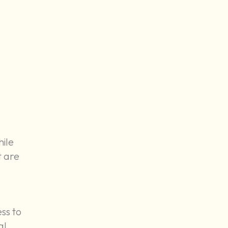
hile
t are
ss to
al