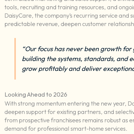
tools, recruiting and training resources, and ongo
DaisyCare, the company’s recurring service and s
predictable revenue, deepen customer relationshi
“Our focus has never been growth for 
building the systems, standards, and e
grow profitably and deliver exceptional
Looking Ahead to 2026
With strong momentum entering the new year, Dais
deepen support for existing partners, and selective
from prospective franchisees remains robust as en
demand for professional smart-home services.