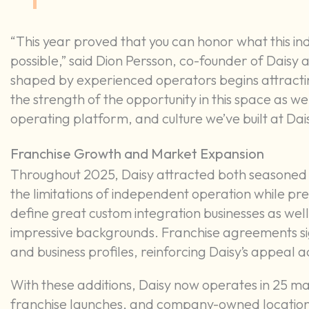
“This year proved that you can honor what this ind
possible,” said Dion Persson, co-founder of Dais
shaped by experienced operators begins attracting 
the strength of the opportunity in this space as we
operating platform, and culture we’ve built at Dais
Franchise Growth and Market Expansion
Throughout 2025, Daisy attracted both seasoned 
the limitations of independent operation while pre
define great custom integration businesses as we
impressive backgrounds. Franchise agreements si
and business profiles, reinforcing Daisy’s appeal
With these additions, Daisy now operates in 25 ma
franchise launches, and company-owned locations