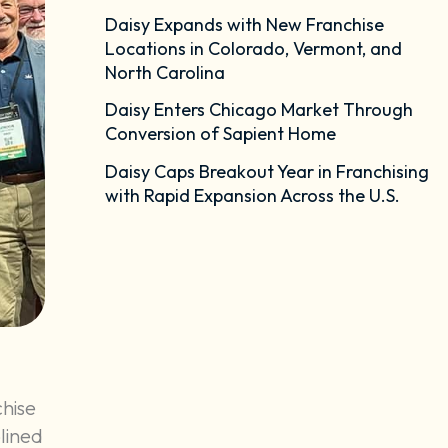
Daisy Expands with New Franchise
Locations in Colorado, Vermont, and
North Carolina
Daisy Enters Chicago Market Through
Conversion of Sapient Home
Daisy Caps Breakout Year in Franchising
with Rapid Expansion Across the U.S.
chise
lined