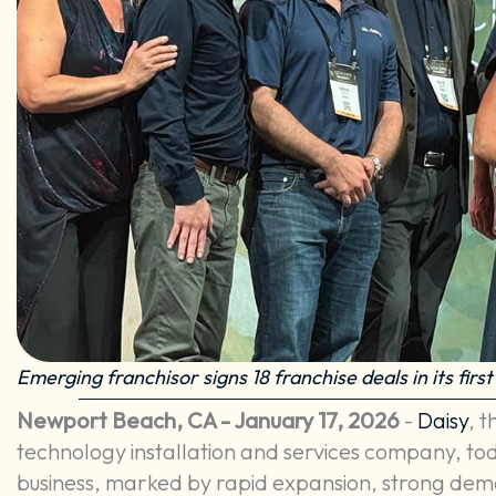
Emerging franchisor signs 18 franchise deals in its first 
Newport Beach, CA - January 17, 2026
-
Daisy
, 
technology installation and services company, toda
business, marked by rapid expansion, strong de