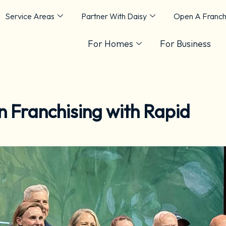
Service Areas
Partner With Daisy
Open A Franch
For Homes
For Business
n Franchising with Rapid