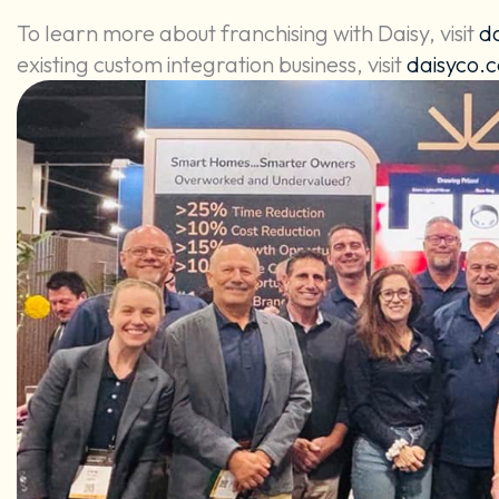
To learn more about franchising with Daisy, visit
d
existing custom integration business, visit
daisyco.c