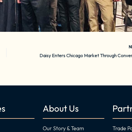
N
es
About Us
Part
Our Story & Team
Trade P