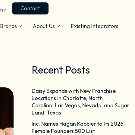
Contact
ise
Brands
About Us
Existing Integrators
Recent Posts
Daisy Expands with New Franchise
Locations in Charlotte, North
Carolina, Las Vegas, Nevada, and Sugar
Land, Texas
Inc. Names Hagan Kappler to Its 2026
Female Founders 500 List