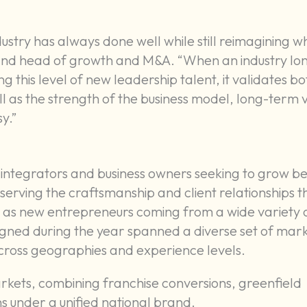
ustry has always done well while still reimagining wh
y and head of growth and M&A. “When an industry lo
this level of new leadership talent, it validates bo
ll as the strength of the business model, long-term v
y.”
integrators and business owners seeking to grow b
serving the craftsmanship and client relationships t
ll as new entrepreneurs coming from a wide variety 
gned during the year spanned a diverse set of mar
 across geographies and experience levels.
rkets, combining franchise conversions, greenfield
 under a unified national brand.