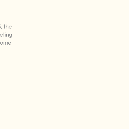
, the
eting
-home