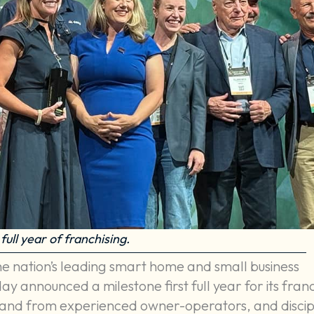
full year of franchising.
the nation’s leading smart home and small business
y announced a milestone first full year for its fran
mand from experienced owner-operators, and discip