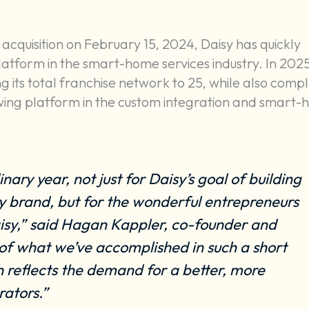
 acquisition on February 15, 2024, Daisy has quickly
tform in the smart-home services industry. In 2025
its total franchise network to 25, while also compl
growing platform in the custom integration and smart
ary year, not just for Daisy’s goal of building
 brand, but for the wonderful entrepreneurs
aisy,” said Hagan Kappler, co-founder and
 of what we’ve accomplished in such a short
 reflects the demand for a better, more
rators.”