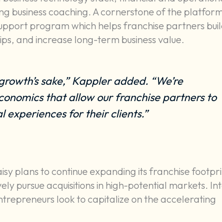
ing business coaching. A cornerstone of the platform
upport program which helps franchise partners bui
ps, and increase long-term business value.
growth’s sake,” Kappler added. “We’re
conomics that allow our franchise partners to
 experiences for their clients.”
y plans to continue expanding its franchise footpri
ly pursue acquisitions in high-potential markets. In
trepreneurs look to capitalize on the accelerating