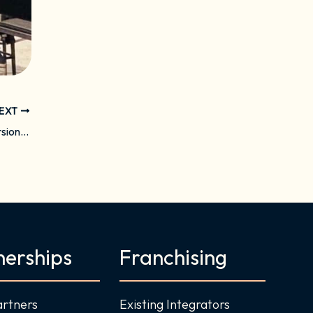
EXT
Daisy Enters Chicago Market Through Conversion of Sapient Home
nerships
Franchising
artners
Existing Integrators