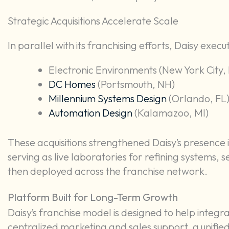
Strategic Acquisitions Accelerate Scale
In parallel with its franchising efforts, Daisy execut
Electronic Environments (New York City,
DC Homes
(Portsmouth, NH)
Millennium Systems Design
(Orlando, FL),
Automation Design
(Kalamazoo, MI)
These acquisitions strengthened Daisy’s presence 
serving as live laboratories for refining systems,
then deployed across the franchise network.
Platform Built for Long-Term Growth
Daisy’s franchise model is designed to help integr
centralized marketing and sales support, a unifie