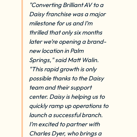
"Converting Brilliant AV to a
Daisy franchise was a major
milestone for us and I’m
thrilled that only six months
later we’re opening a brand-
new location in Palm
Springs," said Matt Walin.
"This rapid growth is only
possible thanks to the Daisy
team and their support
center. Daisy is helping us to
quickly ramp up operations to
launch a successful branch.
I’m excited to partner with
Charles Dyer, who brings a