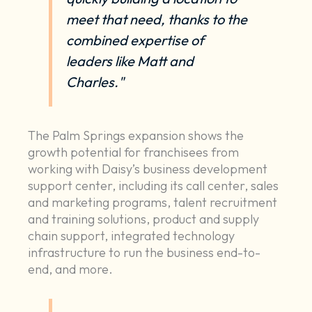
meet that need, thanks to the
combined expertise of
leaders like Matt and
Charles."
The Palm Springs expansion shows the
growth potential for franchisees from
working with Daisy’s business development
support center, including its call center, sales
and marketing programs, talent recruitment
and training solutions, product and supply
chain support, integrated technology
infrastructure to run the business end-to-
end, and more.