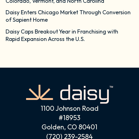
Colorado, Vermont, and North Carolina
Daisy Enters Chicago Market Through Conversion
of Sapient Home
Daisy Caps Breakout Year in Franchising with
Rapid Expansion Across the U.S.
1100 Johnson Road
#18953
Golden, CO 80401
(720) 239-2584