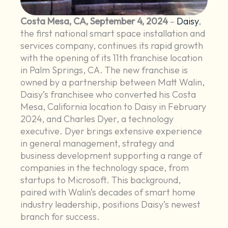
Costa Mesa, CA, September 4, 2024
–
Daisy
,
the first national smart space installation and
services company, continues its rapid growth
with the opening of its 11th franchise location
in Palm Springs, CA. The new franchise is
owned by a partnership between Matt Walin,
Daisy’s franchisee who converted his Costa
Mesa, California location to Daisy in February
2024, and Charles Dyer, a technology
executive. Dyer brings extensive experience
in general management, strategy and
business development supporting a range of
companies in the technology space, from
startups to Microsoft. This background,
paired with Walin’s decades of smart home
industry leadership, positions Daisy’s newest
branch for success.