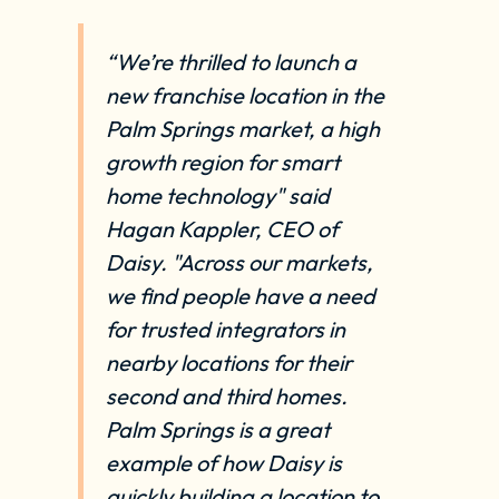
“We’re thrilled to launch a
new franchise location in the
Palm Springs market, a high
growth region for smart
home technology" said
Hagan Kappler, CEO of
Daisy. "Across our markets,
we find people have a need
for trusted integrators in
nearby locations for their
second and third homes.
Palm Springs is a great
example of how Daisy is
quickly building a location to