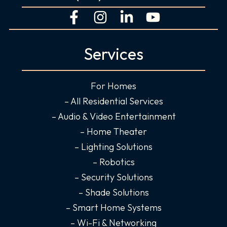
F
I
L
Y
a
n
i
o
c
s
n
u
Services
e
t
k
t
b
a
e
u
o
g
d
b
For Homes
o
r
i
e
– All Residential Services
k
a
n
– Audio & Video Entertainment
-
m
-
– Home Theater
f
i
– Lighting Solutions
n
– Robotics
– Security Solutions
– Shade Solutions
– Smart Home Systems
– Wi-Fi & Networking