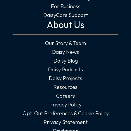
For Business
DaisyCare Support
About Us
Our Story & Team
Daisy News
Daisy Blog
Daisy Podcasts
Daisy Projects
Resources
Careers
Privacy Policy
Opt-Out Preferences & Cookie Policy
Privacy Statement
Disclaimer