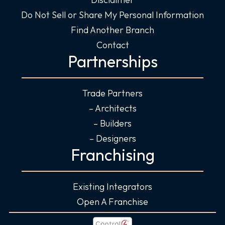
Do Not Sell or Share My Personal Information
Find Another Branch
Contact
Partnerships
Trade Partners
– Architects
– Builders
– Designers
Franchising
Existing Integrators
Open A Franchise