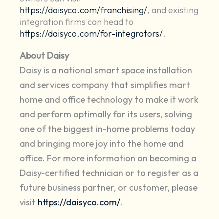
https://daisyco.com/franchising/
, and existing
integration firms can head to
https://daisyco.com/for-integrators/
.
About Daisy
Daisy is a national smart space installation
and services company that simplifies mart
home and office technology to make it work
and perform optimally for its users, solving
one of the biggest in-home problems today
and bringing more joy into the home and
office. For more information on becoming a
Daisy-certified technician or to register as a
future business partner, or customer, please
visit
https://daisyco.com/
.