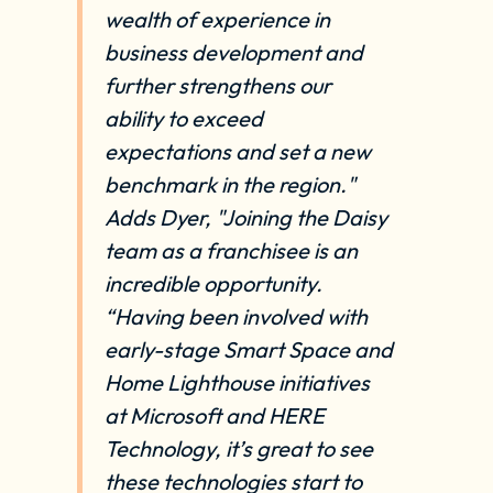
wealth of experience in
business development and
further strengthens our
ability to exceed
expectations and set a new
benchmark in the region."
Adds Dyer, "Joining the Daisy
team as a franchisee is an
incredible opportunity.
“Having been involved with
early-stage Smart Space and
Home Lighthouse initiatives
at Microsoft and HERE
Technology, it’s great to see
these technologies start to