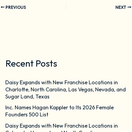
PREVIOUS
NEXT
Recent Posts
Daisy Expands with New Franchise Locations in
Charlotte, North Carolina, Las Vegas, Nevada, and
Sugar Land, Texas
Inc. Names Hagan Kappler to Its 2026 Female
Founders 500 List
Daisy Expands with New Franchise Locations in