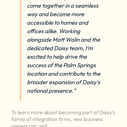
come together in a seamless
way and become more
accessible to homes and
offices alike. Working
alongside Matt Walin and the
dedicated Daisy team, I’m
excited to help drive the
success of the Palm Springs
location and contribute to the
broader expansion of Daisy's
national presence."
To learn more about becoming part of Daisy’s
family of integration firms, new business
owners can visit