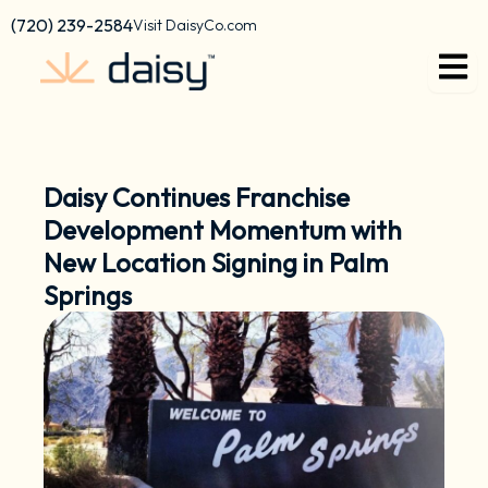
Skip
content
(720) 239-2584
Visit DaisyCo.com
to
content
Daisy Continues Franchise
Development Momentum with
New Location Signing in Palm
Springs