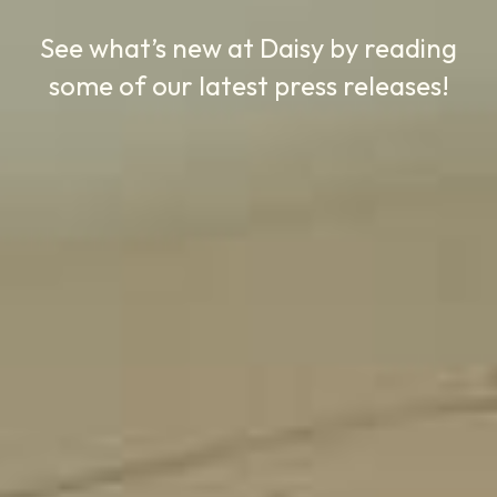
See what’s new at Daisy by reading
some of our latest press releases!