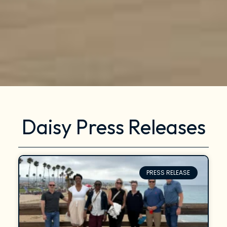
Daisy Press Releases
PRESS RELEASE