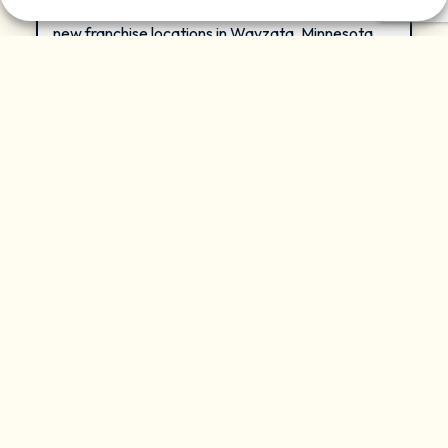
company, today announced the signing of two
new franchise locations in Wayzata, Minnesota,
and Nashville, Tennessee, marking another
significant milestone in the company’s rapid
national expansion. Daisy Miami Beach, which
opened in January 2026, joins Wayzata and
Nashville as the network expands across three
new markets.
READ MORE »
August 6, 2026
PRESS RELEASE