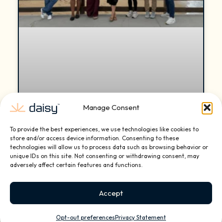
Manage Consent
To provide the best experiences, we use technologies like cookies to
Daisy Reaches Mid-Year Expansion
store and/or access device information. Consenting to these
technologies will allow us to process data such as browsing behavior or
Milestone with New Franchise
unique IDs on this site. Not consenting or withdrawing consent, may
Locations in Miami Beach, Wayzata
adversely affect certain features and functions.
(Minnesota), and Nashville
Accept
Daisy, the nation’s leading smart home and small
business technology installation and services
Opt-out preferences
Privacy Statement