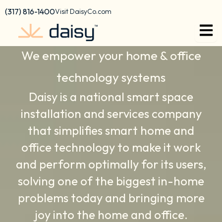
Skip
content
(317) 816-1400
Visit DaisyCo.com
to
Daisy Press Releases
content
We empower your home & office
technology systems
Daisy is a national smart space
installation and services company
that simplifies smart home and
office technology to make it work
and perform optimally for its users,
solving one of the biggest in-home
problems today and bringing more
joy into the home and office.