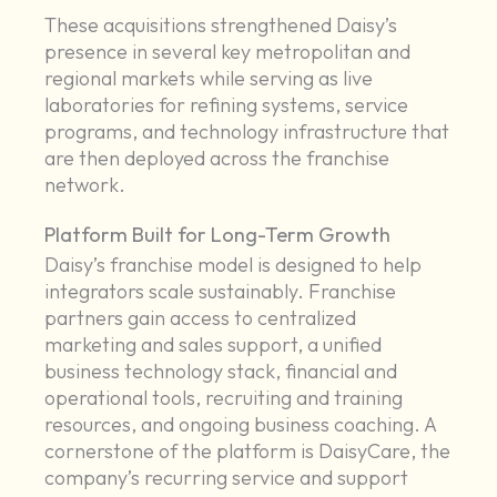
These acquisitions strengthened Daisy’s
presence in several key metropolitan and
regional markets while serving as live
laboratories for refining systems, service
programs, and technology infrastructure that
are then deployed across the franchise
network.
Platform Built for Long-Term Growth
Daisy’s franchise model is designed to help
integrators scale sustainably. Franchise
partners gain access to centralized
marketing and sales support, a unified
business technology stack, financial and
operational tools, recruiting and training
resources, and ongoing business coaching. A
cornerstone of the platform is DaisyCare, the
company’s recurring service and support