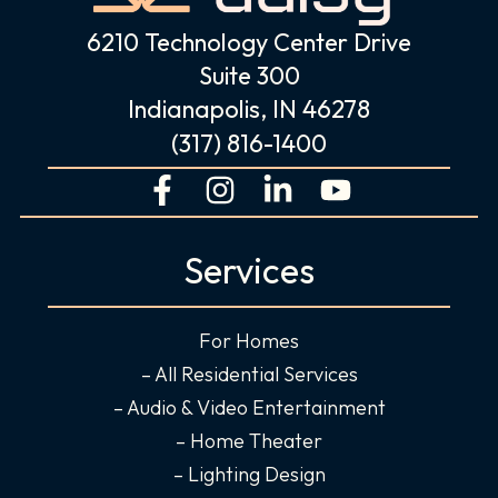
6210 Technology Center Drive
Suite 300
Indianapolis, IN 46278
(317) 816-1400
F
I
L
Y
a
n
i
o
c
s
n
u
Services
e
t
k
t
b
a
e
u
o
g
d
b
For Homes
o
r
i
e
– All Residential Services
k
a
n
– Audio & Video Entertainment
-
m
-
– Home Theater
f
i
– Lighting Design