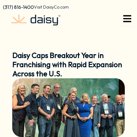
Skip
content
(317) 816-1400
Visit DaisyCo.com
to
content
Daisy Caps Breakout Year in
Franchising with Rapid Expansion
Across the U.S.