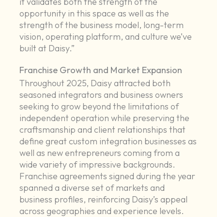
it validates both the strength of the
opportunity in this space as well as the
strength of the business model, long-term
vision, operating platform, and culture we’ve
built at Daisy.”
Franchise Growth and Market Expansion
Throughout 2025, Daisy attracted both
seasoned integrators and business owners
seeking to grow beyond the limitations of
independent operation while preserving the
craftsmanship and client relationships that
define great custom integration businesses as
well as new entrepreneurs coming from a
wide variety of impressive backgrounds.
Franchise agreements signed during the year
spanned a diverse set of markets and
business profiles, reinforcing Daisy’s appeal
across geographies and experience levels.