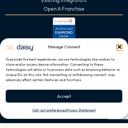
Existing Integrators
Open A Franchise
Manage Consent
To provide the best experiences, we use technologies like cookies to
store and/or access device information. Consenting to these
technologies will allow us to process data such as browsing behavior or
unique IDs on this site. Not consenting or withdrawing consent, may
adversely affect certain features and functions.
Accept
Opt-out preferences
Privacy Statement
Copyright © 2026, All Rights Reserved