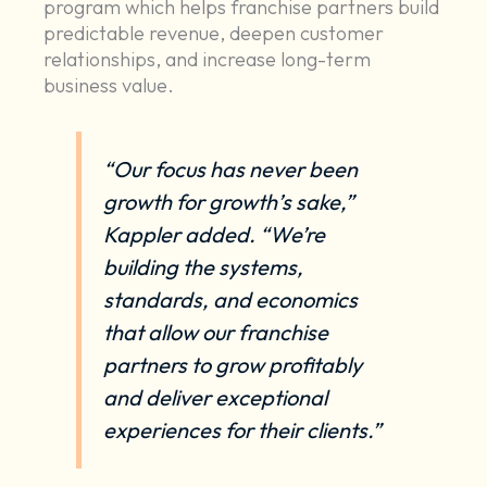
program which helps franchise partners build
predictable revenue, deepen customer
relationships, and increase long-term
business value.
“Our focus has never been
growth for growth’s sake,”
Kappler added. “We’re
building the systems,
standards, and economics
that allow our franchise
partners to grow profitably
and deliver exceptional
experiences for their clients.”