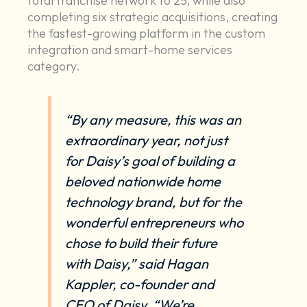
total franchise network to 25, while also
completing six strategic acquisitions, creating
the fastest-growing platform in the custom
integration and smart-home services
category.
“By any measure, this was an
extraordinary year, not just
for Daisy’s goal of building a
beloved nationwide home
technology brand, but for the
wonderful entrepreneurs who
chose to build their future
with Daisy,” said Hagan
Kappler, co-founder and
CEO of Daisy. “We’re