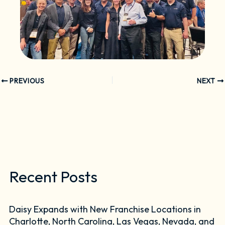
PREVIOUS
NEXT
Recent Posts
Daisy Expands with New Franchise Locations in
Charlotte, North Carolina, Las Vegas, Nevada, and