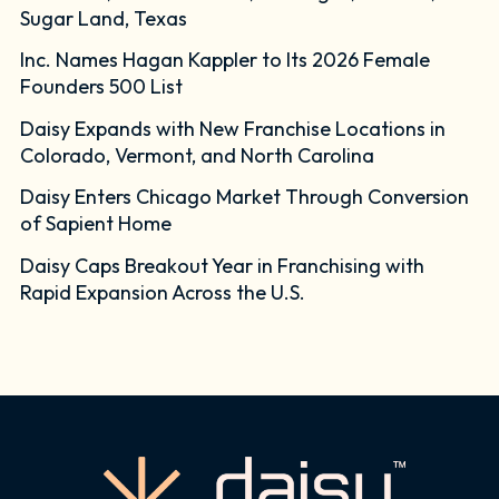
Sugar Land, Texas
Inc. Names Hagan Kappler to Its 2026 Female
Founders 500 List
Daisy Expands with New Franchise Locations in
Colorado, Vermont, and North Carolina
Daisy Enters Chicago Market Through Conversion
of Sapient Home
Daisy Caps Breakout Year in Franchising with
Rapid Expansion Across the U.S.