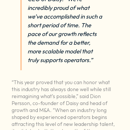
incredibly proud of what
we’ve accomplished in such a
short period of time. The
pace of our growth reflects
the demand for a better,
more scalable model that
truly supports operators.”
“This year proved that you can honor what
this industry has always done well while still
reimagining what’s possible,” said Dion
Persson, co-founder of Daisy and head of
growth and M&A. “When an industry long
shaped by experienced operators begins
attracting this level of new leadership talent,