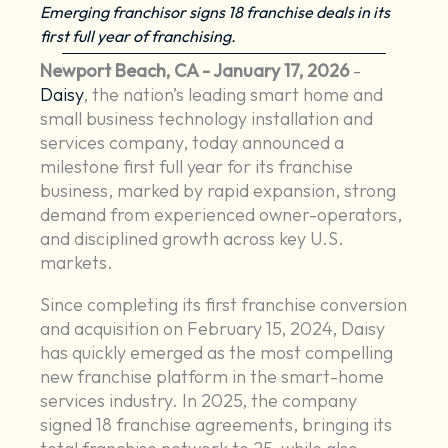
Emerging franchisor signs 18 franchise deals in its
first full year of franchising.
Newport Beach, CA - January 17, 2026
-
Daisy
, the nation’s leading smart home and
small business technology installation and
services company, today announced a
milestone first full year for its franchise
business, marked by rapid expansion, strong
demand from experienced owner-operators,
and disciplined growth across key U.S.
markets.
Since completing its first franchise conversion
and acquisition on February 15, 2024, Daisy
has quickly emerged as the most compelling
new franchise platform in the smart-home
services industry. In 2025, the company
signed 18 franchise agreements, bringing its