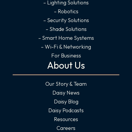
n
– Lighting Solutions
– Robotics
– Security Solutions
– Shade Solutions
– Smart Home Systems
– Wi-Fi & Networking
For Business
About Us
Our Story & Team
Daisy News
Daisy Blog
Daisy Podcasts
Resources
Careers