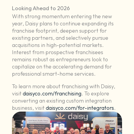
Looking Ahead to 2026
With strong momentum entering the new
year, Daisy plans to continue expanding its
franchise footprint, deepen support for
existing partners, and selectively pursue
acquisitions in high-potential markets.
Interest from prospective franchisees
remains robust as entrepreneurs look to
capitalize on the accelerating demand for
professional smart-home services.
To learn more about franchising with Daisy,
visit
daisyco.com/franchising
. To explore
converting an existing custom integration
business, visit
daisyco.com/for-integrators
.