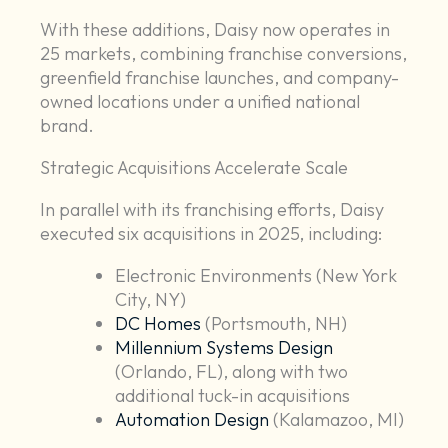
With these additions, Daisy now operates in
25 markets, combining franchise conversions,
greenfield franchise launches, and company-
owned locations under a unified national
brand.
Strategic Acquisitions Accelerate Scale
In parallel with its franchising efforts, Daisy
executed six acquisitions in 2025, including:
Electronic Environments (New York
City, NY)
DC Homes
(Portsmouth, NH)
Millennium Systems Design
(Orlando, FL), along with two
additional tuck-in acquisitions
Automation Design
(Kalamazoo, MI)