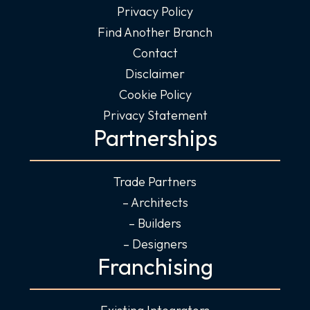
Privacy Policy
Find Another Branch
Contact
Disclaimer
Cookie Policy
Privacy Statement
Partnerships
Trade Partners
– Architects
– Builders
– Designers
Franchising