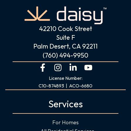
42210 Cook Street
Suite F
Palm Desert, CA 92211
(760) 494-9950
F
I
L
Y
a
n
i
o
License Number:
c
s
n
u
C10-874893 | ACO-6680
e
t
k
t
b
a
e
u
Services
o
g
d
b
o
r
i
e
For Homes
k
a
n