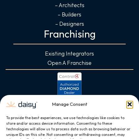
– Architects
– Builders
– Designers
Franchising
Existing Integrators
Open A Franchise
Manage Consent
To provide the best experiences, we use technologies like cookies to
store and/or access device information. Consenting to these
technologies will allow us to process data such as browsing behavior or
unique IDs on this site. Not consenting or withdrawing consent, may