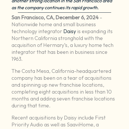
another strong location in the San Francisco area
as the company continues its rapid growth.
San Francisco, CA, December 6, 2024
–
Nationwide home and small business
technology integrator
Daisy
is expanding its
Northern California stronghold with the
acquisition of Hermary’s, a luxury home tech
integrator that has been in business since
1963.
The Costa Mesa, California-headquartered
company has been on a tear of acquisitions
and spinning up new franchise locations,
completing eight acquisitions in less than 10
months and adding seven franchise locations
during that time.
Recent acquisitions by Daisy include First
Priority Audio as well as SaaviHome, a