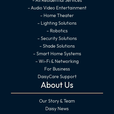
-
m
-
– All Residential Services
f
i
– Audio Video Entertainment
n
– Home Theater
– Lighting Solutions
– Robotics
– Security Solutions
– Shade Solutions
– Smart Home Systems
– Wi-Fi & Networking
For Business
DaisyCare Support
About Us
Our Story & Team
Daisy News