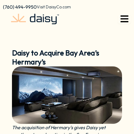
Skip
content
(760) 494-9950
Visit DaisyCo.com
to
content
Daisy to Acquire Bay Area’s
Hermary’s
The acquisition of Hermary's gives Daisy yet