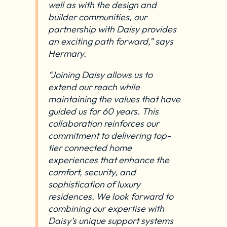
well as with the design and
builder communities, our
partnership with Daisy provides
an exciting path forward,” says
Hermary.
“Joining Daisy allows us to
extend our reach while
maintaining the values that have
guided us for 60 years. This
collaboration reinforces our
commitment to delivering top-
tier connected home
experiences that enhance the
comfort, security, and
sophistication of luxury
residences. We look forward to
combining our expertise with
Daisy’s unique support systems