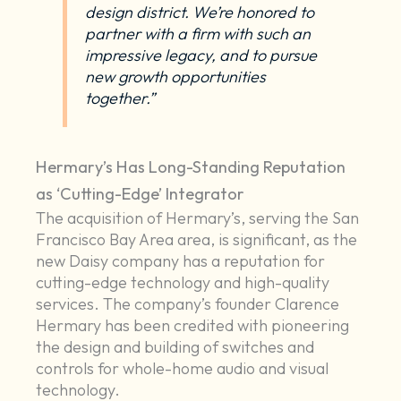
design district. We’re honored to
partner with a firm with such an
impressive legacy, and to pursue
new growth opportunities
together.”
Hermary’s Has Long-Standing Reputation
as ‘Cutting-Edge’ Integrator
The acquisition of Hermary’s, serving the San
Francisco Bay Area area, is significant, as the
new Daisy company has a reputation for
cutting-edge technology and high-quality
services. The company’s founder Clarence
Hermary has been credited with pioneering
the design and building of switches and
controls for whole-home audio and visual
technology.