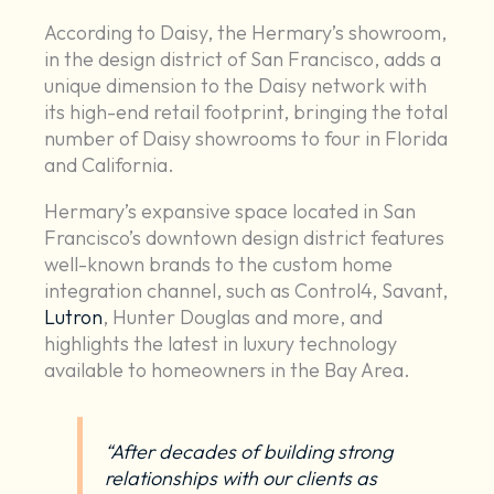
According to Daisy, the Hermary’s showroom,
in the design district of San Francisco, adds a
unique dimension to the Daisy network with
its high-end retail footprint, bringing the total
number of Daisy showrooms to four in Florida
and California.
Hermary’s expansive space located in San
Francisco’s downtown design district features
well-known brands to the custom home
integration channel, such as Control4, Savant,
Lutron
, Hunter Douglas and more, and
highlights the latest in luxury technology
available to homeowners in the Bay Area.
“After decades of building strong
relationships with our clients as