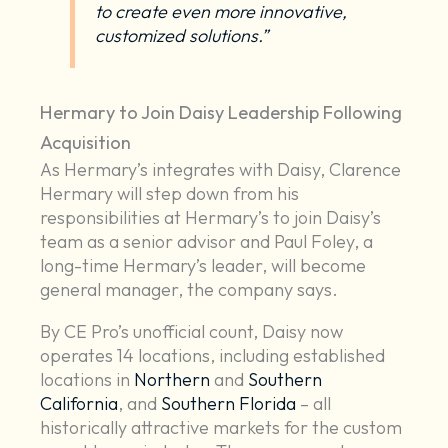
to create even more innovative,
customized solutions.”
Hermary to Join Daisy Leadership Following
Acquisition
As Hermary’s integrates with Daisy, Clarence
Hermary will step down from his
responsibilities at Hermary’s to join Daisy’s
team as a senior advisor and Paul Foley, a
long-time Hermary’s leader, will become
general manager, the company says.
By CE Pro’s unofficial count, Daisy now
operates 14 locations, including established
locations in
Northern
and
Southern
California
, and
Southern Florida
– all
historically attractive markets for the custom