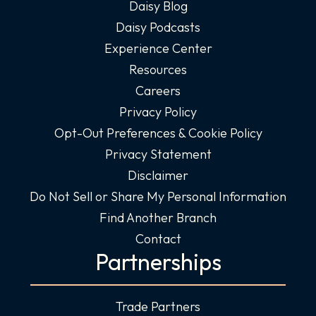
Daisy Blog
Daisy Podcasts
Experience Center
Resources
Careers
Privacy Policy
Opt-Out Preferences & Cookie Policy
Privacy Statement
Disclaimer
Do Not Sell or Share My Personal Information
Find Another Branch
Contact
Partnerships
Trade Partners