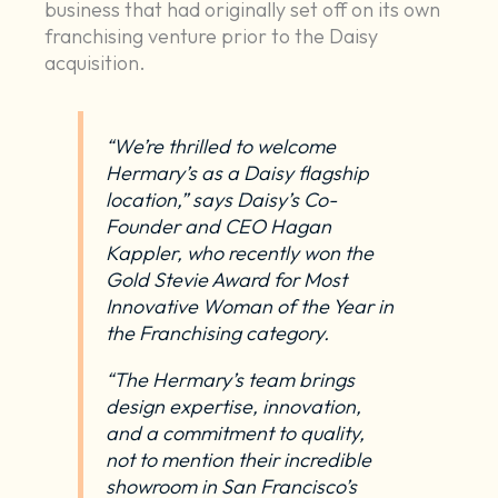
business that had originally set off on its own
franchising venture prior to the Daisy
acquisition.
“We’re thrilled to welcome
Hermary’s as a Daisy flagship
location,” says Daisy’s Co-
Founder and CEO Hagan
Kappler, who recently
won the
Gold Stevie Award for Most
Innovative Woman of the Year in
the Franchising category
.
“The Hermary’s team brings
design expertise, innovation,
and a commitment to quality,
not to mention their incredible
showroom in San Francisco’s