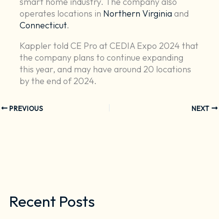
smart home industry. The company also
operates locations in
Northern Virginia
and
Connecticut
.
Kappler told CE Pro at CEDIA Expo 2024 that
the company plans to continue expanding
this year, and may have around 20 locations
by the end of 2024.
PREVIOUS
NEXT
Recent Posts