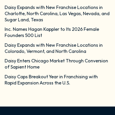
Daisy Expands with New Franchise Locations in
Charlotte, North Carolina, Las Vegas, Nevada, and
Sugar Land, Texas
Inc. Names Hagan Kappler to Its 2026 Female
Founders 500 List
Daisy Expands with New Franchise Locations in
Colorado, Vermont, and North Carolina
Daisy Enters Chicago Market Through Conversion
of Sapient Home
Daisy Caps Breakout Year in Franchising with
Rapid Expansion Across the U.S.