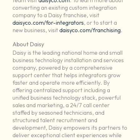
team visit
daisyco.com
. To learn more about
converting an existing custom integration
company to a Daisy franchise, visit
daisyco.com/for-integrators
, or to start a
new business, visit
daisyco.com/franchising
.
About Daisy
Daisy is the leading national home and small
business technology installation and services
company, powered by a comprehensive
support center that helps integrators grow
faster and operate more efficiently. By
offering centralized support including a
unified business technology stack, powerful
sales and marketing, a 24/7 call center
staffed by seasoned technicians, and
structured talent recruitment and
development, Daisy empowers its partners to
deliver exceptional client experiences while