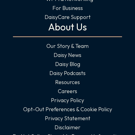
For Business
DaisyCare Support
About Us
Our Story & Team
Daisy News
Daisy Blog
Daisy Podcasts
Resources
Careers
Privacy Policy
Opt-Out Preferences & Cookie Policy
Privacy Statement
Disclaimer