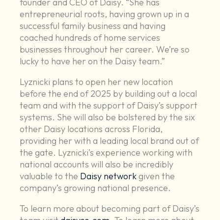
founder and CEO of Daisy. “She has
entrepreneurial roots, having grown up in a
successful family business and having
coached hundreds of home services
businesses throughout her career. We’re so
lucky to have her on the Daisy team.”
Lyznicki plans to open her new location
before the end of 2025 by building out a local
team and with the support of Daisy’s support
systems. She will also be bolstered by the six
other Daisy locations across Florida,
providing her with a leading local brand out of
the gate. Lyznicki’s experience working with
national accounts will also be incredibly
valuable to the
Daisy network
given the
company’s growing national presence.
To learn more about becoming part of Daisy’s