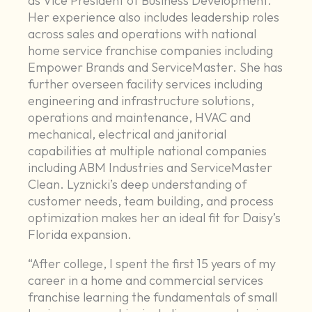
as Vice President of Business Development.
Her experience also includes leadership roles
across sales and operations with national
home service franchise companies including
Empower Brands and ServiceMaster. She has
further overseen facility services including
engineering and infrastructure solutions,
operations and maintenance, HVAC and
mechanical, electrical and janitorial
capabilities at multiple national companies
including ABM Industries and ServiceMaster
Clean. Lyznicki’s deep understanding of
customer needs, team building, and process
optimization makes her an ideal fit for Daisy’s
Florida expansion.
“After college, I spent the first 15 years of my
career in a home and commercial services
franchise learning the fundamentals of small