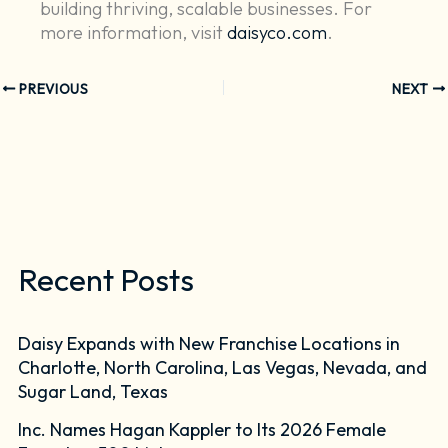
building thriving, scalable businesses. For
more information, visit
daisyco.com
.
PREVIOUS
NEXT
Recent Posts
Daisy Expands with New Franchise Locations in
Charlotte, North Carolina, Las Vegas, Nevada, and
Sugar Land, Texas
Inc. Names Hagan Kappler to Its 2026 Female