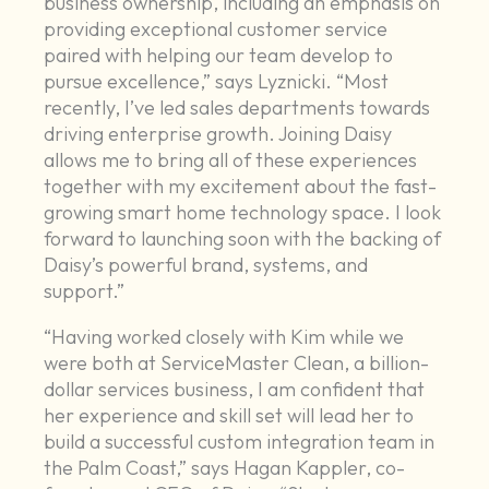
business ownership, including an emphasis on
providing exceptional customer service
paired with helping our team develop to
pursue excellence,” says Lyznicki. “Most
recently, I’ve led sales departments towards
driving enterprise growth. Joining Daisy
allows me to bring all of these experiences
together with my excitement about the fast-
growing smart home technology space. I look
forward to launching soon with the backing of
Daisy’s powerful brand, systems, and
support.”
“Having worked closely with Kim while we
were both at ServiceMaster Clean, a billion-
dollar services business, I am confident that
her experience and skill set will lead her to
build a successful custom integration team in
the Palm Coast,” says Hagan Kappler, co-