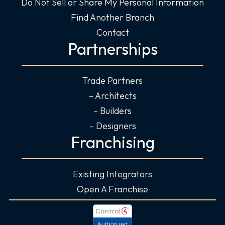
Do Not Sell or Share My Personal Information
Find Another Branch
Contact
Partnerships
Trade Partners
– Architects
– Builders
– Designers
Franchising
Existing Integrators
Open A Franchise