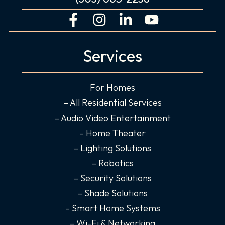
F
I
L
Y
a
n
i
o
c
s
n
u
Services
e
t
k
t
b
a
e
u
o
g
d
b
For Homes
o
r
i
e
– All Residential Services
k
a
n
– Audio Video Entertainment
-
m
-
– Home Theater
f
i
– Lighting Solutions
n
– Robotics
– Security Solutions
– Shade Solutions
– Smart Home Systems
– Wi-Fi & Networking