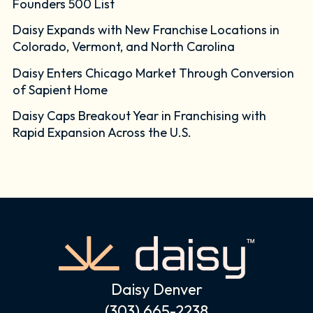
Founders 500 List
Daisy Expands with New Franchise Locations in
Colorado, Vermont, and North Carolina
Daisy Enters Chicago Market Through Conversion
of Sapient Home
Daisy Caps Breakout Year in Franchising with
Rapid Expansion Across the U.S.
Daisy Denver
(303) 665-2238