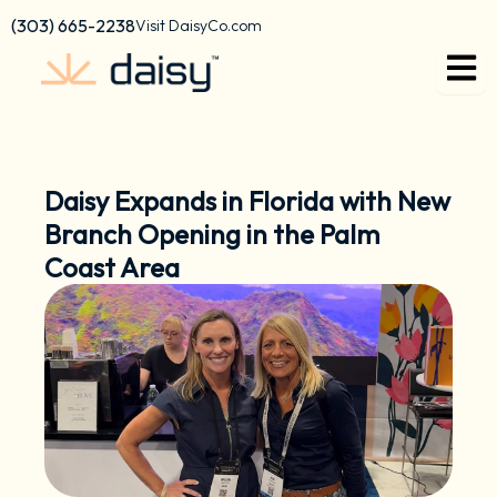
Skip
content
(303) 665-2238
Visit DaisyCo.com
to
content
Daisy Expands in Florida with New
Branch Opening in the Palm
Coast Area