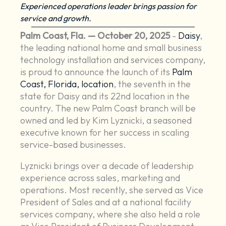
Experienced operations leader brings passion for
service and growth.
Palm Coast, Fla. — October 20, 2025
-
Daisy
,
the leading national home and small business
technology installation and services company,
is proud to announce the launch of its
Palm
Coast, Florida, location
, the seventh in the
state for Daisy and its 22nd location in the
country. The new Palm Coast branch will be
owned and led by Kim Lyznicki, a seasoned
executive known for her success in scaling
service-based businesses.
Lyznicki brings over a decade of leadership
experience across sales, marketing and
operations. Most recently, she served as Vice
President of Sales and at a national facility
services company, where she also held a role