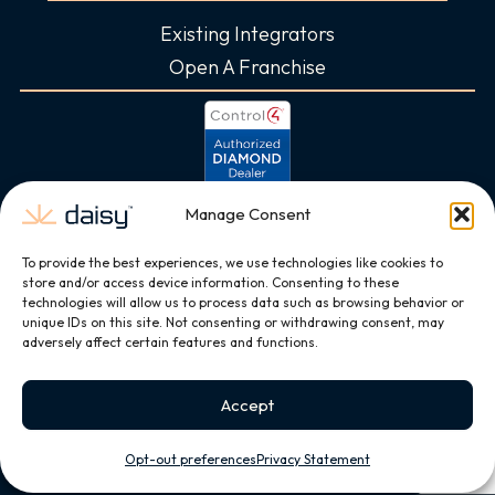
Existing Integrators
Open A Franchise
Manage Consent
To provide the best experiences, we use technologies like cookies to
store and/or access device information. Consenting to these
technologies will allow us to process data such as browsing behavior or
unique IDs on this site. Not consenting or withdrawing consent, may
adversely affect certain features and functions.
Accept
Opt-out preferences
Privacy Statement
Copyright © 2026, All Rights Reserved