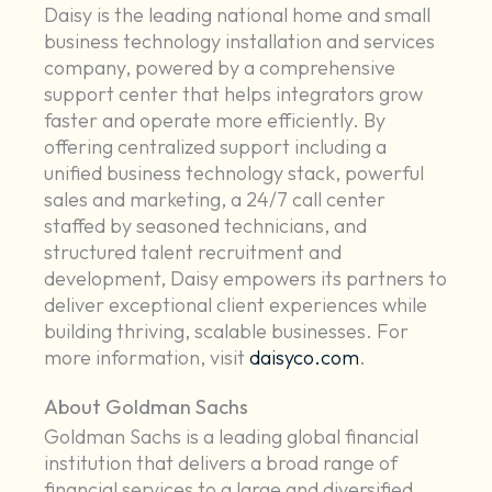
Daisy is the leading national home and small
business technology installation and services
company, powered by a comprehensive
support center that helps integrators grow
faster and operate more efficiently. By
offering centralized support including a
unified business technology stack, powerful
sales and marketing, a 24/7 call center
staffed by seasoned technicians, and
structured talent recruitment and
development, Daisy empowers its partners to
deliver exceptional client experiences while
building thriving, scalable businesses. For
more information, visit
daisyco.com
.
About Goldman Sachs
Goldman Sachs is a leading global financial
institution that delivers a broad range of
financial services to a large and diversified