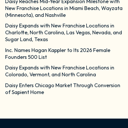
Daisy Reaches Mid-Year Expansion Milestone with
New Franchise Locations in Miami Beach, Wayzata
(Minnesota), and Nashville
Daisy Expands with New Franchise Locations in
Charlotte, North Carolina, Las Vegas, Nevada, and
Sugar Land, Texas
Inc. Names Hagan Kappler to Its 2026 Female
Founders 500 List
Daisy Expands with New Franchise Locations in
Colorado, Vermont, and North Carolina
Daisy Enters Chicago Market Through Conversion
of Sapient Home