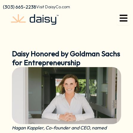
Skip
content
(303) 665-2238
Visit DaisyCo.com
to
content
Daisy Honored by Goldman Sachs
for Entrepreneurship
Hagan Kappler, Co-founder and CEO, named