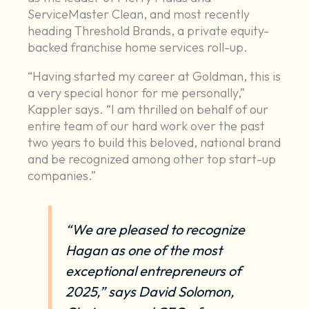
ServiceMaster Clean, and most recently
heading Threshold Brands, a private equity-
backed franchise home services roll-up.
“Having started my career at Goldman, this is
a very special honor for me personally,”
Kappler says. “I am thrilled on behalf of our
entire team of our hard work over the past
two years to build this beloved, national brand
and be recognized among other top start-up
companies.”
“We are pleased to recognize
Hagan as one of the most
exceptional entrepreneurs of
2025,” says David Solomon,