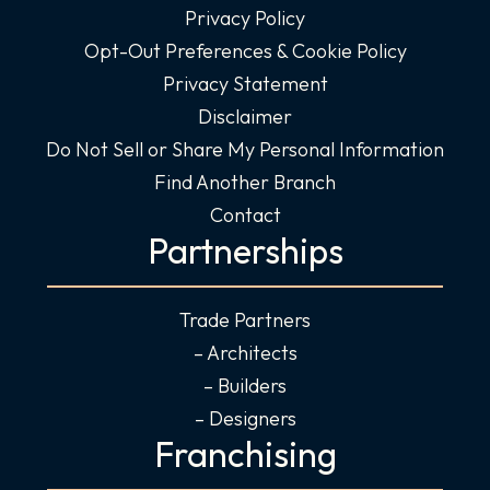
Privacy Policy
Opt-Out Preferences & Cookie Policy
Privacy Statement
Disclaimer
Do Not Sell or Share My Personal Information
Find Another Branch
Contact
Partnerships
Trade Partners
– Architects
– Builders
– Designers
Franchising