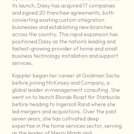
its launch, Daisy has acquired 17 companies
and signed 20 franchise agreements, both
converting existing custom integration
businesses and establishing new branches
across the country. This rapid expansion has
positioned Daisy as the nation’s leading and
fastest-growing provider of home and small
business technology installation and support
services.
Kappler began her career at Goldman Sachs
before joining McKinsey and Company, a
global leader in management consulting. She
went on to launch Blonde Roast for Starbucks
before heading to Ingersoll Rand where she
led mergers and acquisitions. Over the past
seven years, she has cultivated deep
expertise in the home services sector, serving
as the leader of Merry Maids and