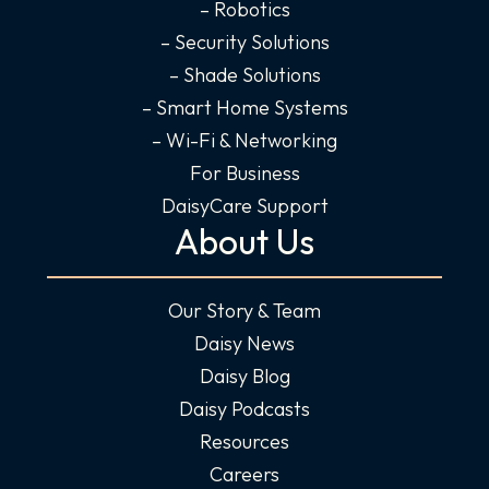
n
– Robotics
– Security Solutions
– Shade Solutions
– Smart Home Systems
– Wi-Fi & Networking
For Business
DaisyCare Support
About Us
Our Story & Team
Daisy News
Daisy Blog
Daisy Podcasts
Resources
Careers