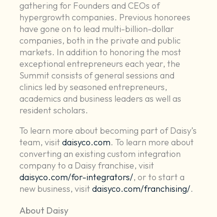
gathering for Founders and CEOs of
hypergrowth companies. Previous honorees
have gone on to lead multi-billion-dollar
companies, both in the private and public
markets. In addition to honoring the most
exceptional entrepreneurs each year, the
Summit consists of general sessions and
clinics led by seasoned entrepreneurs,
academics and business leaders as well as
resident scholars.
To learn more about becoming part of Daisy’s
team, visit
daisyco.com
. To learn more about
converting an existing custom integration
company to a Daisy franchise, visit
daisyco.com/for-integrators/
, or to start a
new business, visit
daisyco.com/franchising/
.
About Daisy