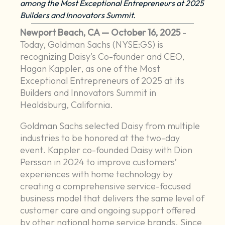
among the Most Exceptional Entrepreneurs at 2025
Builders and Innovators Summit.
Newport Beach, CA — October 16, 2025
-
Today, Goldman Sachs (NYSE:GS) is
recognizing Daisy’s Co-founder and CEO,
Hagan Kappler, as one of the Most
Exceptional Entrepreneurs of 2025 at its
Builders and Innovators Summit in
Healdsburg, California.
Goldman Sachs selected Daisy from multiple
industries to be honored at the two-day
event. Kappler co-founded Daisy with Dion
Persson in 2024 to improve customers’
experiences with home technology by
creating a comprehensive service-focused
business model that delivers the same level of
customer care and ongoing support offered
by other national home service brands. Since