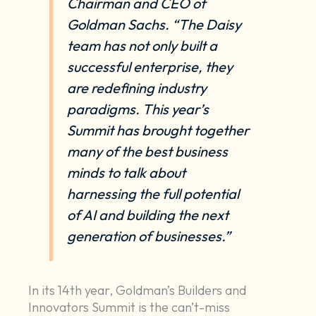
Chairman and CEO of
Goldman Sachs. “The Daisy
team has not only built a
successful enterprise, they
are redefining industry
paradigms. This year’s
Summit has brought together
many of the best business
minds to talk about
harnessing the full potential
of AI and building the next
generation of businesses.”
In its 14th year, Goldman’s Builders and
Innovators Summit is the can’t-miss