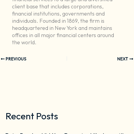
client base that includes corporations,
financial institutions, governments and
individuals. Founded in 1869, the firm is
headquartered in New York and maintains
offices in all major financial centers around
the world.
PREVIOUS
NEXT
Recent Posts