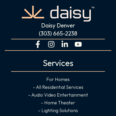
Daisy Denver
(303) 665-2238
F
I
L
Y
a
n
i
o
c
s
n
u
Services
e
t
k
t
b
a
e
u
o
g
d
b
For Homes
o
r
i
e
– All Residential Services
k
a
n
– Audio Video Entertainment
-
m
-
– Home Theater
f
i
– Lighting Solutions