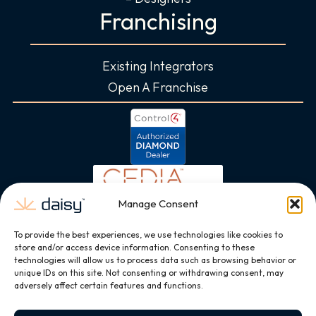
Franchising
Existing Integrators
Open A Franchise
Manage Consent
To provide the best experiences, we use technologies like cookies to
store and/or access device information. Consenting to these
technologies will allow us to process data such as browsing behavior or
unique IDs on this site. Not consenting or withdrawing consent, may
adversely affect certain features and functions.