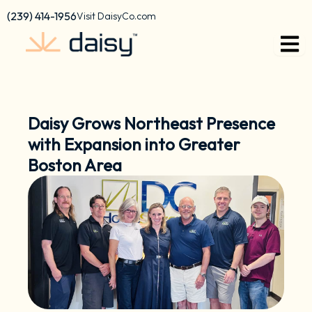
Skip
content
(239) 414-1956
Visit DaisyCo.com
to
content
Daisy Grows Northeast Presence
with Expansion into Greater
Boston Area