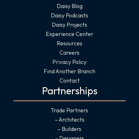
Daisy Blog
Daisy Podcasts
Daisy Projects
Experience Center
Resources
Careers
Privacy Policy
Find Another Branch
Contact
Partnerships
Trade Partners
– Architects
– Builders
– Designers