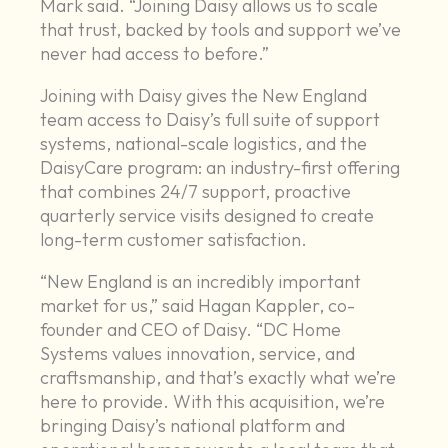
Mark said. “Joining Daisy allows us to scale
that trust, backed by tools and support we’ve
never had access to before.”
Joining with Daisy gives the New England
team access to Daisy’s full suite of support
systems, national-scale logistics, and the
DaisyCare program: an industry-first offering
that combines 24/7 support, proactive
quarterly service visits designed to create
long-term customer satisfaction.
“New England is an incredibly important
market for us,” said Hagan Kappler, co-
founder and CEO of Daisy. “DC Home
Systems values innovation, service, and
craftsmanship, and that’s exactly what we’re
here to provide. With this acquisition, we’re
bringing Daisy’s national platform and