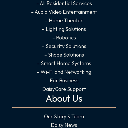
o
r
i
e
– All Residential Services
k
a
n
– Audio Video Entertainment
-
m
-
– Home Theater
f
i
– Lighting Solutions
n
– Robotics
– Security Solutions
– Shade Solutions
– Smart Home Systems
– Wi-Fi and Networking
For Business
DaisyCare Support
About Us
Our Story & Team
Daisy News