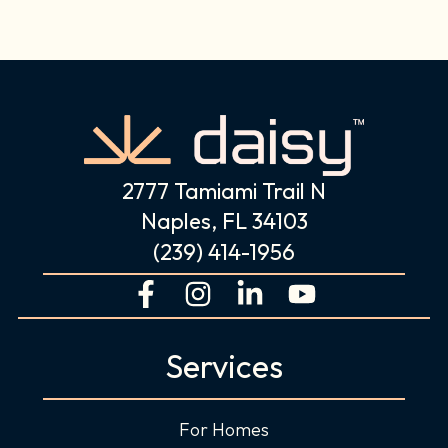
2777 Tamiami Trail N
Naples, FL 34103
(239) 414-1956
F
I
L
Y
a
n
i
o
c
s
n
u
Services
e
t
k
t
b
a
e
u
o
g
d
b
For Homes