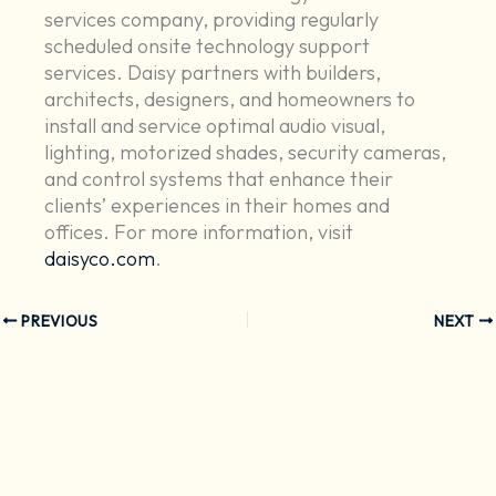
services company, providing regularly
scheduled onsite technology support
services. Daisy partners with builders,
architects, designers, and homeowners to
install and service optimal audio visual,
lighting, motorized shades, security cameras,
and control systems that enhance their
clients’ experiences in their homes and
offices. For more information, visit
daisyco.com
.
PREVIOUS
NEXT