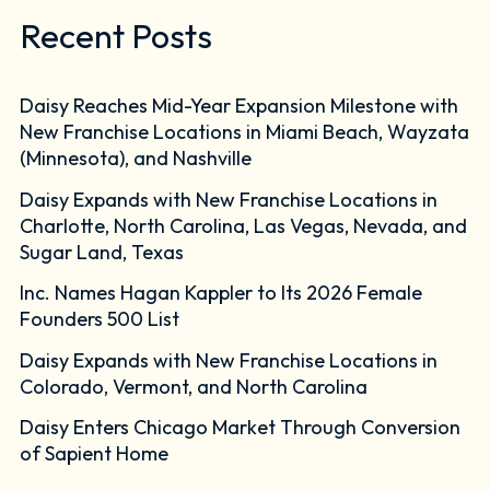
Recent Posts
Daisy Reaches Mid-Year Expansion Milestone with
New Franchise Locations in Miami Beach, Wayzata
(Minnesota), and Nashville
Daisy Expands with New Franchise Locations in
Charlotte, North Carolina, Las Vegas, Nevada, and
Sugar Land, Texas
Inc. Names Hagan Kappler to Its 2026 Female
Founders 500 List
Daisy Expands with New Franchise Locations in
Colorado, Vermont, and North Carolina
Daisy Enters Chicago Market Through Conversion
of Sapient Home