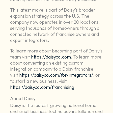
This latest move is part of Daisy’s broader
expansion strategy across the U.S. The
company now operates in over 20 locations,
serving thousands of homeowners through a
connected network of franchise owners and
expert integrators.
To learn more about becoming part of Daisy’s
team visit
https://daisyco.com
. To learn more
about converting an existing custom
integration company to a Daisy franchise,
visit
https://daisyco.com/for-integrators/
, or
to start a new business, visit
https://daisyco.com/franchising
.
About Daisy
Daisy is the fastest-growing national home
and small business technology installation and