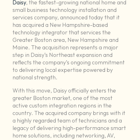
Daisy
, the fastest-growing national home and
small business technology installation and
services company, announced today that it
has acquired a New Hampshire-based
technology integrator that services the
Greater Boston area, New Hampshire and
Maine. The acquisition represents a major
step in Daisy’s Northeast expansion and
reflects the company’s ongoing commitment
to delivering local expertise powered by
national strength.
With this move, Daisy officially enters the
greater Boston market, one of the most
active custom integration regions in the
country. The acquired company brings with it
a highly regarded team of technicians and a
legacy of delivering high-performance smart
home solutions, including networking, AV,