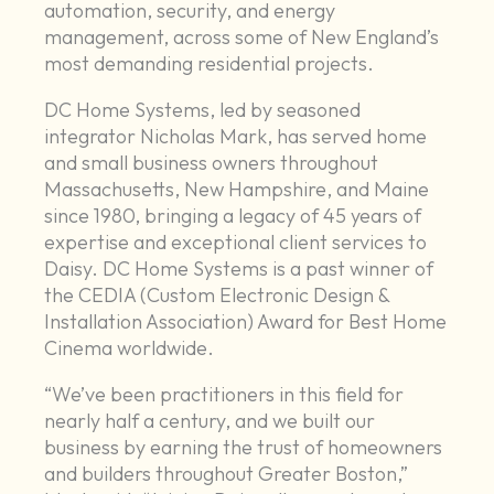
automation, security, and energy
management, across some of New England’s
most demanding residential projects.
DC Home Systems, led by seasoned
integrator Nicholas Mark, has served home
and small business owners throughout
Massachusetts, New Hampshire, and Maine
since 1980, bringing a legacy of 45 years of
expertise and exceptional client services to
Daisy. DC Home Systems is a past winner of
the CEDIA (Custom Electronic Design &
Installation Association) Award for Best Home
Cinema worldwide.
“We’ve been practitioners in this field for
nearly half a century, and we built our
business by earning the trust of homeowners
and builders throughout Greater Boston,”