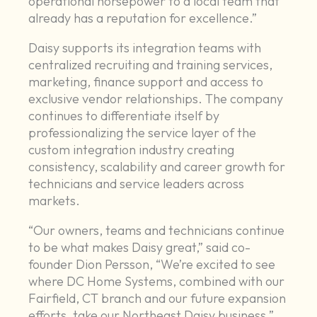
operational horsepower to a local team that
already has a reputation for excellence.”
Daisy supports its integration teams with
centralized recruiting and training services,
marketing, finance support and access to
exclusive vendor relationships. The company
continues to differentiate itself by
professionalizing the service layer of the
custom integration industry creating
consistency, scalability and career growth for
technicians and service leaders across
markets.
“Our owners, teams and technicians continue
to be what makes Daisy great,” said co-
founder Dion Persson, “We’re excited to see
where DC Home Systems, combined with our
Fairfield, CT branch and our future expansion
efforts, take our Northeast Daisy business.”