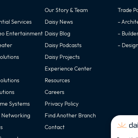
Our Story & Team
Trade P
ntial Services
Daisy News
– Archit
deo Entertainment
Daisy Blog
– Builde
eater
Daisy Podcasts
– Desig
Solutions
Daisy Projects
Experience Center
Solutions
Resources
utions
Careers
ome Systems
Privacy Policy
d Networking
Find Another Branch
ss
Contact