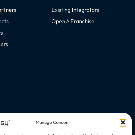
artners
Existing Integrators
ects
Open A Franchise
rs
ners
Manage Consent