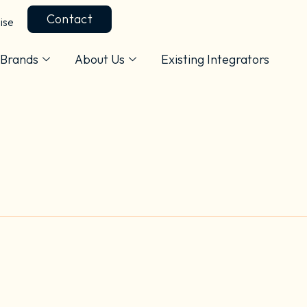
Contact
ise
Brands
About Us
Existing Integrators