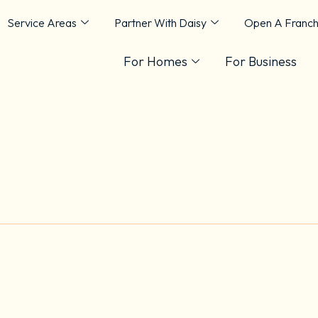
Service Areas
Partner With Daisy
Open A Franch
For Homes
For Business