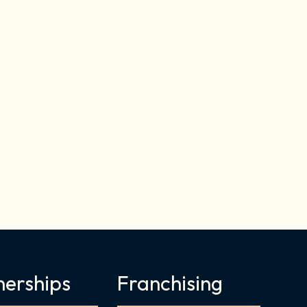
nerships
Franchising