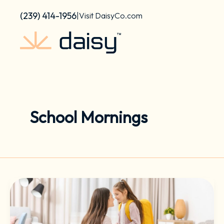
Skip
content
(239) 414-1956
|
Visit DaisyCo.com
to
content
School Mornings