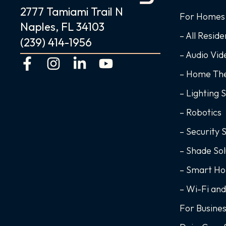
2777 Tamiami Trail N
For Homes
Naples, FL 34103
– All Reside
(239) 414-1956
– Audio Vi
F
I
L
Y
a
n
i
o
– Home Th
c
s
n
u
– Lighting 
e
t
k
t
– Robotics
b
a
e
u
o
g
d
b
– Security 
o
r
i
e
– Shade Sol
k
a
n
– Smart H
-
m
-
f
i
– Wi-Fi an
n
For Busine