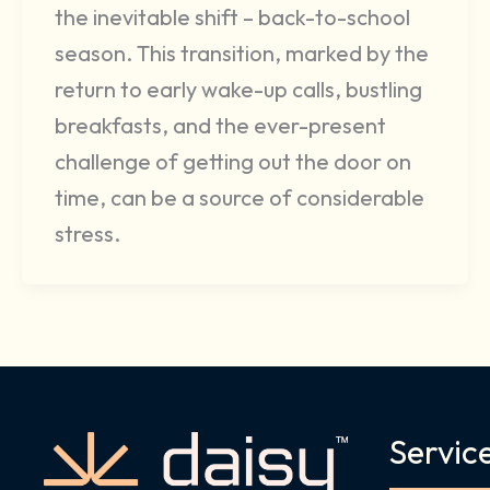
the inevitable shift – back-to-school
season. This transition, marked by the
return to early wake-up calls, bustling
breakfasts, and the ever-present
challenge of getting out the door on
time, can be a source of considerable
stress.
Servic