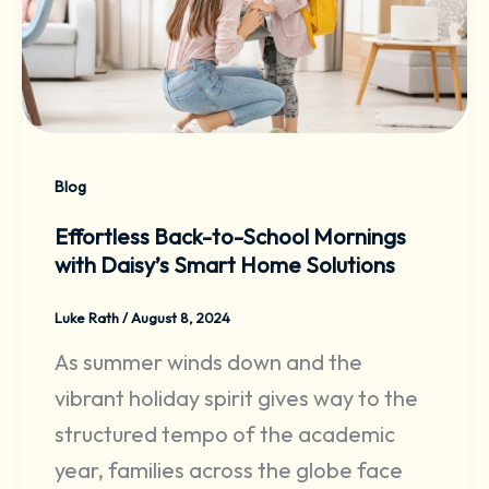
Blog
Effortless Back-to-School Mornings
with Daisy’s Smart Home Solutions
Luke Rath
/
August 8, 2024
As summer winds down and the
vibrant holiday spirit gives way to the
structured tempo of the academic
year, families across the globe face