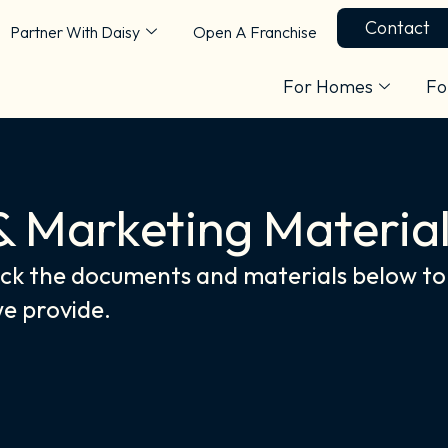
Contact
Partner With Daisy
Open A Franchise
For Homes
Fo
& Marketing Materia
k the documents and materials below to 
we provide.