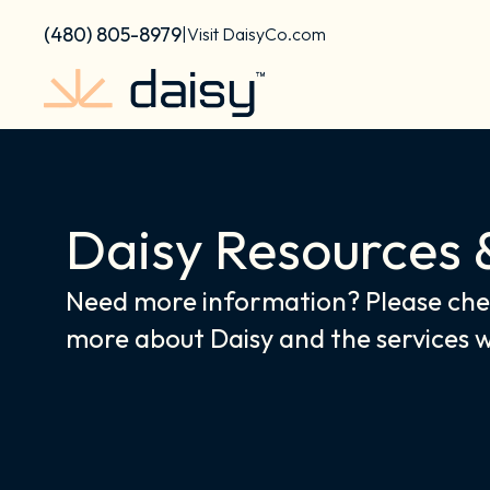
Skip
content
(480) 805-8979
|
Visit DaisyCo.com
to
content
Daisy Resources 
Need more information? Please chec
more about Daisy and the services 