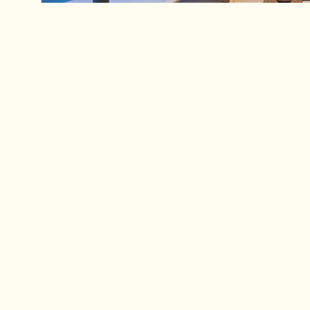
Servic
Peoria, AZ
For Homes
(480) 805-8979
– All Reside