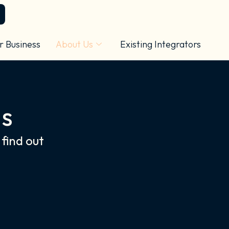
r Business
About Us
Existing Integrators
ls
find out