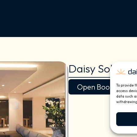
Daisy Solutio
Open Book
To provide t
access devic
data such as
withdrawing