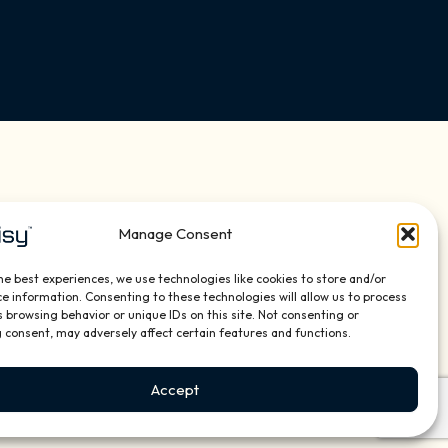
ns Flipbook 2026
Manage Consent
he best experiences, we use technologies like cookies to store and/or
e information. Consenting to these technologies will allow us to process
 browsing behavior or unique IDs on this site. Not consenting or
 consent, may adversely affect certain features and functions.
Accept