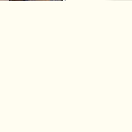
es
About Us
Part
Our Story & Team
Trade P
ntial Services
Daisy News
– Archit