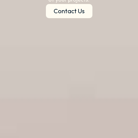
Contact Us