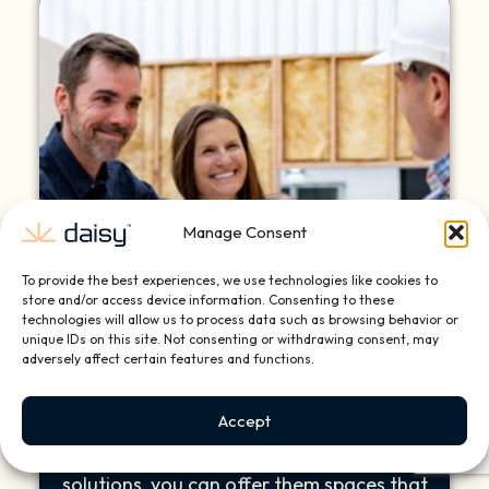
Manage Consent
To provide the best experiences, we use technologies like cookies to
store and/or access device information. Consenting to these
technologies will allow us to process data such as browsing behavior or
unique IDs on this site. Not consenting or withdrawing consent, may
Client Satisfaction
adversely affect certain features and functions.
Your clients demand more than beauty—
Accept
they seek comfort, convenience, and
style. With Daisy’s tailored smart home
solutions, you can offer them spaces that