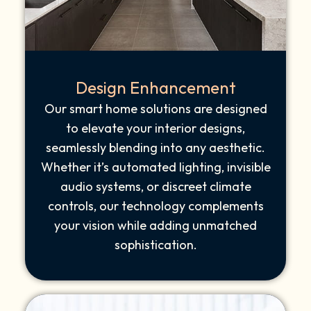
Design Enhancement
Our smart home solutions are designed
to elevate your interior designs,
seamlessly blending into any aesthetic.
Whether it’s automated lighting, invisible
audio systems, or discreet climate
controls, our technology complements
your vision while adding unmatched
sophistication.