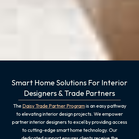
Smart Home Solutions For Interior
Designers & Trade Partners
The
Daisy Trade Partner Program
is an easy pathway
to elevating interior design projects. We empower
partner interior designers to excel by providing access
to cutting-edge smart home technology. Our
dedicated support ensures clients receive the