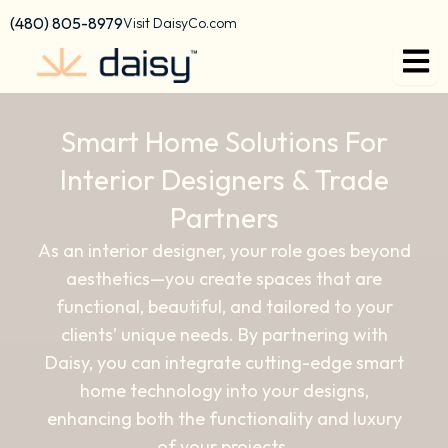
content
(480) 805-8979
Visit DaisyCo.com
Smart Home Solutions For
Interior Designers & Trade
Partners
As an interior designer, your role goes beyond
aesthetics—you create spaces that are
functional, beautiful, and tailored to your
clients’ unique needs. By partnering with
Daisy, you can integrate cutting-edge smart
home technology into your designs,
enhancing both the functionality and luxury
of your projects.