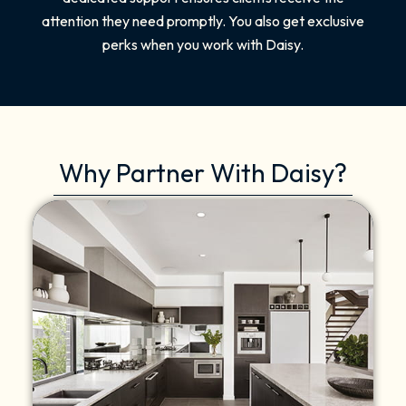
attention they need promptly. You also get exclusive
perks when you work with Daisy.
Why Partner With Daisy?