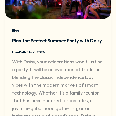
Blog
Plan the Perfect Summer Party with Daisy
Luke Rath
/
July 1, 2024
With Daisy, your celebrations won’t just be
a party. It will be an evolution of tradition,
blending the classic Independence Day
vibes with the modern marvels of smart
technology. Whether it’s a family reunion
that has been honored for decades, a
jovial neighborhood gathering, or an