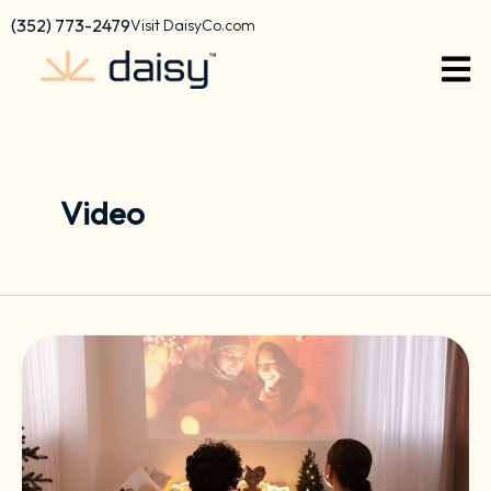
Skip
content
(352) 773-2479
Visit DaisyCo.com
to
content
Video