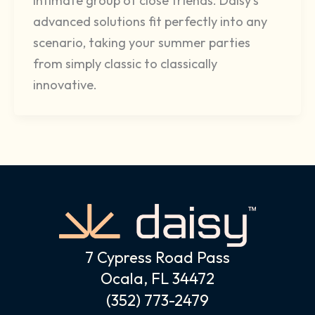
intimate group of close friends. Daisy’s
advanced solutions fit perfectly into any
scenario, taking your summer parties
from simply classic to classically
innovative.
7 Cypress Road Pass
Ocala, FL 34472
(352) 773-2479