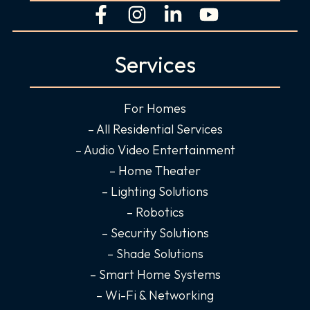
F
I
L
Y
a
n
i
o
c
s
n
u
Services
e
t
k
t
b
a
e
u
o
g
d
b
For Homes
o
r
i
e
– All Residential Services
k
a
n
– Audio Video Entertainment
-
m
-
– Home Theater
f
i
– Lighting Solutions
n
– Robotics
– Security Solutions
– Shade Solutions
– Smart Home Systems
– Wi-Fi & Networking