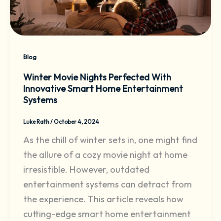
Blog
Winter Movie Nights Perfected With
Innovative Smart Home Entertainment
Systems
Luke Rath
/
October 4, 2024
As the chill of winter sets in, one might find
the allure of a cozy movie night at home
irresistible. However, outdated
entertainment systems can detract from
the experience. This article reveals how
cutting-edge smart home entertainment