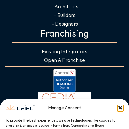
– Architects
– Builders
– Designers
Franchising
Existing Integrators
Open A Franchise
Manage Consent
To provide the best experiences, we use technologies like cookies to
store and/or access device information. Consenting to these