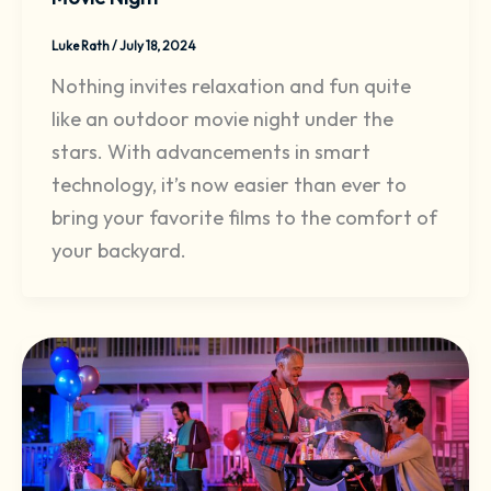
Luke Rath
/
July 18, 2024
Nothing invites relaxation and fun quite
like an outdoor movie night under the
stars. With advancements in smart
technology, it’s now easier than ever to
bring your favorite films to the comfort of
your backyard.