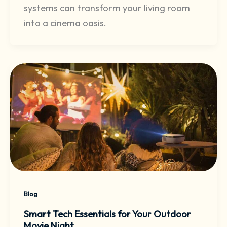
systems can transform your living room
into a cinema oasis.
Blog
Smart Tech Essentials for Your Outdoor
Movie Night