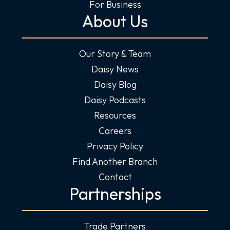
For Business
About Us
Our Story & Team
Daisy News
Daisy Blog
Daisy Podcasts
Resources
Careers
Privacy Policy
Find Another Branch
Contact
Partnerships
Trade Partners