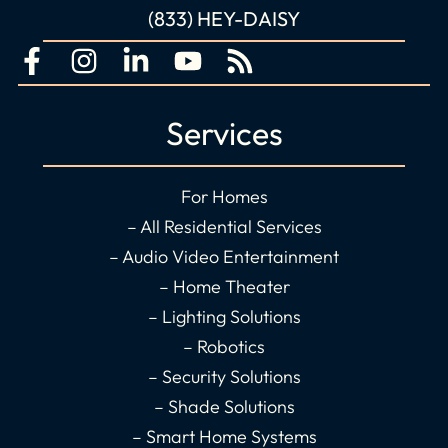
(833) HEY-DAISY
F
I
L
Y
R
a
n
i
o
s
c
s
n
u
s
Services
e
t
k
t
b
a
e
u
o
g
d
b
For Homes
o
r
i
e
– All Residential Services
k
a
n
– Audio Video Entertainment
-
m
-
– Home Theater
f
i
– Lighting Solutions
n
– Robotics
– Security Solutions
– Shade Solutions
– Smart Home Systems