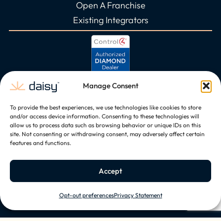
Open A Franchise
Existing Integrators
Manage Consent
To provide the best experiences, we use technologies like cookies to store
and/or access device information. Consenting to these technologies will
allow us to process data such as browsing behavior or unique IDs on this
site. Not consenting or withdrawing consent, may adversely affect certain
features and functions.
Accept
Opt-out preferences
Privacy Statement
Copyright © 2026, All Rights Reserved