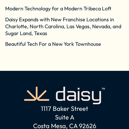
Modern Technology for a Modern Tribeca Loft
Daisy Expands with New Franchise Locations in
Charlotte, North Carolina, Las Vegas, Nevada, and
Sugar Land, Texas
Beautiful Tech For a New York Townhouse
1117 Baker Street
Suite A
Costa Mesa, CA 92626