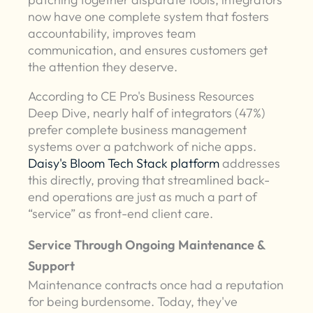
now have one complete system that fosters
accountability, improves team
communication, and ensures customers get
the attention they deserve.
According to CE Pro's Business Resources
Deep Dive, nearly half of integrators (47%)
prefer complete business management
systems over a patchwork of niche apps.
Daisy's Bloom Tech Stack platform
addresses
this directly, proving that streamlined back-
end operations are just as much a part of
“service” as front-end client care.
Service Through Ongoing Maintenance &
Support
Maintenance contracts once had a reputation
for being burdensome. Today, they've