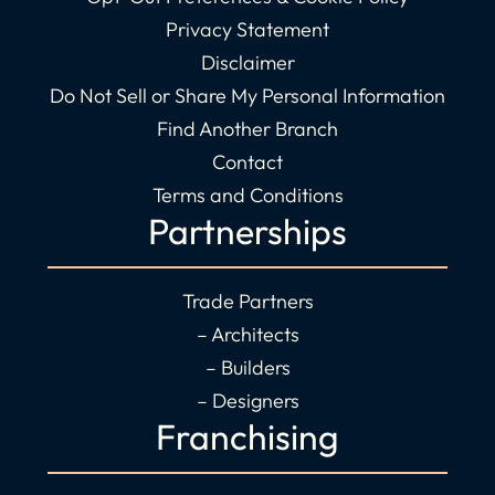
Privacy Statement
Disclaimer
Do Not Sell or Share My Personal Information
Find Another Branch
Contact
Terms and Conditions
Partnerships
Trade Partners
– Architects
– Builders
– Designers
Franchising