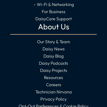
– Wi-Fi & Networking
For Business
DaisyCare Support
About Us
Our Story & Team
Daisy News
Daisy Blog
Daisy Podcasts
Daisy Projects
Resources
Careers
Technician Nirvana
Privacy Policy
Opt-Out Preferences & Cookie Policy