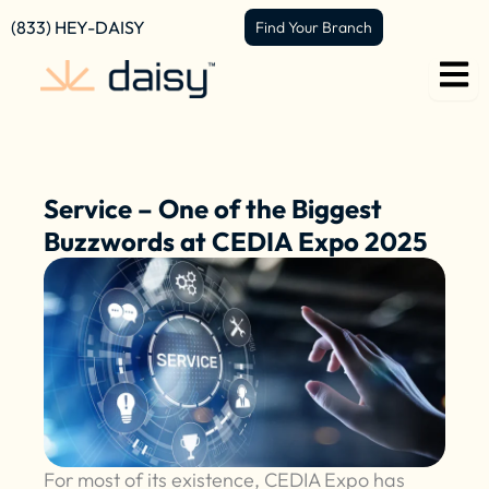
Skip
content
(833) HEY-DAISY
Find Your Branch
to
content
Service – One of the Biggest
Buzzwords at CEDIA Expo 2025
For most of its existence, CEDIA Expo has