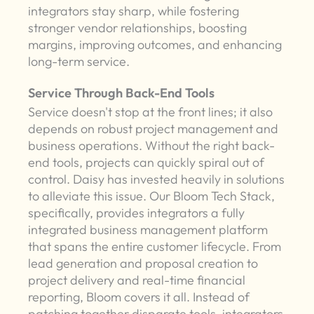
integrators stay sharp, while fostering
stronger vendor relationships, boosting
margins, improving outcomes, and enhancing
long-term service.
Service Through Back-End Tools
Service doesn't stop at the front lines; it also
depends on robust project management and
business operations. Without the right back-
end tools, projects can quickly spiral out of
control. Daisy has invested heavily in solutions
to alleviate this issue. Our Bloom Tech Stack,
specifically, provides integrators a fully
integrated business management platform
that spans the entire customer lifecycle. From
lead generation and proposal creation to
project delivery and real-time financial
reporting, Bloom covers it all. Instead of
patching together disparate tools, integrators