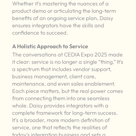
Whether it's mastering the nuances of a
product demo or articulating the long-term
benefits of an ongoing service plan, Daisy
ensures integrators have the skills and
confidence to succeed.
A Holistic Approach to Service
The conversations at CEDIA Expo 2025 made
it clear: service is no longer a single “thing.” It's
a spectrum that includes vendor support,
business management, client care,
maintenance, and even sales enablement.
Each piece matters, but the real power comes
from connecting them into one seamless
whole. Daisy provides integrators with a
complete framework for long-term success.
It's a broader, more modern definition of
service, one that reflects the realities of
today's integration business and sets a