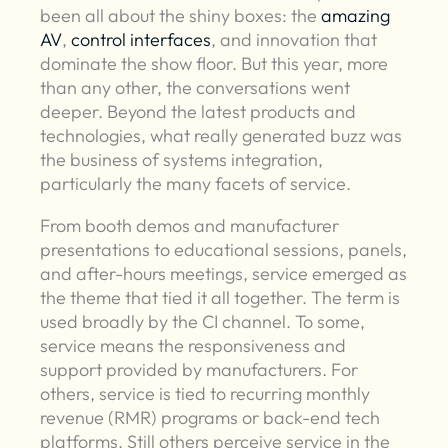
been all about the shiny boxes: the
amazing
AV
,
control interfaces
, and innovation that
dominate the show floor. But this year, more
than any other, the conversations went
deeper. Beyond the latest products and
technologies, what really generated buzz was
the business of systems integration,
particularly the many facets of service.
From booth demos and manufacturer
presentations to educational sessions, panels,
and after-hours meetings, service emerged as
the theme that tied it all together. The term is
used broadly by the CI channel. To some,
service means the responsiveness and
support provided by manufacturers. For
others, service is tied to recurring monthly
revenue (RMR) programs or back-end tech
platforms. Still others perceive service in the