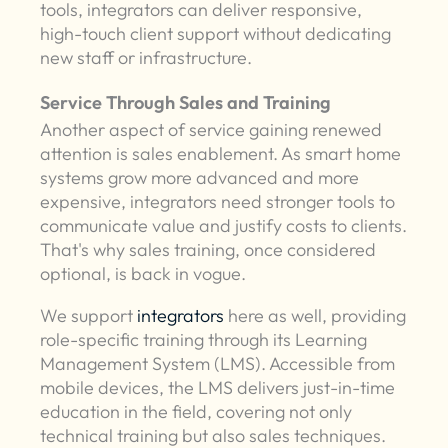
tools, integrators can deliver responsive,
high-touch client support without dedicating
new staff or infrastructure.
Service Through Sales and Training
Another aspect of service gaining renewed
attention is sales enablement. As smart home
systems grow more advanced and more
expensive, integrators need stronger tools to
communicate value and justify costs to clients.
That's why sales training, once considered
optional, is back in vogue.
We support
integrators
here as well, providing
role-specific training through its Learning
Management System (LMS). Accessible from
mobile devices, the LMS delivers just-in-time
education in the field, covering not only
technical training but also sales techniques.