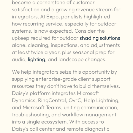
become a cornerstone of customer
satisfaction and a growing revenue stream for
integrators. At Expo, panelists highlighted
how recurring service, especially for outdoor
systems, is now expected. Consider the
upkeep required for outdoor
shading solutions
alone: cleaning, inspections, and adjustments
at least twice a year, plus seasonal prep for
audio,
lighting
, and landscape changes.
We help integrators seize this opportunity by
supplying enterprise-grade client support
resources they don't have to build themselves.
Daisy's platform integrates Microsoft
Dynamics, RingCentral, OvrC, Help Lightning,
and Microsoft Teams, uniting communication,
troubleshooting, and workflow management
into a single ecosystem. With access to
Daisy's call center and remote diagnostic