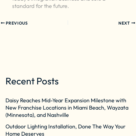
standard for the future.
PREVIOUS
NEXT
Recent Posts
Daisy Reaches Mid-Year Expansion Milestone with
New Franchise Locations in Miami Beach, Wayzata
(Minnesota), and Nashville
Outdoor Lighting Installation, Done The Way Your
Home Deserves