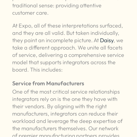
traditional sense: providing attentive
customer care.
At Expo, all of these interpretations surfaced,
and they are all valid. But taken individually,
they paint an incomplete picture. At
Daisy
, we
take a different approach. We unite all facets
of service, delivering a comprehensive service
model that supports integrators across the
board. This includes:
Service from Manufacturers
One of the most critical service relationships
integrators rely on is the one they have with
their vendors. By aligning with the right
manufacturers, integrators can reduce their
workload and leverage the deep expertise of
the manufacturers themselves. Our network
of premier manufacturing partners provides