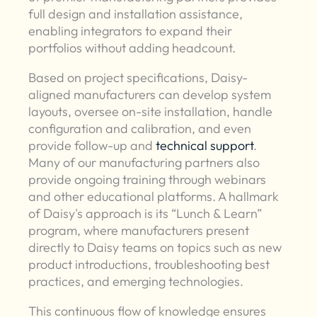
full design and installation assistance,
enabling integrators to expand their
portfolios without adding headcount.
Based on project specifications, Daisy-
aligned manufacturers can develop system
layouts, oversee on-site installation, handle
configuration and calibration, and even
provide follow-up and
technical support
.
Many of our manufacturing partners also
provide ongoing training through webinars
and other educational platforms. A hallmark
of Daisy's approach is its “Lunch & Learn”
program, where manufacturers present
directly to Daisy teams on topics such as new
product introductions, troubleshooting best
practices, and emerging technologies.
This continuous flow of knowledge ensures