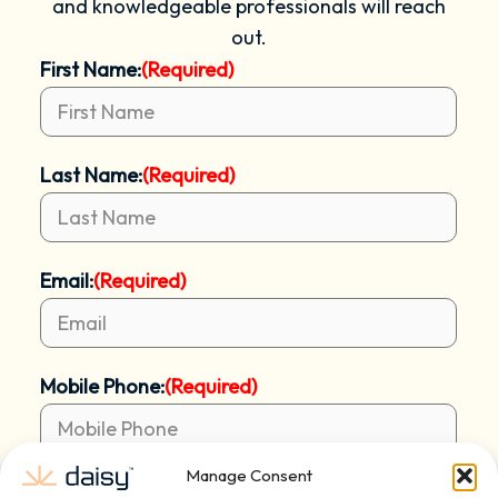
and knowledgeable professionals will reach
out.
First Name:
(Required)
Last Name:
(Required)
Email:
(Required)
Mobile Phone:
(Required)
Manage Consent
Address:
(Required)