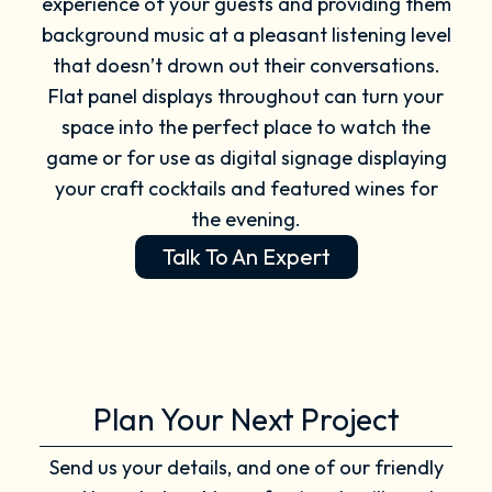
experience of your guests and providing them
background music at a pleasant listening level
that doesn’t drown out their conversations.
Flat panel displays throughout can turn your
space into the perfect place to watch the
game or for use as digital signage displaying
your craft cocktails and featured wines for
the evening.
Talk To An Expert
Plan Your Next Project
Send us your details, and one of our friendly