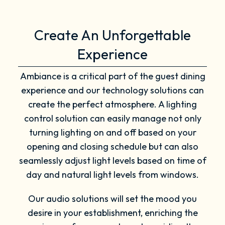
Create An Unforgettable
Experience
Ambiance is a critical part of the guest dining
experience and our technology solutions can
create the perfect atmosphere. A lighting
control solution can easily manage not only
turning lighting on and off based on your
opening and closing schedule but can also
seamlessly adjust light levels based on time of
day and natural light levels from windows.
Our audio solutions will set the mood you
desire in your establishment, enriching the