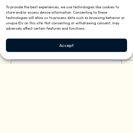
To provide the best experiences, we use technologies like cookies to
store and/or access device information. Consenting to these
technologies will allow us to process data such as browsing behavior or
unique IDs on this site. Not consenting or withdrawing consent, may
Describe your property:
(Required)
adversely affect certain features and functions.
Accept
Reason for contacting us?
(Required)
How did you hear of us?
(Required)
Briefly tell us about your project or how we
can help: