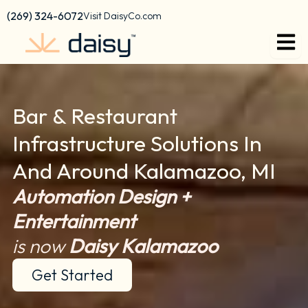
content
(269) 324-6072
Visit DaisyCo.com
Bar & Restaurant
Infrastructure Solutions In
And Around Kalamazoo, MI
Automation Design +
Entertainment
is now
Daisy Kalamazoo
Get Started