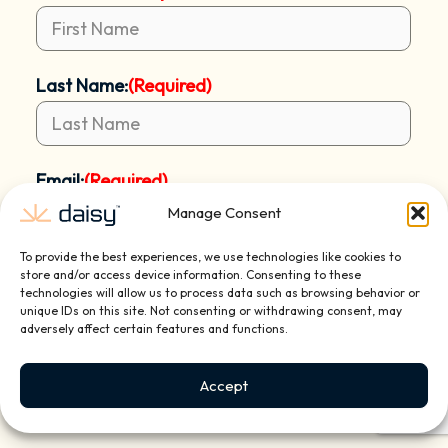
Last Name:
(Required)
Email:
(Required)
Manage Consent
To provide the best experiences, we use technologies like cookies to
Mobile Phone:
(Required)
store and/or access device information. Consenting to these
technologies will allow us to process data such as browsing behavior or
unique IDs on this site. Not consenting or withdrawing consent, may
adversely affect certain features and functions.
Address:
(Required)
Accept