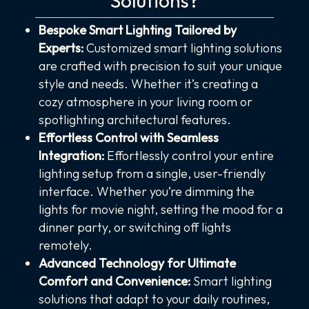
Solutions?
Bespoke Smart Lighting Tailored by
Experts:
Customized smart lighting solutions
are crafted with precision to suit your unique
style and needs. Whether it’s creating a
cozy atmosphere in your living room or
spotlighting architectural features.
Effortless Control with Seamless
Integration:
Effortlessly control your entire
lighting setup from a single, user-friendly
interface. Whether you’re dimming the
lights for movie night, setting the mood for a
dinner party, or switching off lights
remotely.
Advanced Technology for Ultimate
Comfort and Convenience:
Smart lighting
solutions that adapt to your daily routines,