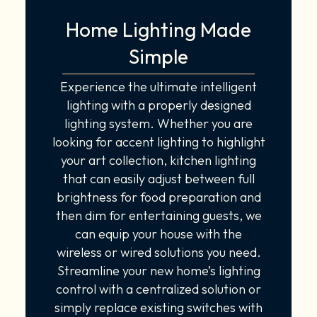
Home Lighting Made
Simple
Experience the ultimate intelligent
lighting with a properly designed
lighting system. Whether you are
looking for accent lighting to highlight
your art collection, kitchen lighting
that can easily adjust between full
brightness for food preparation and
then dim for entertaining guests, we
can equip your house with the
wireless or wired solutions you need.
Streamline your new home’s lighting
control with a centralized solution or
simply replace existing switches with