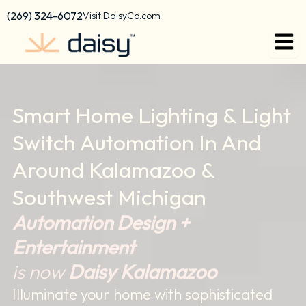
content
(269) 324-6072
Visit DaisyCo.com
Smart Home Lighting & Light
Switch Automation In And
Around Kalamazoo &
Southwest Michigan
Automation Design +
Entertainment
is now
Daisy Kalamazoo
Illuminate your home with sophisticated