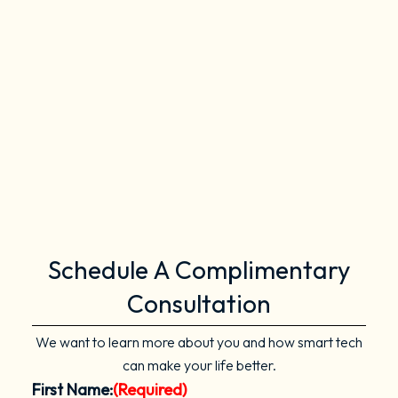
Schedule A Complimentary
Consultation
We want to learn more about you and how smart tech
can make your life better.
First Name:
(Required)