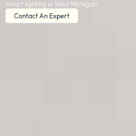
smart lighting in West Michigan.
Contact An Expert