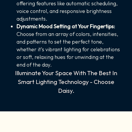
offering features like automatic scheduling,
voice control, and responsive brightness
adjustments.
Dynamic Mood Setting at Your Fingertips:
Choose from an array of colors, intensities,
and patterns to set the perfect tone,
whether it’s vibrant lighting for celebrations
or soft, relaxing hues for unwinding at the
end of the day.
Illuminate Your Space With The Best In
Smart Lighting Technology - Choose
Daisy.