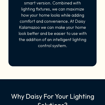
smart version. Combined with
lighting fixtures, we can maximize
how your home looks while adding
comfort and convenience. At Daisy
Kalamazoo we can make your home
look better and be easier to use with
the addition of an intelligent lighting
control system.
Why Daisy For Your Lighting