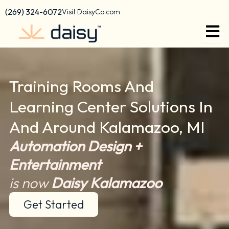
content
(269) 324-6072
Visit DaisyCo.com
Training Rooms And
Learning Center Solutions In
And Around Kalamazoo, MI
Automation Design +
Entertainment
is now
Daisy Kalamazoo
Get Started