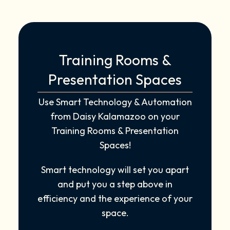
Training Rooms &
Presentation Spaces
Use Smart Technology & Automation
from Daisy Kalamazoo on your
Training Rooms & Presentation
Spaces!
Smart technology will set you apart
and put you a step above in
efficiency and the experience of your
space.