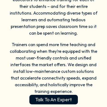
their students – and for their entire
institutions. Accommodating diverse types of
learners and automating tedious
presentation prep saves classroom time so it
can be spent on learning.
Trainers can spend more time teaching and
collaborating when they’re equipped with the
most user-friendly controls and unified
interfaces the market offers. We design and
install low-maintenance custom solutions
that accelerate connectivity speeds, expand
accessibility, and holistically improve the
training experience.
Talk To An Expert