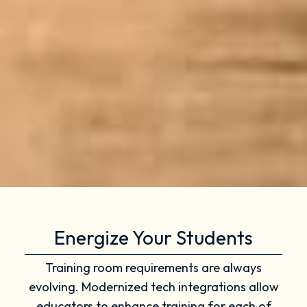
Energize Your Students
Training room requirements are always
evolving. Modernized tech integrations allow
educators to enhance training for each of