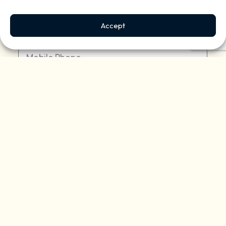
Accept
Mobile Phone:
(Required)
Address:
(Required)
Describe your property:
(Required)
Reason for contacting us?
(Required)