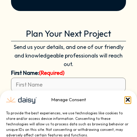
Plan Your Next Project
Send us your details, and one of our friendly
and knowledgeable professionals will reach
out.
First Name:
(Required)
Manage Consent
Last Name:
(Required)
To provide the best experiences, we use technologies like cookies to
store and/or access device information. Consenting to these
technologies will allow us to process data such as browsing behavior or
unique IDs on this site. Not consenting or withdrawing consent, may
Email:
(Required)
adversely affect certain features and functions.