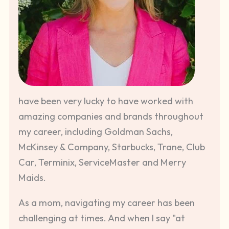
have been very lucky to have worked with
amazing companies and brands throughout
my career, including Goldman Sachs,
McKinsey & Company, Starbucks, Trane, Club
Car, Terminix, ServiceMaster and Merry
Maids.
As a mom, navigating my career has been
challenging at times. And when I say "at