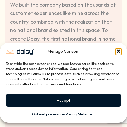
We built the company based on thousands of
customer experiences like mine across the
country, combined with the realization that
no national brand existed in this space. To
create Daisy, the first national brand in home
and small business technology installation
Manage Consent
and services, we have partnered with the
best custom integration companies and top
To provide the best experiences, we use technologies like cookies to
store and/or access device information. Consenting to these
entrepreneurs to provide the best quality
technologies will allow us to process data such as browsing behavior or
unique IDs on this site. Not consenting or withdrawing consent, may
technology installation and ongoing service
adversely affect certain features and functions.
solutions for our clients.
Accept
We pride ourselves in the investments we
make in our front line employees, offering
Opt-out preferences
Privacy Statement
benefits, training, career paths, and Daisy