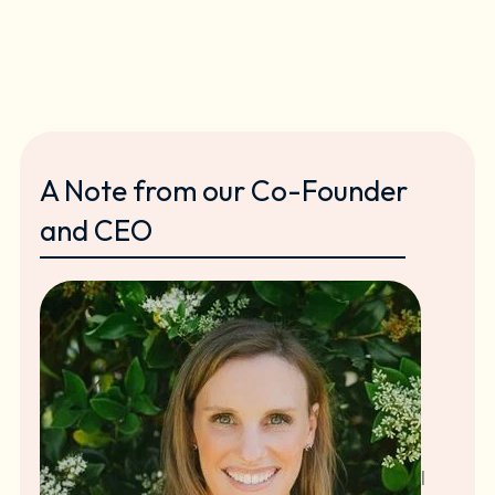
A Note from our Co-Founder
and CEO
I