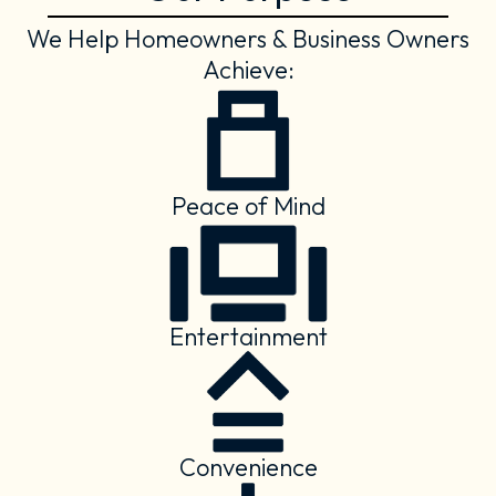
We Help Homeowners & Business Owners
Achieve:
Peace of Mind
Entertainment
Convenience