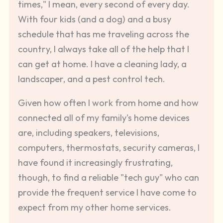
times," I mean, every second of every day.
With four kids (and a dog) and a busy
schedule that has me traveling across the
country, I always take all of the help that I
can get at home. I have a cleaning lady, a
landscaper, and a pest control tech.
Given how often I work from home and how
connected all of my family's home devices
are, including speakers, televisions,
computers, thermostats, security cameras, I
have found it increasingly frustrating,
though, to find a reliable "tech guy" who can
provide the frequent service I have come to
expect from my other home services.