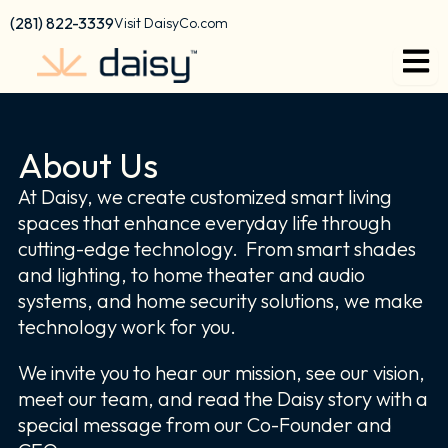
Skip
content
(281) 822-3339
Visit DaisyCo.com
to
content
About Us
At Daisy, we create customized smart living
spaces that enhance everyday life through
cutting-edge technology. From smart shades
and lighting, to home theater and audio
systems, and home security solutions, we make
technology work for you.
We invite you to hear our mission, see our vision,
meet our team, and read the Daisy story with a
special message from our Co-Founder and