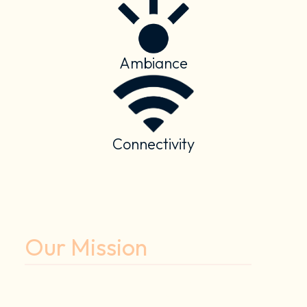
Ambiance
Connectivity
Our Mission
To enhance the human experience
through smart spaces.