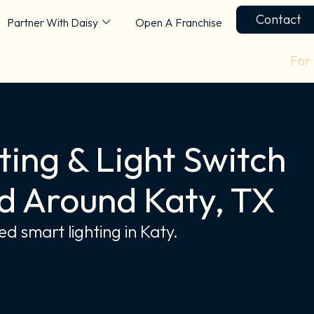
Contact
Partner With Daisy
Open A Franchise
For
ing & Light Switch
d Around Katy, TX
d smart lighting in Katy.