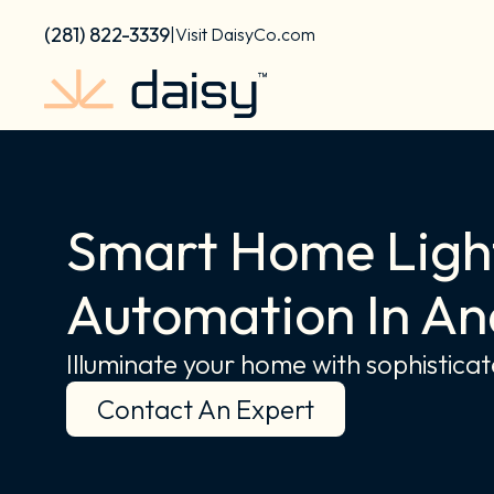
Skip
content
(281) 822-3339
|
Visit DaisyCo.com
to
content
Smart Home Light
Automation In An
Illuminate your home with sophisticate
Contact An Expert