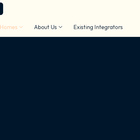
 Homes
About Us
Existing Integrators