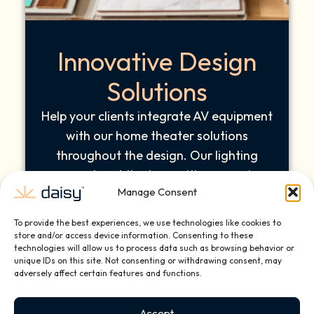
Innovative Design
Solutions
Help your clients integrate AV equipment
with our home theater solutions
throughout the design. Our lighting
concepts set the tone with responsive
Manage Consent
brightness adjustments and dynamic
mood settings as you adjust the color or
To provide the best experiences, we use technologies like cookies to
intensity. The innovative design solutions
store and/or access device information. Consenting to these
technologies will allow us to process data such as browsing behavior or
help elevate your architectural vision.
unique IDs on this site. Not consenting or withdrawing consent, may
adversely affect certain features and functions.
Accept