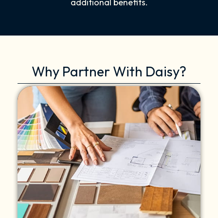
additional benefits.
Why Partner With Daisy?