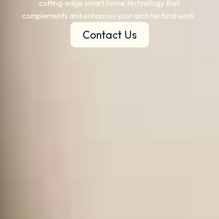
cutting-edge smart home technology that
complements and enhances your architectural work.
Contact Us