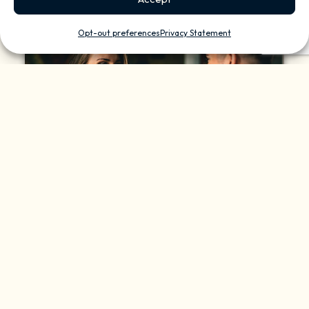
Opt-out preferences
Privacy Statement
Sustainability And
Efficiency
Controlling light levels seamlessly, from