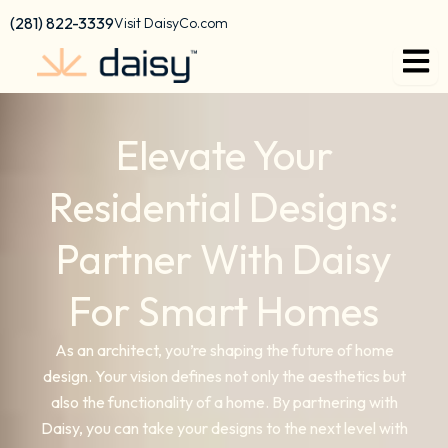
content
(281) 822-3339
Visit DaisyCo.com
Elevate Your
Residential Designs:
Partner With Daisy
For Smart Homes
As an architect, you’re shaping the future of home
design. Your vision defines not only the aesthetics but
also the functionality of a home. By partnering with
Daisy, you can take your designs to the next level with