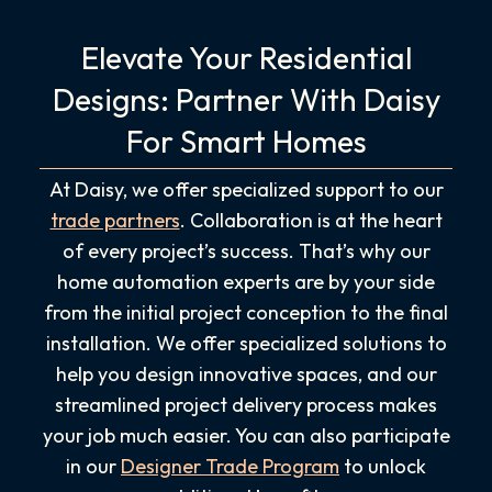
Elevate Your Residential
Designs: Partner With Daisy
For Smart Homes
At Daisy, we offer specialized support to our
trade partners
. Collaboration is at the heart
of every project’s success. That’s why our
home automation experts are by your side
from the initial project conception to the final
installation. We offer specialized solutions to
help you design innovative spaces, and our
streamlined project delivery process makes
your job much easier. You can also participate
in our
Designer Trade Program
to unlock