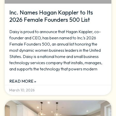
Inc. Names Hagan Kappler to Its
2026 Female Founders 500 List
Daisy is proud to announce that Hagan Kappler, co-
founder and CEO, has been named to Inc.’s 2026
Female Founders 500, an annual list honoring the
most dynamic women business leaders in the United
States. Daisy is a national home and small business
technology services company that installs, manages,
and supports the technology that powers modern
READ MORE »
March 10, 2026