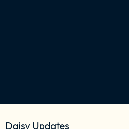
Daisy Updates