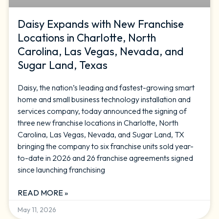
Daisy Expands with New Franchise
Locations in Charlotte, North
Carolina, Las Vegas, Nevada, and
Sugar Land, Texas
Daisy, the nation’s leading and fastest-growing smart
home and small business technology installation and
services company, today announced the signing of
three new franchise locations in Charlotte, North
Carolina, Las Vegas, Nevada, and Sugar Land, TX
bringing the company to six franchise units sold year-
to-date in 2026 and 26 franchise agreements signed
since launching franchising
READ MORE »
May 11, 2026