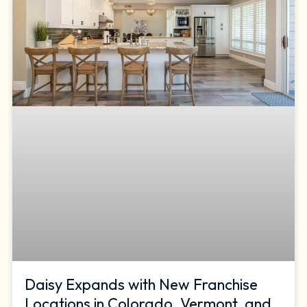
Daisy Expands with New Franchise
Locations in Colorado, Vermont, and