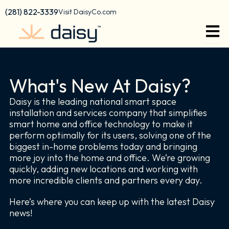
Skip
content
(281) 822-3339
Visit DaisyCo.com
to
content
What's New At Daisy?
Daisy is the leading national smart space
installation and services company that simplifies
smart home and office technology to make it
perform optimally for its users, solving one of the
biggest in-home problems today and bringing
more joy into the home and office. We’re growing
quickly, adding new locations and working with
more incredible clients and partners every day.
Here’s where you can keep up with the latest Daisy
news!