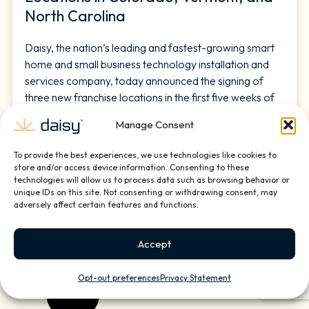
North Carolina
Daisy, the nation’s leading and fastest-growing smart
home and small business technology installation and
services company, today announced the signing of
three new franchise locations in the first five weeks of
2026, including Colorado Springs, Colorado;
Manage Consent
Burlington, Vermont; and Carrboro, North Carolina.
The additions further strengthen Daisy’s growing
To provide the best experiences, we use technologies like cookies to
national footprint and deepen the company’s presence
store and/or access device information. Consenting to these
technologies will allow us to process data such as browsing behavior or
unique IDs on this site. Not consenting or withdrawing consent, may
READ MORE »
adversely affect certain features and functions.
February 25, 2026
Accept
Opt-out preferences
Privacy Statement