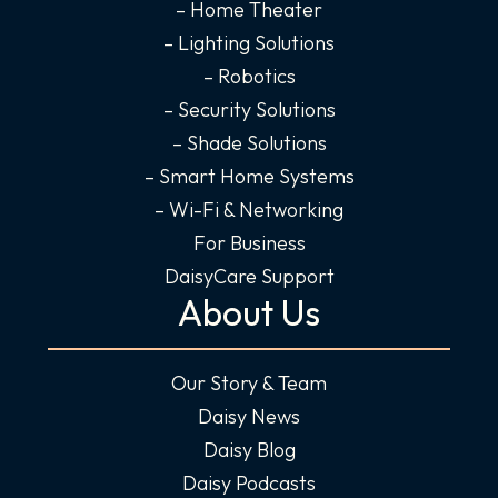
-
m
-
– Home Theater
f
i
– Lighting Solutions
n
– Robotics
– Security Solutions
– Shade Solutions
– Smart Home Systems
– Wi-Fi & Networking
For Business
DaisyCare Support
About Us
Our Story & Team
Daisy News
Daisy Blog
Daisy Podcasts