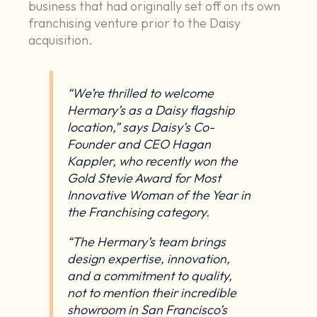
business that had originally set off on its own
franchising venture prior to the Daisy
acquisition.
“We’re thrilled to welcome
Hermary’s as a Daisy flagship
location,” says Daisy’s Co-
Founder and CEO Hagan
Kappler, who recently
won the
Gold Stevie Award for Most
Innovative Woman of the Year in
the Franchising category
.
“The Hermary’s team brings
design expertise, innovation,
and a commitment to quality,
not to mention their incredible
showroom in San Francisco’s