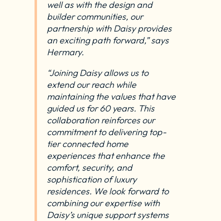
well as with the design and
builder communities, our
partnership with Daisy provides
an exciting path forward,” says
Hermary.
“Joining Daisy allows us to
extend our reach while
maintaining the values that have
guided us for 60 years. This
collaboration reinforces our
commitment to delivering top-
tier connected home
experiences that enhance the
comfort, security, and
sophistication of luxury
residences. We look forward to
combining our expertise with
Daisy’s unique support systems