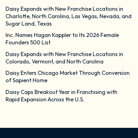
Daisy Expands with New Franchise Locations in
Charlotte, North Carolina, Las Vegas, Nevada, and
Sugar Land, Texas
Inc. Names Hagan Kappler to Its 2026 Female
Founders 500 List
Daisy Expands with New Franchise Locations in
Colorado, Vermont, and North Carolina
Daisy Enters Chicago Market Through Conversion
of Sapient Home
Daisy Caps Breakout Year in Franchising with
Rapid Expansion Across the U.S.