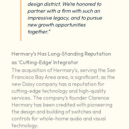
design district. We’re honored to
partner with a firm with such an
impressive legacy, and to pursue
new growth opportunities
together.”
Hermary’s Has Long-Standing Reputation
as ‘Cutting-Edge’ Integrator
The acquisition of Hermary’s, serving the San
Francisco Bay Area area, is significant, as the
new Daisy company has a reputation for
cutting-edge technology and high-quality
services. The company’s founder Clarence
Hermary has been credited with pioneering
the design and building of switches and
controls for whole-home audio and visual
technology.