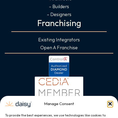
– Builders
– Designers
Franchising
Existing Integrators
Open A Franchise
Manage Consent
To provide the best experiences, we use technologies like cookies to