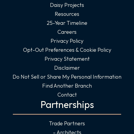
Daisy Projects
Resources
25-Year Timeline
Careers
Privacy Policy
Opt-Out Preferences & Cookie Policy
Privacy Statement
Disclaimer
Do Not Sell or Share My Personal Information
Find Another Branch
Contact
Partnerships
Trade Partners
– Architects