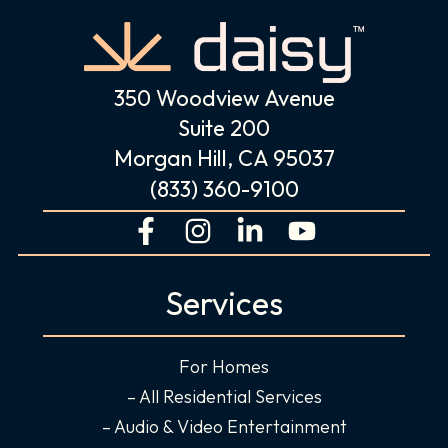
350 Woodview Avenue
Suite 200
Morgan Hill, CA 95037
(833) 360-9100
F
I
L
Y
a
n
i
o
c
s
n
u
Services
e
t
k
t
b
a
e
u
o
g
d
b
For Homes
o
r
i
e
– All Residential Services
k
a
n
– Audio & Video Entertainment