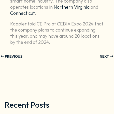
smart home industry. The company also
operates locations in
Northern Virginia
and
Connecticut
.
Kappler told CE Pro at CEDIA Expo 2024 that
the company plans to continue expanding
this year, and may have around 20 locations
by the end of 2024.
PREVIOUS
NEXT
Recent Posts