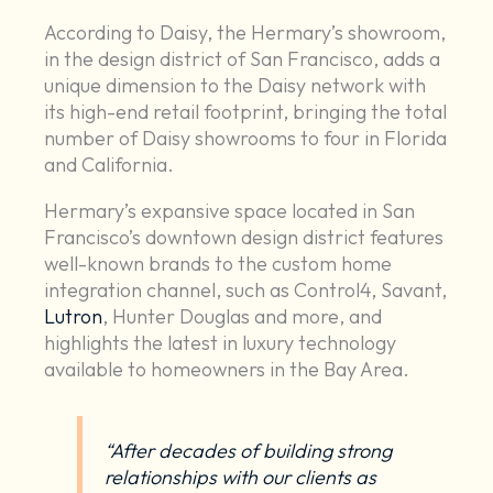
According to Daisy, the Hermary’s showroom,
in the design district of San Francisco, adds a
unique dimension to the Daisy network with
its high-end retail footprint, bringing the total
number of Daisy showrooms to four in Florida
and California.
Hermary’s expansive space located in San
Francisco’s downtown design district features
well-known brands to the custom home
integration channel, such as Control4, Savant,
Lutron
, Hunter Douglas and more, and
highlights the latest in luxury technology
available to homeowners in the Bay Area.
“After decades of building strong
relationships with our clients as