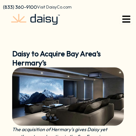
Skip
content
(833) 360-9100
Visit DaisyCo.com
to
content
Daisy to Acquire Bay Area’s
Hermary’s
The acquisition of Hermary's gives Daisy yet