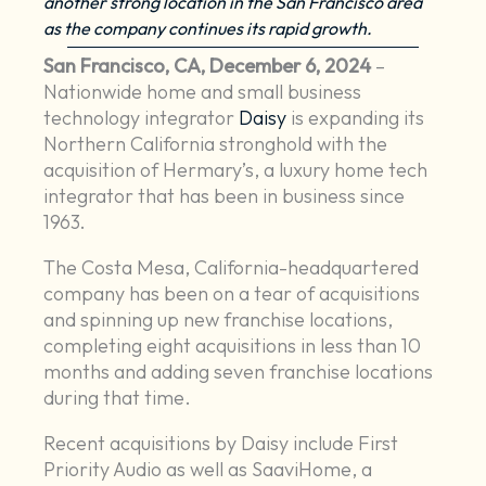
another strong location in the San Francisco area
as the company continues its rapid growth.
San Francisco, CA, December 6, 2024
–
Nationwide home and small business
technology integrator
Daisy
is expanding its
Northern California stronghold with the
acquisition of Hermary’s, a luxury home tech
integrator that has been in business since
1963.
The Costa Mesa, California-headquartered
company has been on a tear of acquisitions
and spinning up new franchise locations,
completing eight acquisitions in less than 10
months and adding seven franchise locations
during that time.
Recent acquisitions by Daisy include First
Priority Audio as well as SaaviHome, a