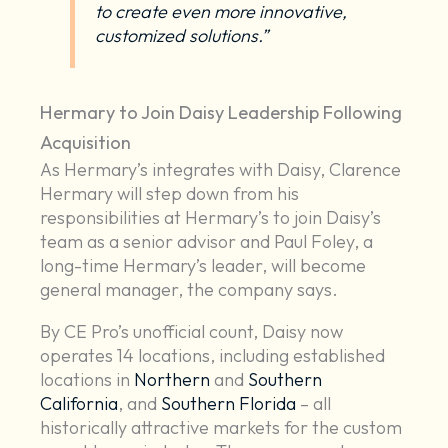
to create even more innovative,
customized solutions.”
Hermary to Join Daisy Leadership Following
Acquisition
As Hermary’s integrates with Daisy, Clarence
Hermary will step down from his
responsibilities at Hermary’s to join Daisy’s
team as a senior advisor and Paul Foley, a
long-time Hermary’s leader, will become
general manager, the company says.
By CE Pro’s unofficial count, Daisy now
operates 14 locations, including established
locations in
Northern
and
Southern
California
, and
Southern Florida
– all
historically attractive markets for the custom