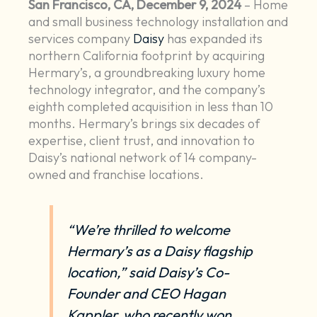
San Francisco, CA, December 9, 2024
– Home
and small business technology installation and
services company
Daisy
has expanded its
northern California footprint by acquiring
Hermary’s, a groundbreaking luxury home
technology integrator, and the company’s
eighth completed acquisition in less than 10
months. Hermary’s brings six decades of
expertise, client trust, and innovation to
Daisy’s national network of 14 company-
owned and franchise locations.
“We’re thrilled to welcome
Hermary’s as a Daisy flagship
location,” said Daisy’s Co-
Founder and CEO Hagan
Kappler, who recently won