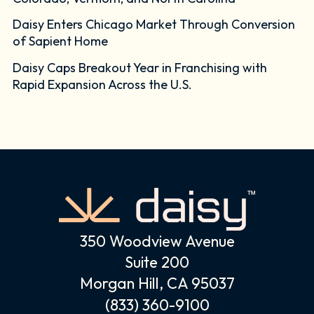
Daisy Enters Chicago Market Through Conversion
of Sapient Home
Daisy Caps Breakout Year in Franchising with
Rapid Expansion Across the U.S.
350 Woodview Avenue
Suite 200
Morgan Hill, CA 95037
(833) 360-9100