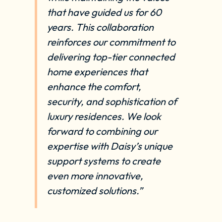
that have guided us for 60
years. This collaboration
reinforces our commitment to
delivering top-tier connected
home experiences that
enhance the comfort,
security, and sophistication of
luxury residences. We look
forward to combining our
expertise with Daisy’s unique
support systems to create
even more innovative,
customized solutions.”