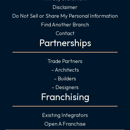
Disclaimer
Do Not Sell or Share My Personal Information
Find Another Branch
Contact
Partnerships
Trade Partners
– Architects
– Builders
– Designers
Franchising
Existing Integrators
Open A Franchise