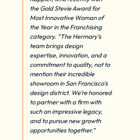
the Gold Stevie Award for
Most Innovative Woman of
the Year in the Franchising
category. “The Hermary’s
team brings design
expertise, innovation, and a
commitment to quality, not to
mention their incredible
showroom in San Francisco’s
design district. We’re honored
to partner with a firm with
such an impressive legacy,
and to pursue new growth
opportunities together.”