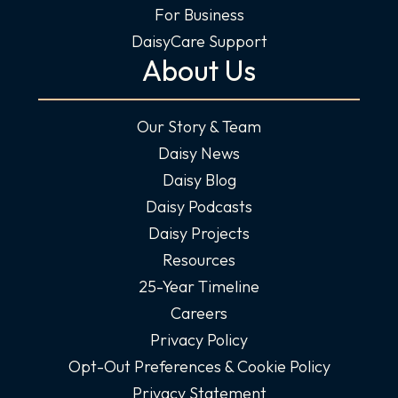
For Business
DaisyCare Support
About Us
Our Story & Team
Daisy News
Daisy Blog
Daisy Podcasts
Daisy Projects
Resources
25-Year Timeline
Careers
Privacy Policy
Opt-Out Preferences & Cookie Policy
Privacy Statement