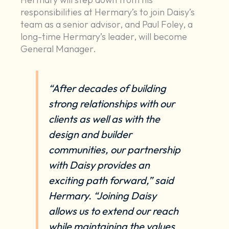
responsibilities at Hermary’s to join Daisy’s
team as a senior advisor, and Paul Foley, a
long-time Hermary’s leader, will become
General Manager.
“After decades of building
strong relationships with our
clients as well as with the
design and builder
communities, our partnership
with Daisy provides an
exciting path forward,” said
Hermary. “Joining Daisy
allows us to extend our reach
while maintaining the values