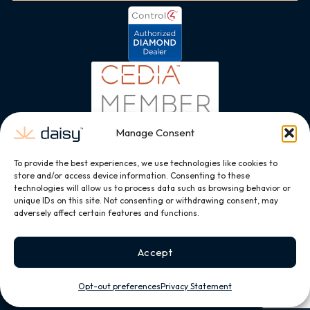
Manage Consent
To provide the best experiences, we use technologies like cookies to
store and/or access device information. Consenting to these
technologies will allow us to process data such as browsing behavior or
unique IDs on this site. Not consenting or withdrawing consent, may
adversely affect certain features and functions.
Accept
Opt-out preferences
Privacy Statement
Copyright © 2026, All Rights Reserved