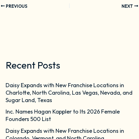
PREVIOUS
NEXT
Recent Posts
Daisy Expands with New Franchise Locations in
Charlotte, North Carolina, Las Vegas, Nevada, and
Sugar Land, Texas
Inc. Names Hagan Kappler to Its 2026 Female
Founders 500 List
Daisy Expands with New Franchise Locations in
Colorado, Vermont, and North Carolina