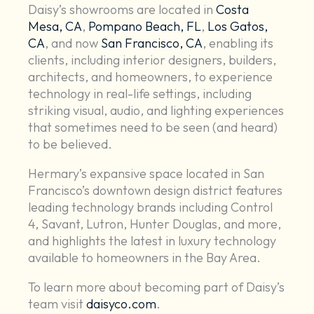
Daisy’s showrooms are located in
Costa
Mesa, CA
,
Pompano Beach, FL
,
Los Gatos,
CA
, and now
San Francisco, CA
, enabling its
clients, including interior designers, builders,
architects, and homeowners, to experience
technology in real-life settings, including
striking visual, audio, and lighting experiences
that sometimes need to be seen (and heard)
to be believed.
Hermary’s expansive space located in San
Francisco’s downtown design district features
leading technology brands including Control
4, Savant, Lutron, Hunter Douglas, and more,
and highlights the latest in luxury technology
available to homeowners in the Bay Area.
To learn more about becoming part of Daisy’s
team visit
daisyco.com
.