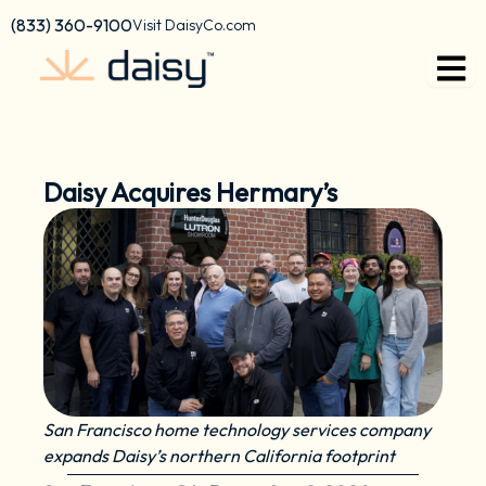
Skip
content
(833) 360-9100
Visit DaisyCo.com
to
content
Daisy Acquires Hermary’s
San Francisco home technology services company
expands Daisy’s northern California footprint