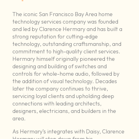
The iconic San Francisco Bay Area home
technology services company was founded
and led by Clarence Hermary and has built a
strong reputation for cutting-edge
technology, outstanding craftsmanship, and
commitment to high-quality client services.
Hermary himself originally pioneered the
designing and building of switches and
controls for whole-home audio, followed by
the addition of visual technology. Decades
later the company continues to thrive,
servicing loyal clients and upholding deep
connections with leading architects,
designers, electricians, and builders in the
area.
As Hermary’s integrates with Daisy, Clarence
Hermary will step down from his