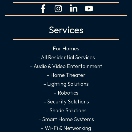
F
I
L
Y
a
n
i
o
c
s
n
u
Services
e
t
k
t
b
a
e
u
o
g
d
b
For Homes
o
r
i
e
– All Residential Services
k
a
n
– Audio & Video Entertainment
-
m
-
– Home Theater
f
i
– Lighting Solutions
n
– Robotics
– Security Solutions
– Shade Solutions
– Smart Home Systems
– Wi-Fi & Networking