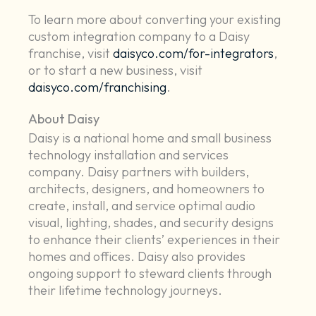
To learn more about converting your existing
custom integration company to a Daisy
franchise, visit
daisyco.com/for-integrators
,
or to start a new business, visit
daisyco.com/franchising
.
About Daisy
Daisy is a national home and small business
technology installation and services
company. Daisy partners with builders,
architects, designers, and homeowners to
create, install, and service optimal audio
visual, lighting, shades, and security designs
to enhance their clients’ experiences in their
homes and offices. Daisy also provides
ongoing support to steward clients through
their lifetime technology journeys.