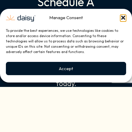
Schedule A
Complimentary
Manage Consent
Consultation
To provide the best experiences, we use technologies like cookies to
store and/or access device information. Consenting to these
Discover how Daisy can
technologies will allow us to process data such as browsing behavior or
transform your home into a
unique IDs on this site. Not consenting or withdrawing consent, may
adversely affect certain features and functions.
personalized smart living
experience. Book your
Accept
complimentary consultation
today.
First Name
(Required)