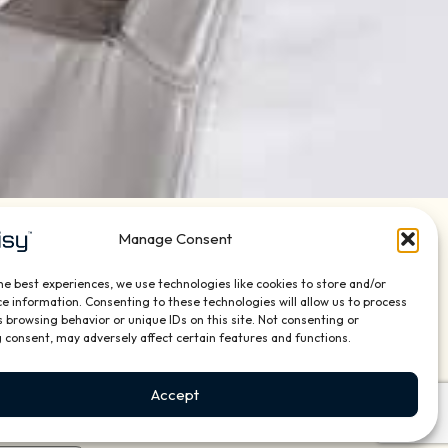
Manage Consent
he best experiences, we use technologies like cookies to store and/or
o, lighting, shades, security, networking and
e information. Consenting to these technologies will allow us to process
us or contact us using the form below and we will
 browsing behavior or unique IDs on this site. Not consenting or
 consent, may adversely affect certain features and functions.
Address:
Accept
3569 SW 10th Street