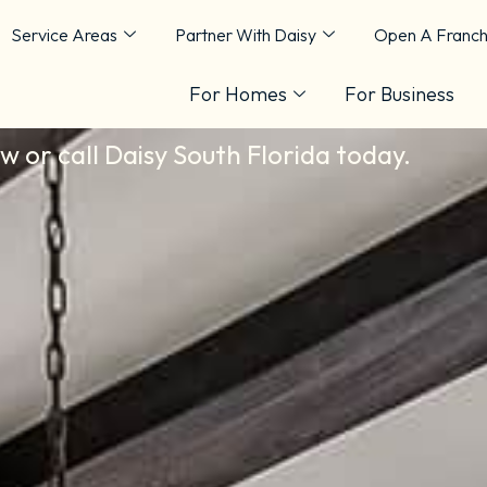
Service Areas
Partner With Daisy
Open A Franch
 Florida
For Homes
For Business
ow or call Daisy South Florida today.