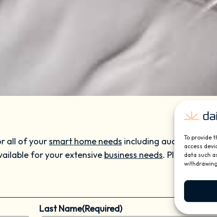
To provide t
r all of your
smart home needs
including audio and vide
access devic
vailable for your extensive
business needs
. Please call 
data such as
withdrawing
Last Name
(Required)