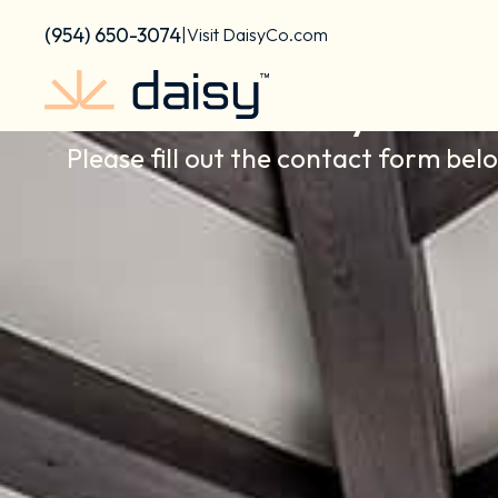
Skip
content
(954) 650-3074
|
Visit DaisyCo.com
to
content
Contact Daisy South
Please fill out the contact form bel