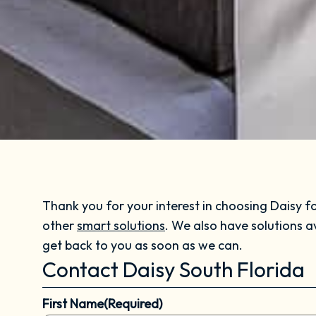
Thank you for your interest in choosing Daisy fo
other
smart solutions
. We also have solutions a
get back to you as soon as we can.
Contact Daisy South Florida
First Name
(Required)