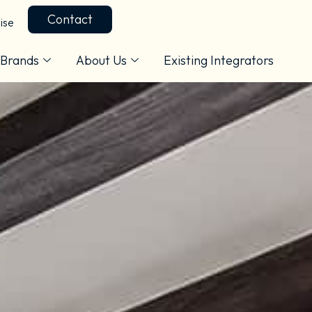
Contact
ise
Brands
About Us
Existing Integrators