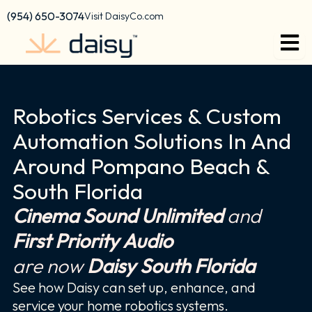
Skip
content
(954) 650-3074
Visit DaisyCo.com
to
content
Robotics Services & Custom
Automation Solutions In And
Around Pompano Beach &
South Florida
Cinema Sound Unlimited
and
First Priority Audio
are now
Daisy South Florida
See how Daisy can set up, enhance, and
service your home robotics systems.