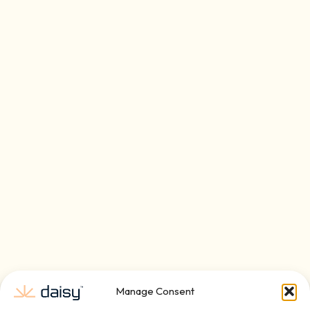
Manage Consent