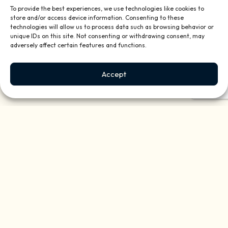
To provide the best experiences, we use technologies like cookies to
store and/or access device information. Consenting to these
technologies will allow us to process data such as browsing behavior or
unique IDs on this site. Not consenting or withdrawing consent, may
adversely affect certain features and functions.
Accept