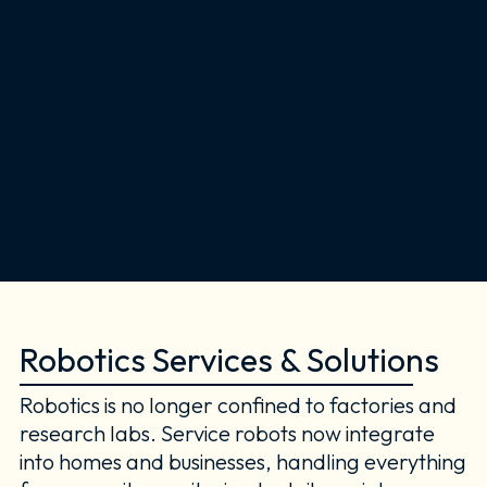
Robotics Services & Solutions
Robotics is no longer confined to factories and
research labs. Service robots now integrate
into homes and businesses, handling everything