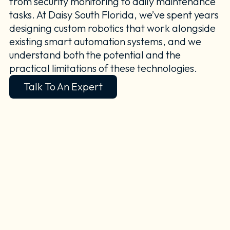
from security monitoring to daily maintenance
tasks. At Daisy South Florida, we’ve spent years
designing custom robotics that work alongside
existing smart automation systems, and we
understand both the potential and the
practical limitations of these technologies.
Talk To An Expert