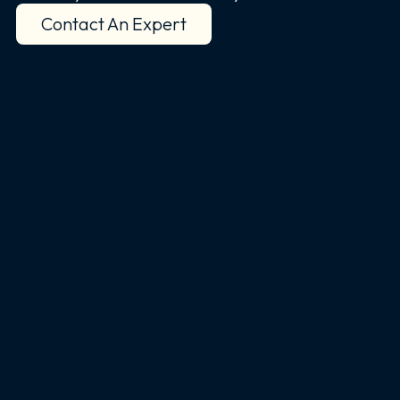
Contact An Expert