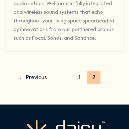
audio setups. Welcome in fully integrated
and wireless sound systems that echo
throughout your living space spearheaded
by innovations from our partnered brands
such as Focal, Sonos, and Sonance.
←
Previous
1
2