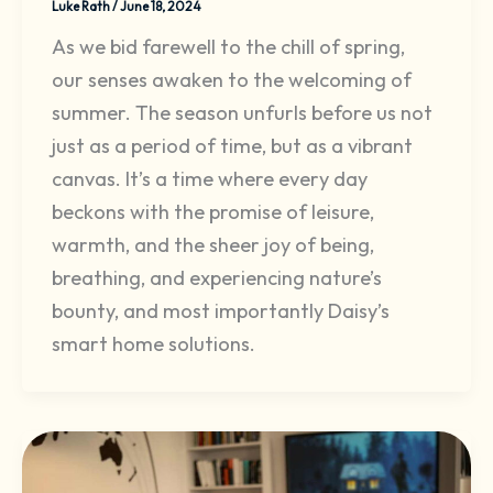
Luke Rath
/
June 18, 2024
As we bid farewell to the chill of spring,
our senses awaken to the welcoming of
summer. The season unfurls before us not
just as a period of time, but as a vibrant
canvas. It’s a time where every day
beckons with the promise of leisure,
warmth, and the sheer joy of being,
breathing, and experiencing nature’s
bounty, and most importantly Daisy’s
smart home solutions.