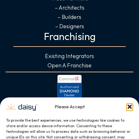
– Architects
– Builders
– Designers
Franchising
Existing Integrators
Open A Franchise
Please Accept
To provide the best experiences, we use technologies like cookies to
store and/or access device information. Consenting to these
technologies will allow us to process data such as browsing behavior or
unique IDs on this site. Not consenting or withdrawing consent, may