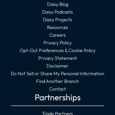
Daisy Blog
Daisy Podcasts
Daisy Projects
Resources
Careers
Privacy Policy
Opt-Out Preferences & Cookie Policy
Privacy Statement
Disclaimer
Do Not Sell or Share My Personal Information
Find Another Branch
Contact
Partnerships
Trade Partners