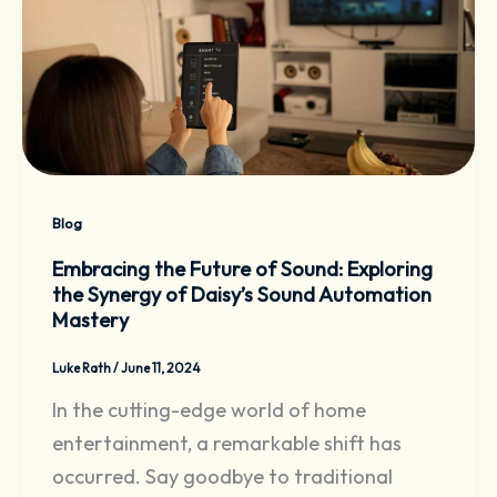
Blog
Embracing the Future of Sound: Exploring
the Synergy of Daisy’s Sound Automation
Mastery
Luke Rath
/
June 11, 2024
In the cutting-edge world of home
entertainment, a remarkable shift has
occurred. Say goodbye to traditional