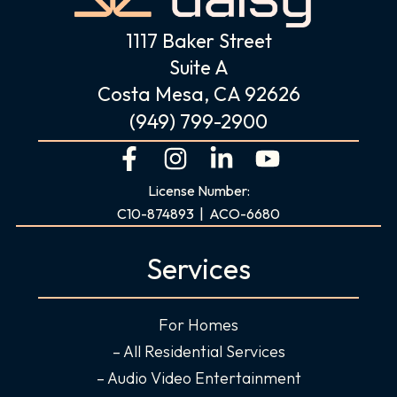
1117 Baker Street
Suite A
Costa Mesa, CA 92626
(949) 799-2900
F
I
L
Y
a
n
i
o
License Number:
c
s
n
u
C10-874893 | ACO-6680
e
t
k
t
b
a
e
u
Services
o
g
d
b
o
r
i
e
For Homes
k
a
n
-
m
-
– All Residential Services
f
i
– Audio Video Entertainment