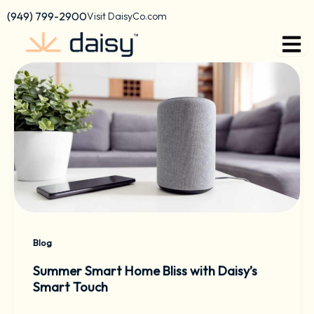
Skip
content
(949) 799-2900
Visit DaisyCo.com
to
content
Blog
Summer Smart Home Bliss with Daisy’s
Smart Touch