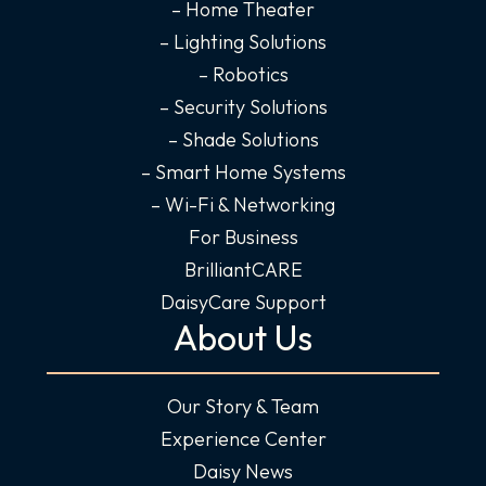
n
– Home Theater
– Lighting Solutions
– Robotics
– Security Solutions
– Shade Solutions
– Smart Home Systems
– Wi-Fi & Networking
For Business
BrilliantCARE
DaisyCare Support
About Us
Our Story & Team
Experience Center
Daisy News