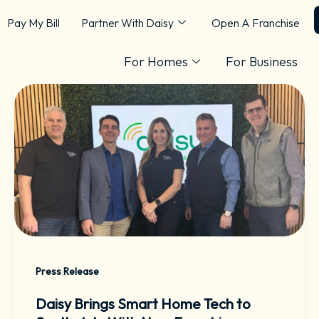
Pay My Bill
Partner With Daisy
Open A Franchise
For Homes
For Business
Press Release
Daisy Brings Smart Home Tech to