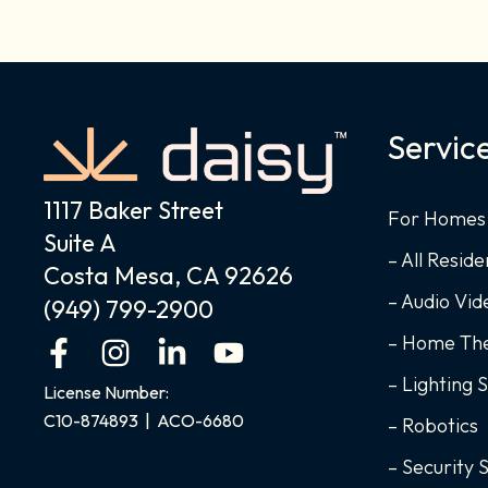
Servic
1117 Baker Street
For Homes
Suite A
– All Reside
Costa Mesa, CA 92626
– Audio Vi
(949) 799-2900
– Home Th
F
I
L
Y
a
n
i
o
– Lighting 
License Number:
c
s
n
u
C10-874893 | ACO-6680
– Robotics
e
t
k
t
b
a
e
u
– Security 