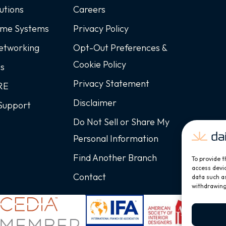
utions
Careers
ome Systems
Privacy Policy
Networking
Opt-Out Preferences &
Cookie Policy
ss
Privacy Statement
ARE
Disclaimer
Support
Do Not Sell or Share My
Personal Information
Find Another Branch
To provide t
access devic
Contact
data such as
withdrawing