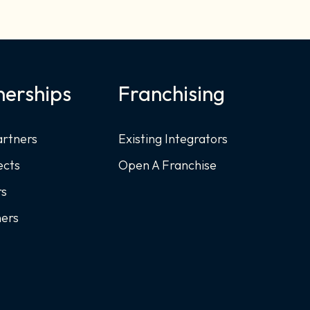
nerships
Franchising
artners
Existing Integrators
ects
Open A Franchise
rs
ners