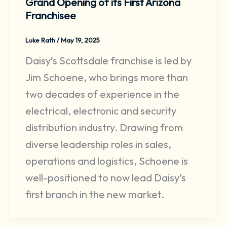
Grand Opening of its First Arizona
Franchisee
Luke Rath
/
May 19, 2025
Daisy’s Scottsdale franchise is led by
Jim Schoene, who brings more than
two decades of experience in the
electrical, electronic and security
distribution industry. Drawing from
diverse leadership roles in sales,
operations and logistics, Schoene is
well-positioned to now lead Daisy’s
first branch in the new market.