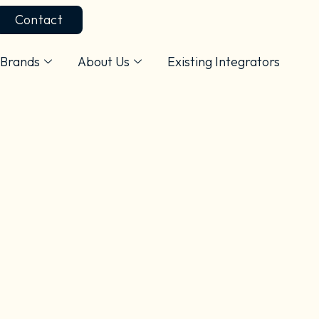
Contact
Brands
About Us
Existing Integrators