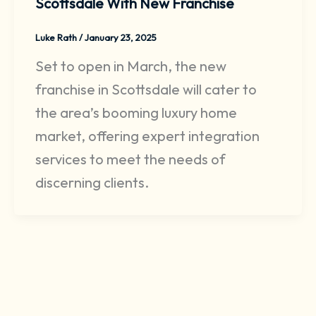
Scottsdale With New Franchise
Luke Rath
/
January 23, 2025
Set to open in March, the new
franchise in Scottsdale will cater to
the area’s booming luxury home
market, offering expert integration
services to meet the needs of
discerning clients.