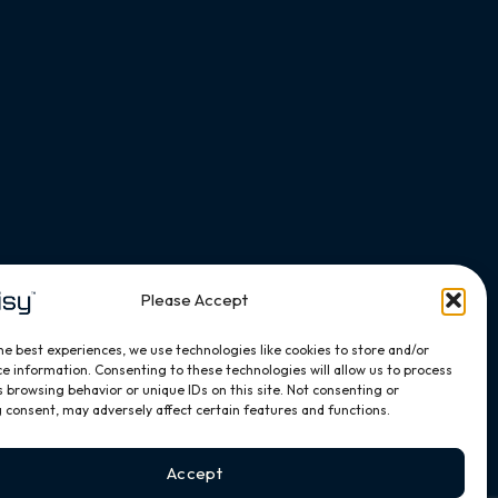
Please Accept
he best experiences, we use technologies like cookies to store and/or
e information. Consenting to these technologies will allow us to process
 browsing behavior or unique IDs on this site. Not consenting or
 consent, may adversely affect certain features and functions.
Accept