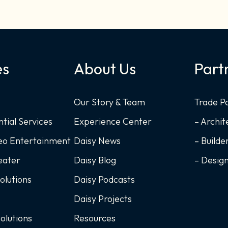
es
About Us
Part
Our Story & Team
Trade P
ntial Services
Experience Center
– Archit
deo Entertainment
Daisy News
– Builde
eater
Daisy Blog
– Desig
Solutions
Daisy Podcasts
Daisy Projects
Solutions
Resources