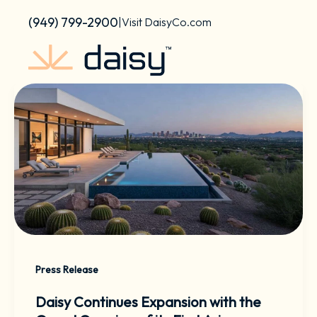
Skip
content
(949) 799-2900
|
Visit DaisyCo.com
to
content
Press Release
Daisy Continues Expansion with the