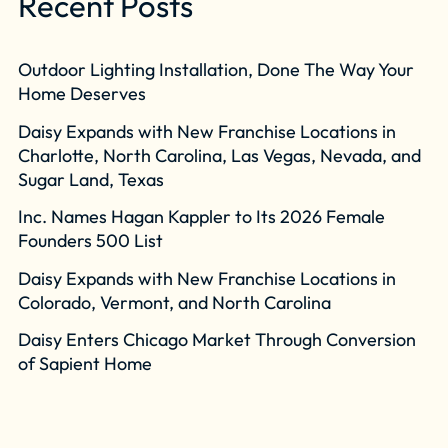
Recent Posts
Outdoor Lighting Installation, Done The Way Your
Home Deserves
Daisy Expands with New Franchise Locations in
Charlotte, North Carolina, Las Vegas, Nevada, and
Sugar Land, Texas
Inc. Names Hagan Kappler to Its 2026 Female
Founders 500 List
Daisy Expands with New Franchise Locations in
Colorado, Vermont, and North Carolina
Daisy Enters Chicago Market Through Conversion
of Sapient Home