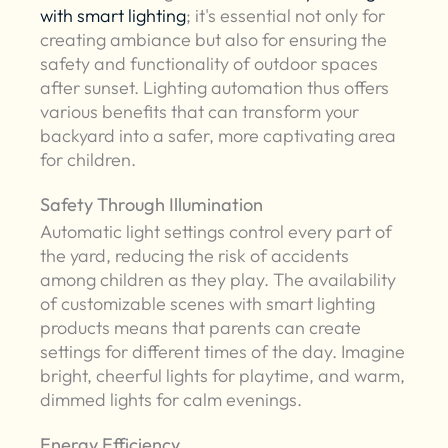
with smart lighting
; it's essential not only for
creating ambiance but also for ensuring the
safety and functionality of outdoor spaces
after sunset. Lighting automation thus offers
various benefits that can transform your
backyard into a safer, more captivating area
for children.
Safety Through Illumination
Automatic light settings control every part of
the yard, reducing the risk of accidents
among children as they play. The availability
of customizable scenes with smart lighting
products means that parents can create
settings for different times of the day. Imagine
bright, cheerful lights for playtime, and warm,
dimmed lights for calm evenings.
Energy Efficiency