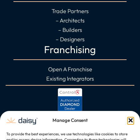
Trade Partners
– Architects
– Builders
– Designers
Franchising
Open A Franchise
Existing Integrators
Manage Consent
To provide the best experiences, we use technologies like cookies to store
and/or access device information. Consenting to these technologies will