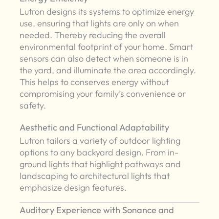
Lutron designs its systems to optimize energy
use, ensuring that lights are only on when
needed. Thereby reducing the overall
environmental footprint of your home. Smart
sensors can also detect when someone is in
the yard, and illuminate the area accordingly.
This helps to conserves energy without
compromising your family’s convenience or
safety.
Aesthetic and Functional Adaptability
Lutron tailors a variety of outdoor lighting
options to any backyard design. From in-
ground lights that highlight pathways and
landscaping to architectural lights that
emphasize design features.
Auditory Experience with Sonance and