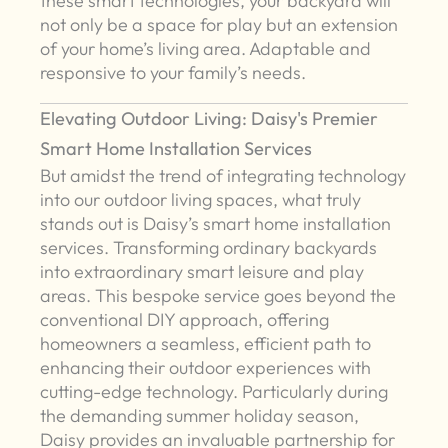
these smart technologies, your backyard will
not only be a space for play but an extension
of your home’s living area. Adaptable and
responsive to your family’s needs.
Elevating Outdoor Living: Daisy's Premier
Smart Home Installation Services
But amidst the trend of integrating technology
into our outdoor living spaces, what truly
stands out is Daisy’s smart home installation
services. Transforming ordinary backyards
into extraordinary smart leisure and play
areas. This bespoke service goes beyond the
conventional DIY approach, offering
homeowners a seamless, efficient path to
enhancing their outdoor experiences with
cutting-edge technology. Particularly during
the demanding summer holiday season,
Daisy provides an invaluable partnership for