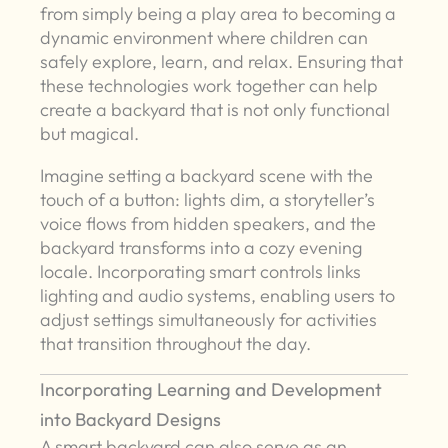
from simply being a play area to becoming a
dynamic environment where children can
safely explore, learn, and relax. Ensuring that
these technologies work together can help
create a backyard that is not only functional
but magical.
Imagine setting a backyard scene with the
touch of a button: lights dim, a storyteller’s
voice flows from hidden speakers, and the
backyard transforms into a cozy evening
locale. Incorporating smart controls links
lighting and audio systems, enabling users to
adjust settings simultaneously for activities
that transition throughout the day.
Incorporating Learning and Development
into Backyard Designs
A smart backyard can also serve as an