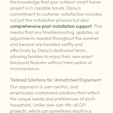
the knowledge that your outdoor smart home
project is in capable hands. Daisy’s
commitment to customer satisfaction includes
not just the installation process but also
comprehensive post-installation support.
This
means that any troubleshooting, updates, or
adjustments needed throughout the summer
and beyond are handled swiftly and
effectively by Daisy’s dedicated team,
allowing families to enjoy their new smart
backyard features without interruption or
inconvenience.
Tailored Solutions for Unmatched Enjoyment
Our approach is user-centric, and
emphasizes customized solutions that reflect
the unique needs and preferences of each
household. Unlike one-size-fits-all DIY
projects, which can sometimes result in a