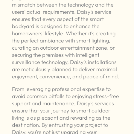
mismatch between the technology and the
users’ actual requirements, Daisy’s service
ensures that every aspect of the smart
backyard is designed to enhance the
homeowners' lifestyle. Whether it’s creating
the perfect ambiance with smart lighting,
curating an outdoor entertainment zone, or
securing the premises with intelligent
surveillance technology, Daisy’s installations
are meticulously planned to deliver maximal
enjoyment, convenience, and peace of mind.
From leveraging professional expertise to
avoid common pitfalls to enjoying stress-free
support and maintenance, Daisy’s services
ensure that your journey to smart outdoor
living is as pleasant and rewarding as the
destination. By entrusting your project to
Daisy, you’re not just upgrading your