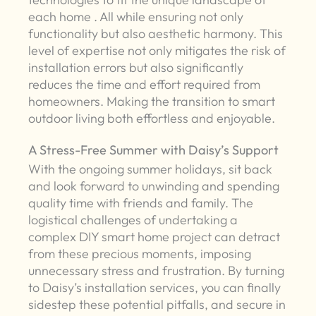
each home . All while ensuring not only
functionality but also aesthetic harmony. This
level of expertise not only mitigates the risk of
installation errors but also significantly
reduces the time and effort required from
homeowners. Making the transition to smart
outdoor living both effortless and enjoyable.
A Stress-Free Summer with Daisy’s Support
With the ongoing summer holidays, sit back
and look forward to unwinding and spending
quality time with friends and family. The
logistical challenges of undertaking a
complex DIY smart home project can detract
from these precious moments, imposing
unnecessary stress and frustration. By turning
to Daisy’s installation services, you can finally
sidestep these potential pitfalls, and secure in