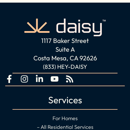
1117 Baker Street
Suite A
Costa Mesa, CA 92626
(833) HEY-DAISY
F
I
L
Y
R
a
n
i
o
s
c
s
n
u
s
Services
e
t
k
t
b
a
e
u
o
g
d
b
For Homes
o
r
i
e
– All Residential Services