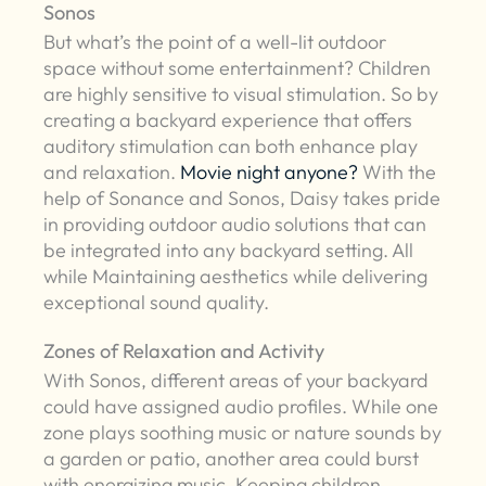
Sonos
But what’s the point of a well-lit outdoor
space without some entertainment? Children
are highly sensitive to visual stimulation. So by
creating a backyard experience that offers
auditory stimulation can both enhance play
and relaxation.
Movie night anyone?
With the
help of Sonance and Sonos, Daisy takes pride
in providing outdoor audio solutions that can
be integrated into any backyard setting. All
while Maintaining aesthetics while delivering
exceptional sound quality.
Zones of Relaxation and Activity
With Sonos, different areas of your backyard
could have assigned audio profiles. While one
zone plays soothing music or nature sounds by
a garden or patio, another area could burst
with energizing music. Keeping children