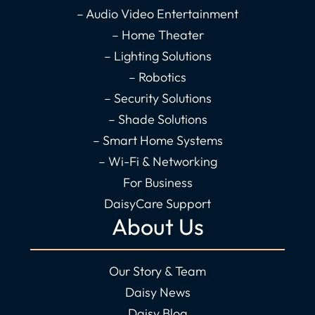
k
a
n
– Audio Video Entertainment
-
m
-
– Home Theater
f
i
– Lighting Solutions
n
– Robotics
– Security Solutions
– Shade Solutions
– Smart Home Systems
– Wi-Fi & Networking
For Business
DaisyCare Support
About Us
Our Story & Team
Daisy News
Daisy Blog