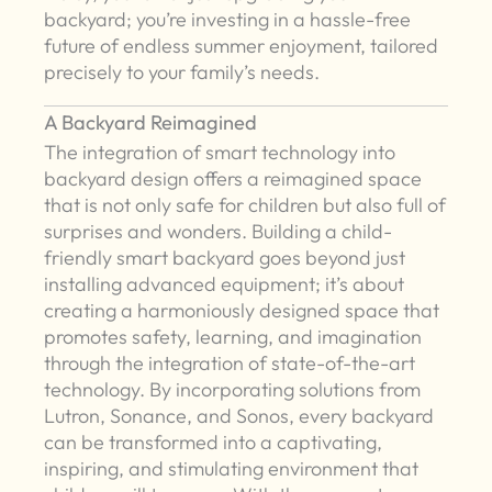
backyard; you’re investing in a hassle-free
future of endless summer enjoyment, tailored
precisely to your family’s needs.
A Backyard Reimagined
The integration of smart technology into
backyard design offers a reimagined space
that is not only safe for children but also full of
surprises and wonders. Building a child-
friendly smart backyard goes beyond just
installing advanced equipment; it’s about
creating a harmoniously designed space that
promotes safety, learning, and imagination
through the integration of state-of-the-art
technology. By incorporating solutions from
Lutron, Sonance, and Sonos, every backyard
can be transformed into a captivating,
inspiring, and stimulating environment that