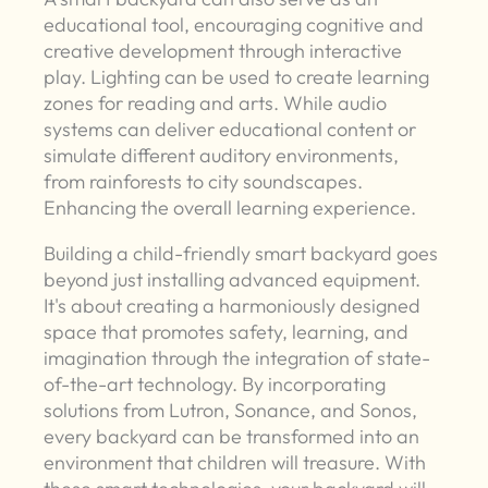
educational tool, encouraging cognitive and
creative development through interactive
play. Lighting can be used to create learning
zones for reading and arts. While audio
systems can deliver educational content or
simulate different auditory environments,
from rainforests to city soundscapes.
Enhancing the overall learning experience.
Building a child-friendly smart backyard goes
beyond just installing advanced equipment.
It's about creating a harmoniously designed
space that promotes safety, learning, and
imagination through the integration of state-
of-the-art technology. By incorporating
solutions from Lutron, Sonance, and Sonos,
every backyard can be transformed into an
environment that children will treasure. With