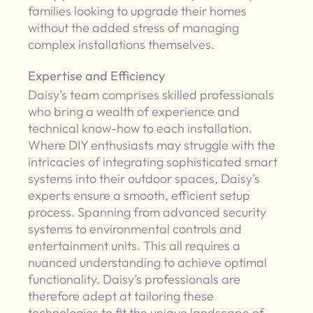
families looking to upgrade their homes
without the added stress of managing
complex installations themselves.
Expertise and Efficiency
Daisy’s team comprises skilled professionals
who bring a wealth of experience and
technical know-how to each installation.
Where DIY enthusiasts may struggle with the
intricacies of integrating sophisticated smart
systems into their outdoor spaces, Daisy's
experts ensure a smooth, efficient setup
process. Spanning from advanced security
systems to environmental controls and
entertainment units. This all requires a
nuanced understanding to achieve optimal
functionality. Daisy’s professionals are
therefore adept at tailoring these
technologies to fit the unique landscape of