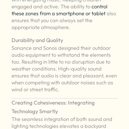
engaged and active. The ability to
control
these zones from a smartphone or tablet
also
ensures that you can always set the
appropriate atmosphere.
Durability and Quality
Sonance and Sonos designed their outdoor
audio equipment to withstand the elements
too. Resulting in little to no disruption due to
weather conditions. High-quality sound
ensures that audio is clear and pleasant, even
when competing with outdoor noises such as
wind or street traffic.
Creating Cohesiveness: Integrating
Technology Smartly
The seamless integration of both sound and
lighting technologies elevates a backyard