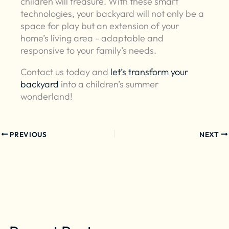
children will treasure. With these smart
technologies, your backyard will not only be a
space for play but an extension of your
home’s living area - adaptable and
responsive to your family’s needs.
Contact us today and
let’s transform your
backyard
into a children’s summer
wonderland!
PREVIOUS
NEXT