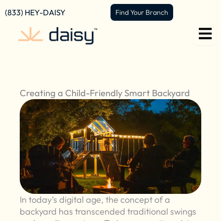
Skip
content
(833) HEY-DAISY
Find Your Branch
to
content
Creating a Child-Friendly Smart Backyard
In today’s digital age, the concept of a
backyard has transcended traditional swings