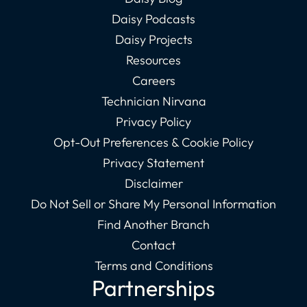
Daisy Podcasts
Daisy Projects
Resources
Careers
Technician Nirvana
Privacy Policy
Opt-Out Preferences & Cookie Policy
Privacy Statement
Disclaimer
Do Not Sell or Share My Personal Information
Find Another Branch
Contact
Terms and Conditions
Partnerships