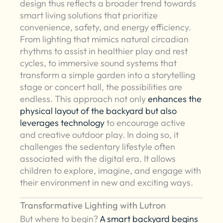
design thus reflects a broader trend towards
smart living solutions that prioritize
convenience, safety, and energy efficiency.
From lighting that mimics natural circadian
rhythms to assist in healthier play and rest
cycles, to immersive sound systems that
transform a simple garden into a storytelling
stage or concert hall, the possibilities are
endless. This approach not only
enhances the
physical layout of the backyard but also
leverages technology
to encourage active
and creative outdoor play. In doing so, it
challenges the sedentary lifestyle often
associated with the digital era. It allows
children to explore, imagine, and engage with
their environment in new and exciting ways.
Transformative Lighting with Lutron
But where to begin?
A smart backyard begins