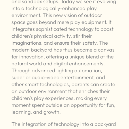
and sandbox setups. Today we see it evolving
into a technologically-enhanced play
environment. This new vision of outdoor
space goes beyond mere play equipment. It
integrates sophisticated technology to boost
children’s physical activity, stir their
imaginations, and ensure their safety. The
modern backyard has thus become a canvas
for innovation, offering a unique blend of the
natural world and digital enhancements.
Through advanced lighting automation,
superior audio-video entertainment, and
other smart technologies, parents can create
an outdoor environment that enriches their
children's play experiences, making every
moment spent outside an opportunity for fun,
learning, and growth.
The integration of technology into a backyard