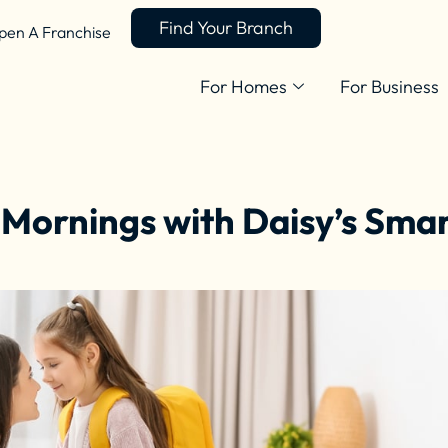
Find Your Branch
pen A Franchise
For Homes
For Business
 Mornings with Daisy’s Sma