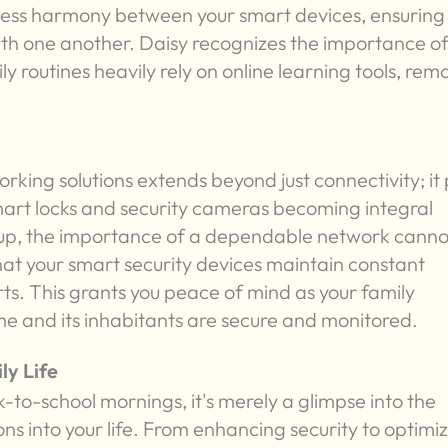
amless harmony between your smart devices, ensuring
th one another. Daisy recognizes the importance of
ly routines heavily rely on online learning tools, rem
orking solutions extends beyond just connectivity; it
mart locks and security cameras becoming integral
tup, the importance of a dependable network canno
hat your smart security devices maintain constant
ts. This grants you peace of mind as your family
me and its inhabitants are secure and monitored.
ly Life
k-to-school mornings, it's merely a glimpse into the
ns into your life. From enhancing security to optimi