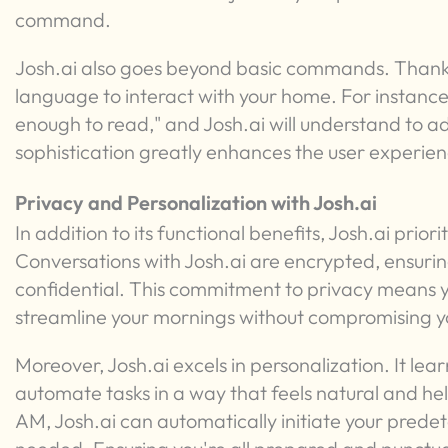
command.
Josh.ai also goes beyond basic commands. Thanks 
language to interact with your home. For instance, 
enough to read," and Josh.ai will understand to adj
sophistication greatly enhances the user experien
Privacy and Personalization with Josh.ai
In addition to its functional benefits, Josh.ai prior
Conversations with Josh.ai are encrypted, ensuri
confidential. This commitment to privacy means y
streamline your mornings without compromising y
Moreover, Josh.ai excels in personalization. It le
automate tasks in a way that feels natural and help
AM, Josh.ai can automatically initiate your pre