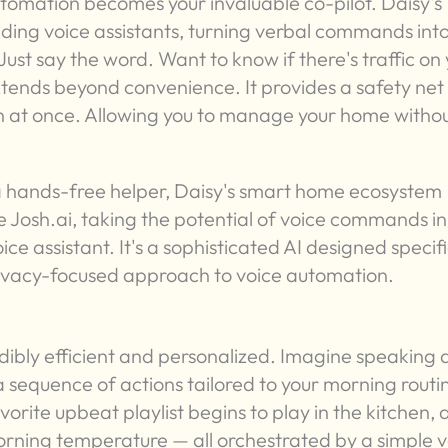
utomation becomes your invaluable co-pilot. Daisy's
ading voice assistants, turning verbal commands int
ust say the word. Want to know if there's traffic on
xtends beyond convenience. It provides a safety net 
 at once. Allowing you to manage your home witho
 hands-free helper, Daisy's smart home ecosystem
 Josh.ai, taking the potential of voice commands in
ce assistant. It's a sophisticated AI designed specifi
rivacy-focused approach to voice automation.
dibly efficient and personalized. Imagine speaking 
a sequence of actions tailored to your morning routi
rite upbeat playlist begins to play in the kitchen,
orning temperature — all orchestrated by a simple v