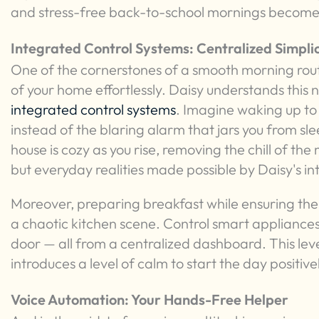
and stress-free back-to-school mornings becomes
Integrated Control Systems: Centralized Simplic
One of the cornerstones of a smooth morning routi
of your home effortlessly. Daisy understands this 
integrated control systems
. Imagine waking up to g
instead of the blaring alarm that jars you from sl
house is cozy as you rise, removing the chill of th
but everyday realities made possible by Daisy's i
Moreover, preparing breakfast while ensuring the
a chaotic kitchen scene. Control smart appliances
door — all from a centralized dashboard. This leve
introduces a level of calm to start the day positive
Voice Automation: Your Hands-Free Helper