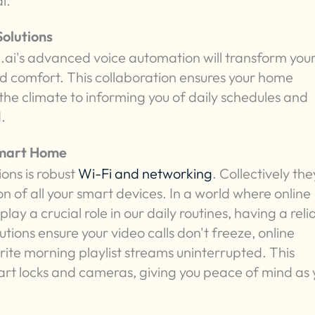
l.
olutions
ai's advanced voice automation will transform you
nd comfort. This collaboration ensures your home
 the climate to informing you of daily schedules and
.
Smart Home
ons is robust
Wi-Fi and networking
. Collectively the
 of all your smart devices. In a world where online
lay a crucial role in our daily routines, having a reli
tions ensure your video calls don't freeze, online
rite morning playlist streams uninterrupted. This
 smart locks and cameras, giving you peace of mind as