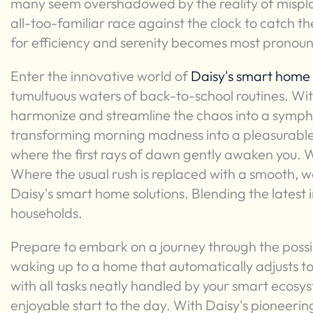
many seem overshadowed by the reality of misplac
all-too-familiar race against the clock to catch the
for efficiency and serenity becomes most pronou
Enter the innovative world of
Daisy's smart home 
tumultuous waters of back-to-school routines. Wi
harmonize and streamline the chaos into a symphon
transforming morning madness into a pleasurable
where the first rays of dawn gently awaken you.
Where the usual rush is replaced with a smooth, we
Daisy's smart home solutions. Blending the latest
households.
Prepare to embark on a journey through the possib
waking up to a home that automatically adjusts t
with all tasks neatly handled by your smart ecosy
enjoyable start to the day. With Daisy's pioneerin