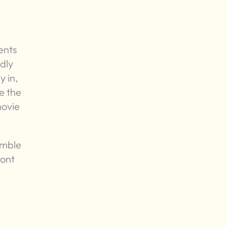
ents
ndly
y in,
e the
movie
emble
ront