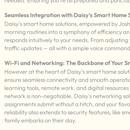
needed. Ensuring you're all prepared and punctua
Seamless Integration with Daisy's Smart Home S
Daisy's smart home solutions, empowered by Josh.
morning routines into a symphony of efficiency a
responds intuitively to your needs. From adjusting
traffic updates — all with a simple voice command
Wi-Fi and Networking: The Backbone of Your 
However at the heart of Daisy's smart home soluti
ensure seamless connectivity and smooth operation
learning tools, remote work, and digital resources p
network is non-negotiable. Daisy's networking solu
assignments submit without a hitch, and your favo
reliability also extends to security features, like
family embarks on their day.