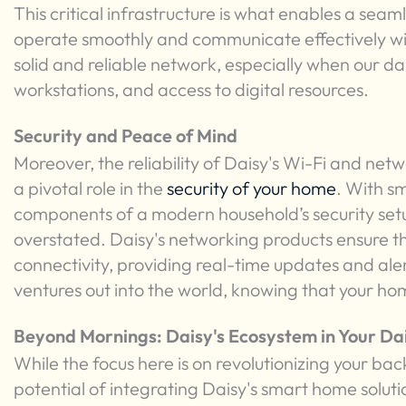
This critical infrastructure is what enables a se
operate smoothly and communicate effectively wi
solid and reliable network, especially when our dai
workstations, and access to digital resources.
Security and Peace of Mind
Moreover, the reliability of Daisy's Wi-Fi and netw
a pivotal role in the
security of your home
. With s
components of a modern household’s security se
overstated. Daisy's networking products ensure t
connectivity, providing real-time updates and aler
ventures out into the world, knowing that your ho
Beyond Mornings: Daisy's Ecosystem in Your Dai
While the focus here is on revolutionizing your bac
potential of integrating Daisy's smart home solutio