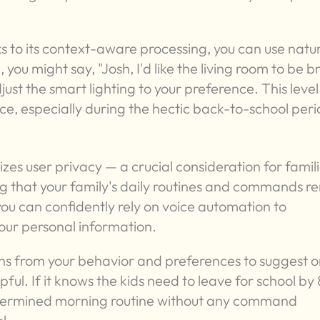
to its context-aware processing, you can use natu
you might say, "Josh, I'd like the living room to be b
ust the smart lighting to your preference. This level
ce, especially during the hectic back-to-school peri
itizes user privacy — a crucial consideration for famili
ng that your family's daily routines and commands r
ou can confidently rely on voice automation to
our personal information.
arns from your behavior and preferences to suggest o
ful. If it knows the kids need to leave for school by 
determined morning routine without any command