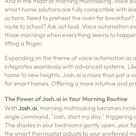
And in the midst of morning multitasking, voice a
smart home solutions are fully compatible with le
actions. Need to preheat the oven for breakfast? J
route to school? Ask out loud. Voice automation e
those mornings when everything seems to happen
lifting a finger.
Expanding on the theme of voice automation as a
integrates seamlessly with advanced systems. Like
home to new heights. Josh.ai is more than just a voi
for smart homes. Offering a more intuitive and p
The Power of Josh.ai in Your Morning Routine
With
Josh.ai
, morning multitasking becomes incre
single command, "Josh, start my day," triggering 
The shades in your bedrooms gently open, your favo
the smart thermostat adjusts to your preferred m