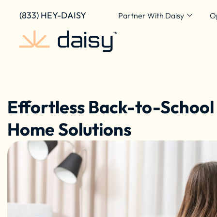
Skip
content
(833) HEY-DAISY
Partner With Daisy
O
to
content
Effortless Back-to-School
Home Solutions