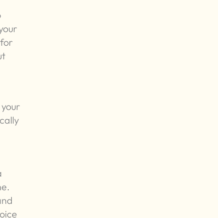
o
 your
for
ut
 your
cally
a
ne.
 and
oice