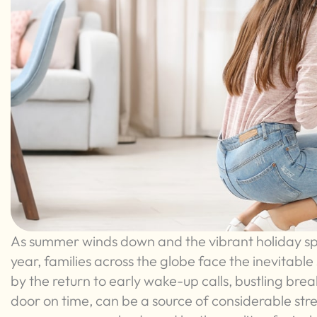
As summer winds down and the vibrant holiday spi
year, families across the globe face the inevitabl
by the return to early wake-up calls, bustling bre
door on time, can be a source of considerable str