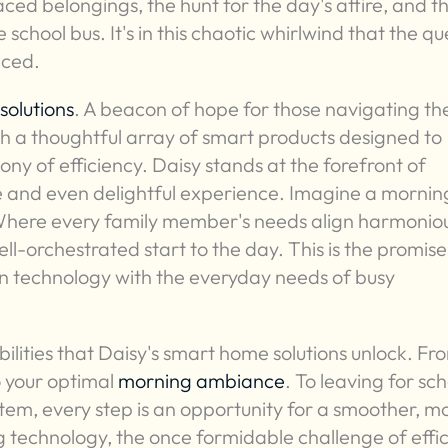
ed belongings, the hunt for the day's attire, and t
 school bus. It's in this chaotic whirlwind that the qu
nced.
solutions
. A beacon of hope for those navigating th
th a thoughtful array of smart products designed to
y of efficiency. Daisy stands at the forefront of
 and even delightful experience. Imagine a mornin
 Where every family member's needs align harmoniou
ll-orchestrated start to the day. This is the promise
 in technology with the everyday needs of busy
ilities that Daisy's smart home solutions unlock. Fr
o your optimal
morning ambiance
. To leaving for sc
stem, every step is an opportunity for a smoother, m
g technology, the once formidable challenge of effic