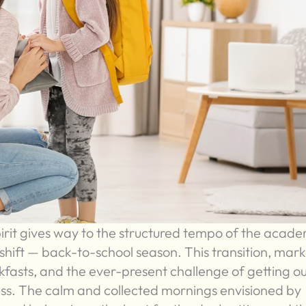
rit gives way to the structured tempo of the acade
e shift — back-to-school season. This transition, mar
akfasts, and the ever-present challenge of getting ou
ess. The calm and collected mornings envisioned by