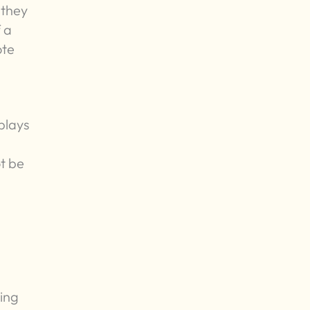
 they
 a
ote
 plays
t be
zing