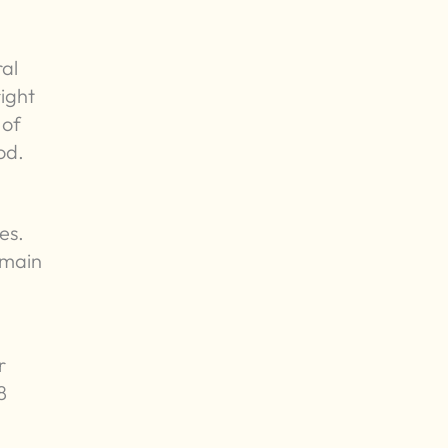
ral
right
 of
od.
es.
emain
r
8