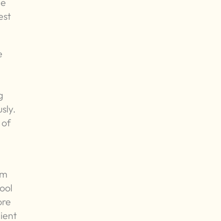
he
est
e
g
sly.
 of
om
hool
ore
ient