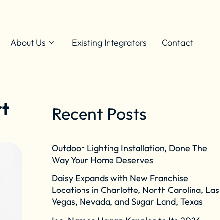
About Us
Existing Integrators
Contact
rt
Recent Posts
Outdoor Lighting Installation, Done The
Way Your Home Deserves
Daisy Expands with New Franchise
Locations in Charlotte, North Carolina, Las
Vegas, Nevada, and Sugar Land, Texas