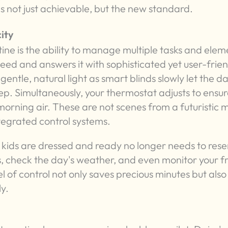
 not just achievable, but the new standard.
ity
ne is the ability to manage multiple tasks and elem
need and answers it with sophisticated yet user-frie
entle, natural light as smart blinds slowly let the da
eep. Simultaneously, your thermostat adjusts to ensur
e morning air. These are not scenes from a futuristic 
ntegrated control systems.
 kids are dressed and ready no longer needs to res
, check the day's weather, and even monitor your f
l of control not only saves precious minutes but also
ly.