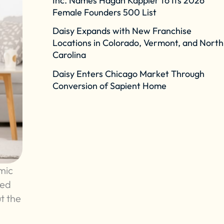
Inc. Names Hagan Kappler to Its 2026
Female Founders 500 List
Daisy Expands with New Franchise
Locations in Colorado, Vermont, and North
Carolina
Daisy Enters Chicago Market Through
Conversion of Sapient Home
mic
ked
t the