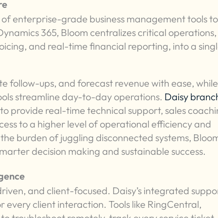
re
 of enterprise-grade business management tools to
Dynamics 365, Bloom centralizes critical operations,
ing, and real-time financial reporting, into a singl
e follow-ups, and forecast revenue with ease, while 
ols streamline day-to-day operations.
Daisy branc
to provide real-time technical support, sales coachi
ess to a higher level of operational efficiency and
t the burden of juggling disconnected systems, Bloo
marter decision making and sustainable success.
igence
-driven, and client-focused. Daisy’s integrated suppo
 every client interaction. Tools like RingCentral,
 troubleshoot remotely, track every service ticket,