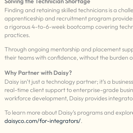
Solving the Technician Shortage
Finding and retaining skilled technicians is a chall
apprenticeship and recruitment program provides 
a rigorous 4-to-6-week bootcamp covering techni
practices.
Through ongoing mentorship and placement suppor
their teams with confidence, without the burden of
Why Partner with Daisy?
Daisy isn’t just a technology partner; it’s a busi
real-time client support to enterprise-grade bus
workforce development, Daisy provides integrators
To learn more about Daisy’s programs and explore
daisyco.com/for-integrators/
.