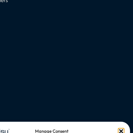
ners
Manage Consent