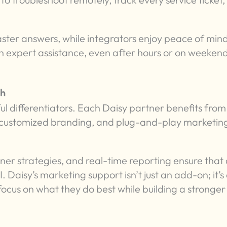
aster answers, while integrators enjoy peace of min
h expert assistance, even after hours or on weekend
th
ul differentiators. Each Daisy partner benefits from
, customized branding, and plug-and-play marketin
er strategies, and real-time reporting ensure that a
Daisy’s marketing support isn’t just an add-on; it’s
focus on what they do best while building a stronger 