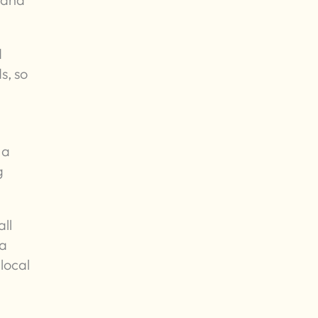
d
s, so
 a
g
ll
 a
local