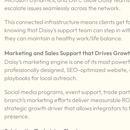
escalate issues seamlessly across the network.
This connected infrastructure means clients get f
knowing that Daisy’s support team can step in wit
they can maintain a healthy work/life balance.
Marketing and Sales Support that Drives Grow
Daisy’s marketing engine is one of its most powerf
professionally designed, SEO-optimized website
playbooks for local outreach.
Social media programs, event support, trade partn
branch’s marketing efforts deliver measurable ROI. 
strategic growth driver that allows integrators to 
presence.