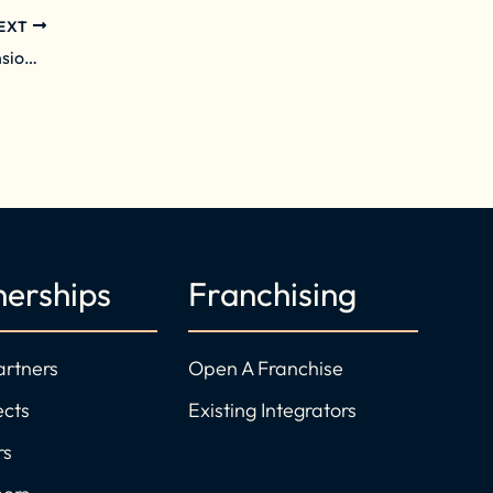
EXT
Daisy Grows Northeast Presence with Expansion into Greater Boston Area
nerships
Franchising
artners
Open A Franchise
ects
Existing Integrators
rs