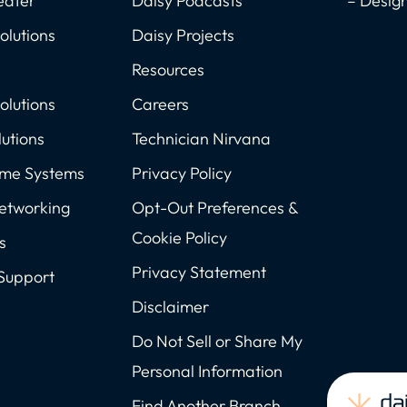
eater
Daisy Podcasts
– Desig
olutions
Daisy Projects
Resources
olutions
Careers
utions
Technician Nirvana
ome Systems
Privacy Policy
Networking
Opt-Out Preferences &
Cookie Policy
s
Privacy Statement
Support
Disclaimer
Do Not Sell or Share My
Personal Information
Find Another Branch