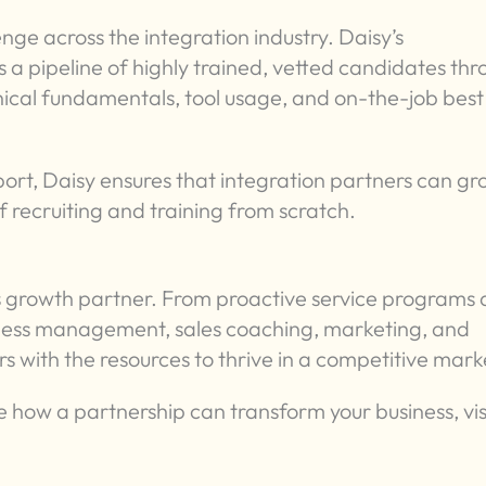
enge across the integration industry. Daisy’s
a pipeline of highly trained, vetted candidates th
cal fundamentals, tool usage, and on-the-job best
t, Daisy ensures that integration partners can gr
 recruiting and training from scratch.
ness growth partner. From proactive service programs
iness management, sales coaching, marketing, and
 with the resources to thrive in a competitive mark
 how a partnership can transform your business, vis