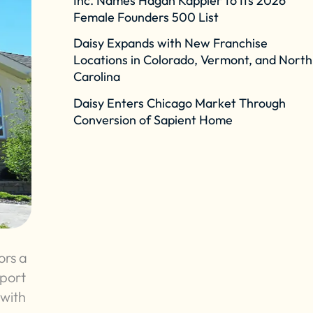
Inc. Names Hagan Kappler to Its 2026
Female Founders 500 List
Daisy Expands with New Franchise
Locations in Colorado, Vermont, and North
Carolina
Daisy Enters Chicago Market Through
Conversion of Sapient Home
ors a
pport
 with