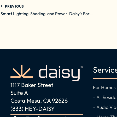
PREVIOUS
Smart Lighting, Shading, and Power: Daisy’s Formula for Comfortable, Energy-Efficient Homes
Servic
1117 Baker Street
For Homes
Suite A
– All Reside
Costa Mesa, CA 92626
– Audio Vi
(833) HEY-DAISY