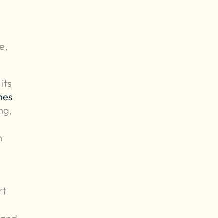
e,
its
hes
ng,
m
rt
 and