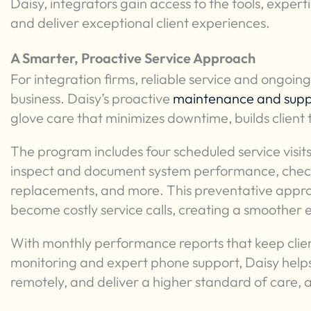
Daisy, integrators gain access to the tools, exper
and deliver exceptional client experiences.
A Smarter, Proactive Service Approach
For integration firms, reliable service and ongoing
business. Daisy’s proactive
maintenance and sup
glove care that minimizes downtime, builds client 
The program includes four scheduled service visits
inspect and document system performance, checki
replacements, and more. This preventative approa
become costly service calls, creating a smoother e
With monthly performance reports that keep cli
monitoring and expert phone support, Daisy helps 
remotely, and deliver a higher standard of care, 