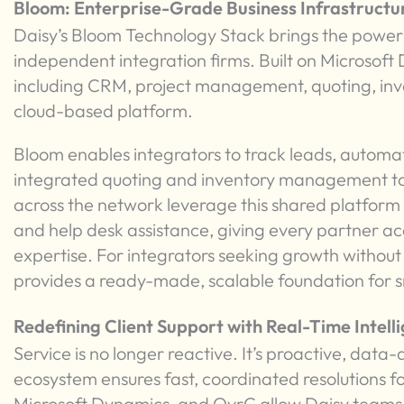
Bloom: Enterprise-Grade Business Infrastructu
Daisy’s Bloom Technology Stack brings the power
independent integration firms. Built on Microsoft 
including CRM, project management, quoting, invoic
cloud-based platform.
Bloom enables integrators to track leads, automat
integrated quoting and inventory management to
across the network leverage this shared platform 
and help desk assistance, giving every partner acc
expertise. For integrators seeking growth withou
provides a ready-made, scalable foundation for s
Redefining Client Support with Real-Time Intell
Service is no longer reactive. It’s proactive, data
ecosystem ensures fast, coordinated resolutions for
Microsoft Dynamics, and OvrC allow Daisy teams to