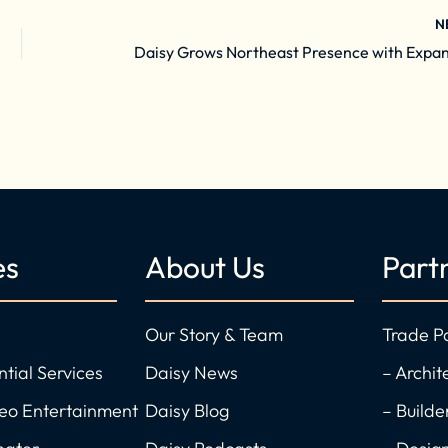
N
es
About Us
Part
Our Story & Team
Trade P
ntial Services
Daisy News
– Archit
deo Entertainment
Daisy Blog
– Builde