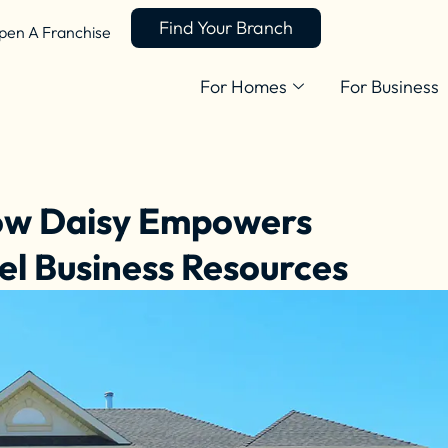
Find Your Branch
pen A Franchise
For Homes
For Business
How Daisy Empowers
el Business Resources