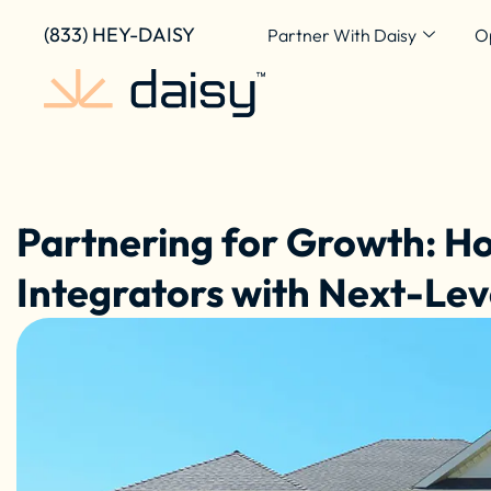
Skip
content
(833) HEY-DAISY
Partner With Daisy
O
to
content
Partnering for Growth: 
Integrators with Next-Lev