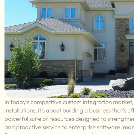
In today’s competitive custom integration market, 
installations, it’s about building a business that’s ef
powerful suite of resources designed to strengthe
and proactive service to enterprise software, ma