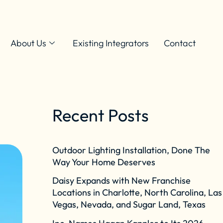
About Us
Existing Integrators
Contact
Recent Posts
Outdoor Lighting Installation, Done The
Way Your Home Deserves
Daisy Expands with New Franchise
Locations in Charlotte, North Carolina, Las
Vegas, Nevada, and Sugar Land, Texas