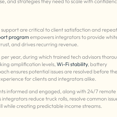
tise, and strategies they need to scale with confiden
 support are critical to client satisfaction and repea
port program
empowers integrators to provide whit
trust, and drives recurring revenue.
 per year, during which trained tech advisors thoro
ng amplification levels,
Wi-Fi stability
, battery
ch ensures potential issues are resolved before th
xperience for clients and integrators alike.
ents informed and engaged, along with 24/7 remote
integrators reduce truck rolls, resolve common issu
all while creating predictable income streams.