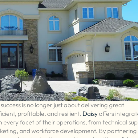
success is no longer just about delivering great
ficient, profitable, and resilient.
Daisy
offers integrat
n every facet of their operations, from technical su
rketing, and workforce development. By partnering