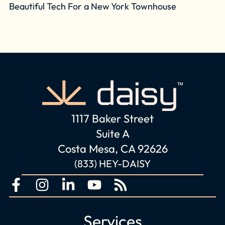
Beautiful Tech For a New York Townhouse
1117 Baker Street
Suite A
Costa Mesa, CA 92626
(833) HEY-DAISY
F
I
L
Y
R
a
n
i
o
s
c
s
n
u
s
Services