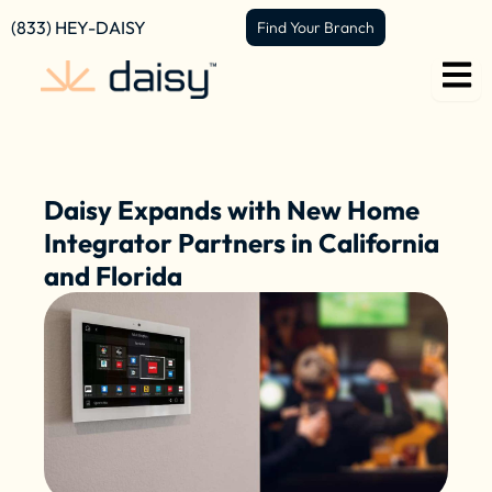
Skip
content
(833) HEY-DAISY
Find Your Branch
to
content
Daisy Expands with New Home
Integrator Partners in California
and Florida