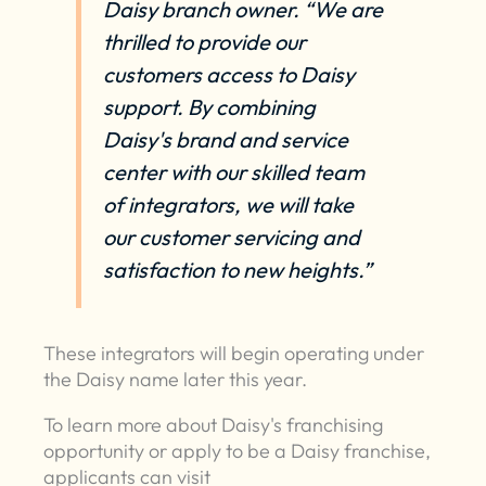
Daisy branch owner. “We are
thrilled to provide our
customers access to Daisy
support. By combining
Daisy's brand and service
center with our skilled team
of integrators, we will take
our customer servicing and
satisfaction to new heights.”
These integrators will begin operating under
the Daisy name later this year.
To learn more about Daisy's franchising
opportunity or apply to be a Daisy franchise,
applicants can visit