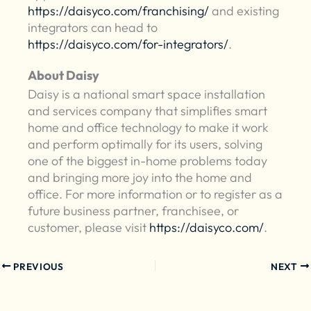
https://daisyco.com/franchising/
and existing
integrators can head to
https://daisyco.com/for-integrators/
.
About Daisy
Daisy is a national smart space installation
and services company that simplifies smart
home and office technology to make it work
and perform optimally for its users, solving
one of the biggest in-home problems today
and bringing more joy into the home and
office. For more information or to register as a
future business partner, franchisee, or
customer, please visit
https://daisyco.com/
.
PREVIOUS
NEXT