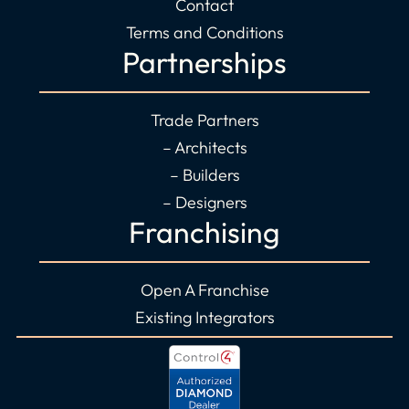
Contact
Terms and Conditions
Partnerships
Trade Partners
– Architects
– Builders
– Designers
Franchising
Open A Franchise
Existing Integrators