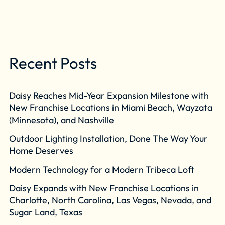
Recent Posts
Daisy Reaches Mid-Year Expansion Milestone with
New Franchise Locations in Miami Beach, Wayzata
(Minnesota), and Nashville
Outdoor Lighting Installation, Done The Way Your
Home Deserves
Modern Technology for a Modern Tribeca Loft
Daisy Expands with New Franchise Locations in
Charlotte, North Carolina, Las Vegas, Nevada, and
Sugar Land, Texas