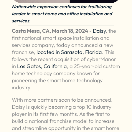
Nationwide expansion continues for trailblazing
leader in smart home and office installation and
services.
Costa Mesa, CA, March 18, 2024
-
Daisy
, the
first national smart space installation and
services company, today announced a new
franchise,
located in Sarasota, Florida
. This
follows the recent acquisition of cyberManor
in
Los Gatos, California
, a 25-year-old custom
home technology company known for
pioneering the smart home technology
industry.
With more partners soon to be announced,
Daisy is quickly becoming a top 10 industry
player in its first few months. As the first to
build a national franchise model to increase
and streamline opportunity in the smart home