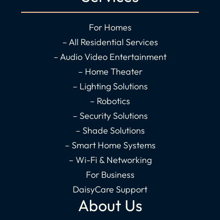
e
t
k
t
b
a
e
u
o
g
d
b
For Homes
o
r
i
e
– All Residential Services
k
a
n
– Audio Video Entertainment
-
m
-
– Home Theater
f
i
– Lighting Solutions
n
– Robotics
– Security Solutions
– Shade Solutions
– Smart Home Systems
– Wi-Fi & Networking
For Business
DaisyCare Support
About Us