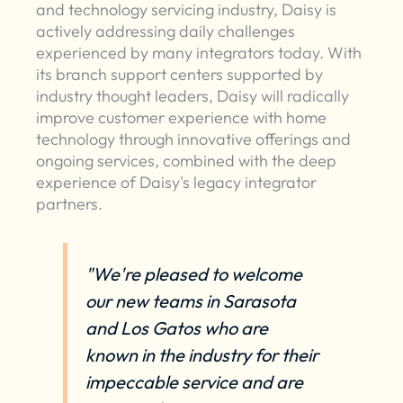
and technology servicing industry, Daisy is
actively addressing daily challenges
experienced by many integrators today. With
its branch support centers supported by
industry thought leaders, Daisy will radically
improve customer experience with home
technology through innovative offerings and
ongoing services, combined with the deep
experience of Daisy's legacy integrator
partners.
"We're pleased to welcome
our new teams in Sarasota
and Los Gatos who are
known in the industry for their
impeccable service and are