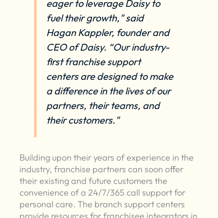
eager to leverage Daisy to
fuel their growth," said
Hagan Kappler, founder and
CEO of Daisy. “Our industry-
first franchise support
centers are designed to make
a difference in the lives of our
partners, their teams, and
their customers."
Building upon their years of experience in the
industry, franchise partners can soon offer
their existing and future customers the
convenience of a 24/7/365 call support for
personal care. The branch support centers
provide resources for franchisee integrators in