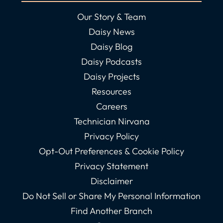
Our Story & Team
Daisy News
Daisy Blog
Daisy Podcasts
Daisy Projects
Resources
Careers
Technician Nirvana
Privacy Policy
Opt-Out Preferences & Cookie Policy
Privacy Statement
Disclaimer
Do Not Sell or Share My Personal Information
Find Another Branch