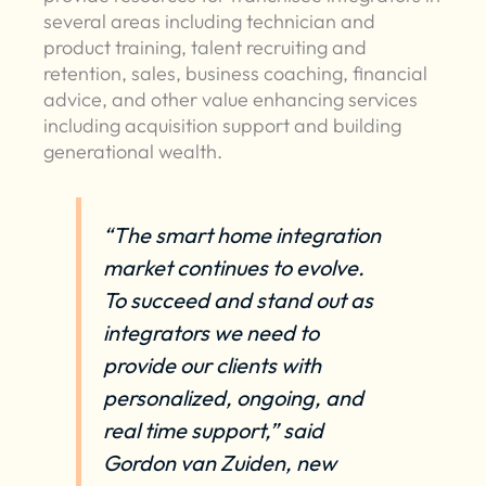
several areas including technician and
product training, talent recruiting and
retention, sales, business coaching, financial
advice, and other value enhancing services
including acquisition support and building
generational wealth.
“The smart home integration
market continues to evolve.
To succeed and stand out as
integrators we need to
provide our clients with
personalized, ongoing, and
real time support,” said
Gordon van Zuiden, new