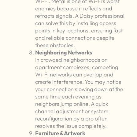
Wi-Fi. Metal is one of Wi-Fi’s worst
enemies because it reflects and
refracts signals. A Daisy professional
can solve this by installing access
points in key locations, ensuring fast
and reliable connections despite
these obstacles.
Neighboring Networks
In crowded neighborhoods or
apartment complexes, competing
Wi-Fi networks can overlap and
create interference. You may notice
your connection slowing down at the
same time each evening as
neighbors jump online. A quick
channel adjustment or system
reconfiguration by a pro often
resolves the issue completely.
Furniture & Artwork