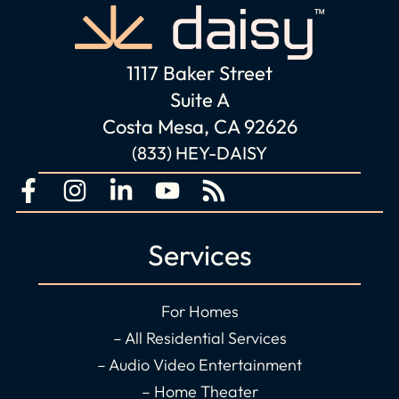
1117 Baker Street
Suite A
Costa Mesa, CA 92626
(833) HEY-DAISY
F
I
L
Y
R
a
n
i
o
s
c
s
n
u
s
Services
e
t
k
t
b
a
e
u
o
g
d
b
For Homes
o
r
i
e
– All Residential Services
k
a
n
– Audio Video Entertainment
-
m
-
– Home Theater