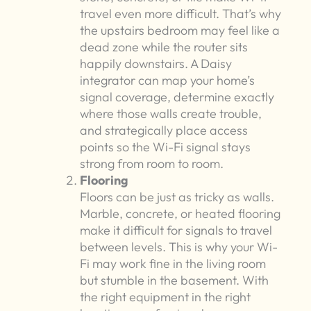
travel even more difficult. That’s why
the upstairs bedroom may feel like a
dead zone while the router sits
happily downstairs. A Daisy
integrator can map your home’s
signal coverage, determine exactly
where those walls create trouble,
and strategically place access
points so the Wi-Fi signal stays
strong from room to room.
Flooring
Floors can be just as tricky as walls.
Marble, concrete, or heated flooring
make it difficult for signals to travel
between levels. This is why your Wi-
Fi may work fine in the living room
but stumble in the basement. With
the right equipment in the right