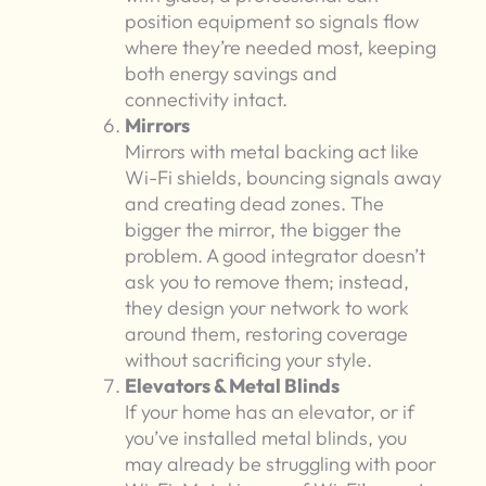
position equipment so signals flow
where they’re needed most, keeping
both energy savings and
connectivity intact.
Mirrors
Mirrors with metal backing act like
Wi-Fi shields, bouncing signals away
and creating dead zones. The
bigger the mirror, the bigger the
problem. A good integrator doesn’t
ask you to remove them; instead,
they design your network to work
around them, restoring coverage
without sacrificing your style.
Elevators & Metal Blinds
If your home has an elevator, or if
you’ve installed metal blinds, you
may already be struggling with poor