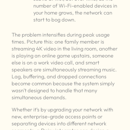
number of Wi-Fi-enabled devices in
your home grows, the network can
start to bog down.
The problem intensifies during peak usage
times. Picture this: one family member is
streaming 4K video in the living room, another
is playing an online game upstairs, someone
else is on a work video call, and smart
speakers are simultaneously streaming music.
Lag, buffering, and dropped connections
become common because the system simply
wasn’t designed to handle that many
simultaneous demands.
Whether it’s by upgrading your network with
new, enterprise-grade access points or
separating devices into different network