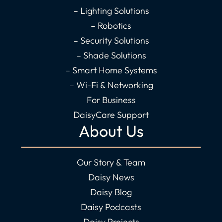
f
i
– Lighting Solutions
n
– Robotics
– Security Solutions
– Shade Solutions
– Smart Home Systems
– Wi-Fi & Networking
For Business
DaisyCare Support
About Us
Our Story & Team
Daisy News
Daisy Blog
Daisy Podcasts
Daisy Projects