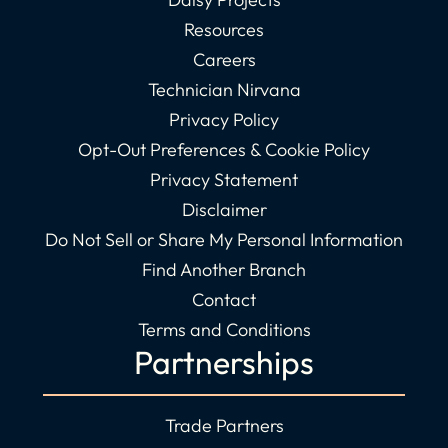
Resources
Careers
Technician Nirvana
Privacy Policy
Opt-Out Preferences & Cookie Policy
Privacy Statement
Disclaimer
Do Not Sell or Share My Personal Information
Find Another Branch
Contact
Terms and Conditions
Partnerships
Trade Partners