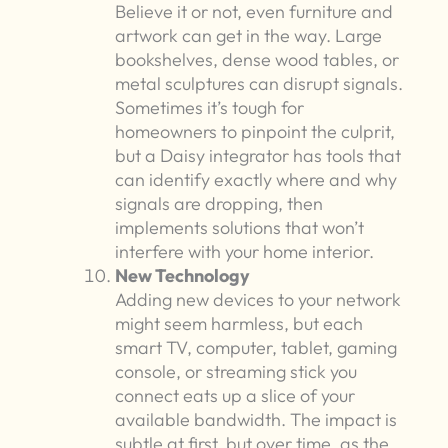
Believe it or not, even furniture and
artwork can get in the way. Large
bookshelves, dense wood tables, or
metal sculptures can disrupt signals.
Sometimes it’s tough for
homeowners to pinpoint the culprit,
but a Daisy integrator has tools that
can identify exactly where and why
signals are dropping, then
implements solutions that won’t
interfere with your home interior.
New Technology
Adding new devices to your network
might seem harmless, but each
smart TV, computer, tablet, gaming
console, or streaming stick you
connect eats up a slice of your
available bandwidth. The impact is
subtle at first, but over time, as the