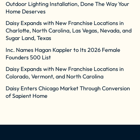
Outdoor Lighting Installation, Done The Way Your
Home Deserves
Daisy Expands with New Franchise Locations in
Charlotte, North Carolina, Las Vegas, Nevada, and
Sugar Land, Texas
Inc. Names Hagan Kappler to Its 2026 Female
Founders 500 List
Daisy Expands with New Franchise Locations in
Colorado, Vermont, and North Carolina
Daisy Enters Chicago Market Through Conversion
of Sapient Home