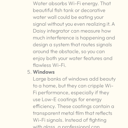
Water absorbs Wi-Fi energy. That
beautiful fish tank or decorative
water wall could be eating your
signal without you even realizing it. A
Daisy integrator can measure how
much interference is happening and
design a system that routes signals
around the obstacle, so you can
enjoy both your water features and
flawless Wi-Fi.
Windows
Large banks of windows add beauty
to a home, but they can cripple Wi-
Fi performance, especially if they
use Low-E coatings for energy
efficiency. These coatings contain a
transparent metal film that reflects
Wi-Fi signals. Instead of fighting
with glass, a professional can