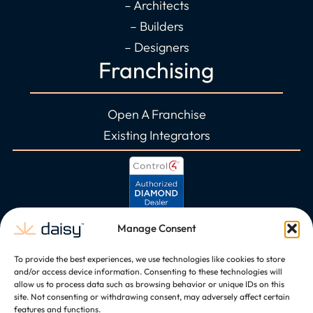
– Architects
– Builders
– Designers
Franchising
Open A Franchise
Existing Integrators
Manage Consent
To provide the best experiences, we use technologies like cookies to store
and/or access device information. Consenting to these technologies will
allow us to process data such as browsing behavior or unique IDs on this
site. Not consenting or withdrawing consent, may adversely affect certain
features and functions.