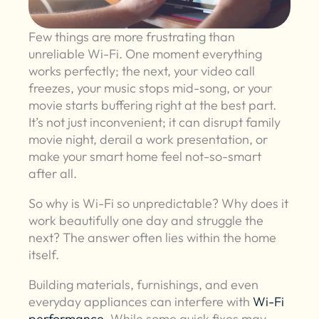
Few things are more frustrating than
unreliable Wi-Fi. One moment everything
works perfectly; the next, your video call
freezes, your music stops mid-song, or your
movie starts buffering right at the best part.
It’s not just inconvenient; it can disrupt family
movie night, derail a work presentation, or
make your smart home feel not-so-smart
after all.
So why is Wi-Fi so unpredictable? Why does it
work beautifully one day and struggle the
next? The answer often lies within the home
itself.
Building materials, furnishings, and even
everyday appliances can interfere with
Wi-Fi
performance
. While some quick fixes may