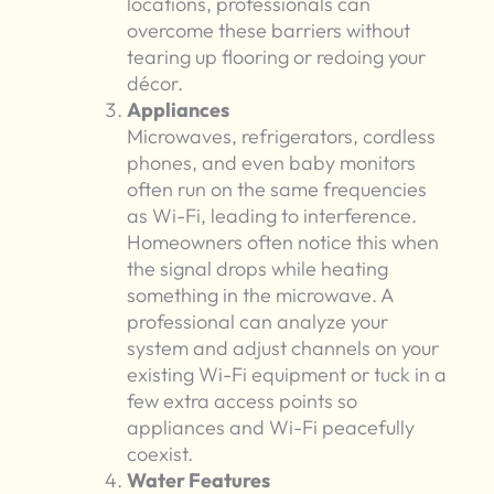
locations, professionals can
overcome these barriers without
tearing up flooring or redoing your
décor.
Appliances
Microwaves, refrigerators, cordless
phones, and even baby monitors
often run on the same frequencies
as Wi-Fi, leading to interference.
Homeowners often notice this when
the signal drops while heating
something in the microwave. A
professional can analyze your
system and adjust channels on your
existing Wi-Fi equipment or tuck in a
few extra access points so
appliances and Wi-Fi peacefully
coexist.
Water Features