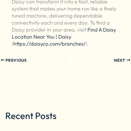
Daisy can transform it into a fast, reliable
system that makes your home run like a finely
tuned machine, delivering dependable
connectivity each and every day. To find a
Daisy provider in your area, visit
Find A Daisy
Location Near You | Daisy
(
https://daisyco.com/branches/
).
PREVIOUS
NEXT
Recent Posts