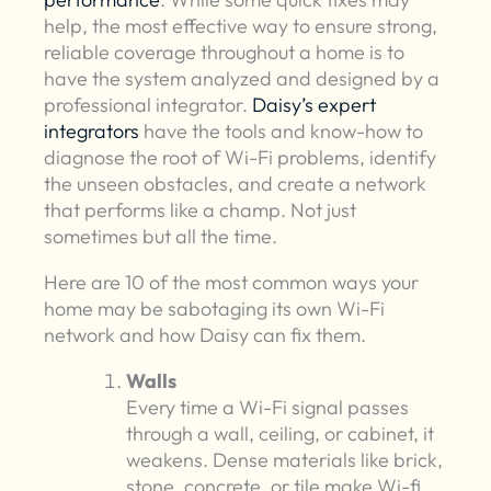
help, the most effective way to ensure strong,
reliable coverage throughout a home is to
have the system analyzed and designed by a
professional integrator.
Daisy’s expert
integrators
have the tools and know-how to
diagnose the root of Wi-Fi problems, identify
the unseen obstacles, and create a network
that performs like a champ. Not just
sometimes but all the time.
Here are 10 of the most common ways your
home may be sabotaging its own Wi-Fi
network and how Daisy can fix them.
Walls
Every time a Wi-Fi signal passes
through a wall, ceiling, or cabinet, it
weakens. Dense materials like brick,
stone, concrete, or tile make Wi-fi