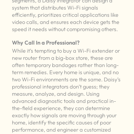
segments, a Daisy integrator can design a
system that distributes Wi-Fi signals
efficiently, prioritizes critical applications like
video calls, and ensures each device gets the
speed it needs without compromising others.
Why Call In a Professional?
While it’s tempting to buy a Wi-Fi extender or
new router from a big-box store, these are
often temporary bandages rather than long-
term remedies. Every home is unique, and no
two Wi-Fi environments are the same. Daisy’s
professional integrators don’t guess; they
measure, analyze, and design. Using
advanced diagnostic tools and practical in-
the-field experience, they can determine
exactly how signals are moving through your
home, identify the specific causes of poor
performance, and engineer a customized