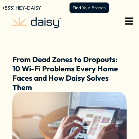
Skip
content
(833) HEY-DAISY
Find Your Branch
to
content
From Dead Zones to Dropouts:
10 Wi-Fi Problems Every Home
Faces and How Daisy Solves
Them