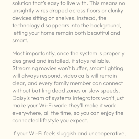
solution that’s easy to live with. This means no
unsightly wires draped across floors or clunky
devices sitting on shelves. Instead, the
technology disappears into the background,
letting your home remain both beautiful and
smart.
Most importantly, once the system is properly
designed and installed, it stays reliable.
Streaming movies won’t buffer, smart lighting
will always respond, video calls will remain
clear, and every family member can connect
without battling dead zones or slow speeds.
Daisy’s team of systems integrators won’t just
make your Wi-Fi work; they’ll make it work
everywhere, all the time, so you can enjoy the
connected lifestyle you expect.
If your Wi-Fi feels sluggish and uncooperative,